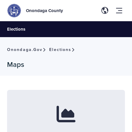
Onondaga County
Elections
Onondaga.gov
Elections
Maps