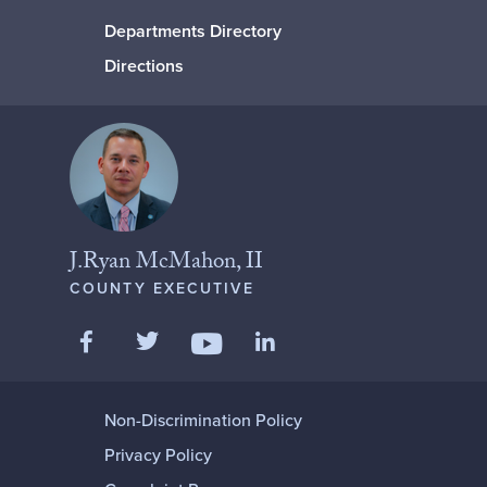
Departments Directory
Directions
J.Ryan McMahon, II
COUNTY EXECUTIVE
Like us on Facebook
Follow us on Twitter
Add us on LinkedIn
Follow us on YouTube
Non-Discrimination Policy
Privacy Policy