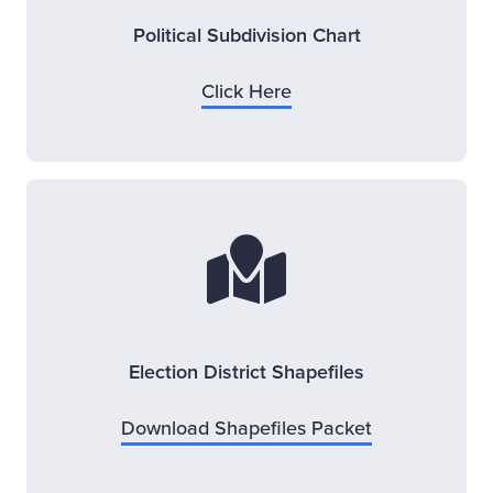
Political Subdivision Chart
Opens new window
Click Here
Election District Shapefiles
Opens new w
Download Shapefiles Packet