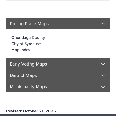
Polling Place Maps
Onondaga County
City of Syracuse
Map Index
Early Voting Maps
District Maps
Municipality Maps
Revised: October 21, 2025