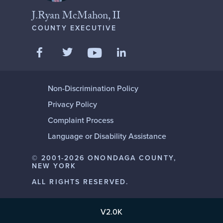
J.Ryan McMahon, II
COUNTY EXECUTIVE
Like us on Facebook
Follow us on Twitter
Add us on LinkedIn
Follow us on YouTube
Non-Discrimination Policy
Privacy Policy
Complaint Process
Language or Disability Assistance
© 2001-2026 ONONDAGA COUNTY,
NEW YORK
ALL RIGHTS RESERVED.
V2.0K