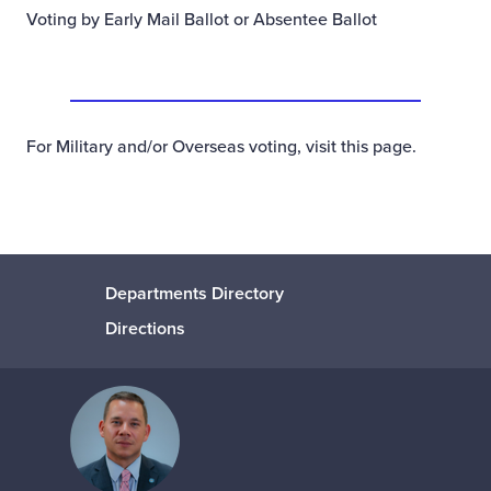
Voting by Early Mail Ballot or Absentee Ballot
For Military and/or Overseas voting,
visit this page
.
Departments Directory
Directions