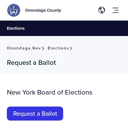
Onondaga County
Elections
Onondaga.gov
Elections
Request a Ballot
New York Board of Elections
Request a Ballot