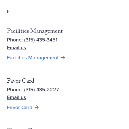
F
Facilities Management
Phone: (315) 435-3451
Email us
Facilities Management
Favor Card
Phone: (315) 435-2227
Email us
Favor Card