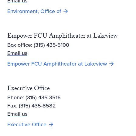
Email us
Environment, Office of
Empower FCU Amphitheater at Lakeview
Box office: (315) 435-5100
Email us
Opens new 
Empower FCU Amphitheater at Lakeview
Executive Office
Phone: (315) 435-3516
Fax: (315) 435-8582
Email us
Executive Office