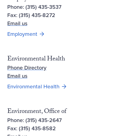
Phone: (315) 435-3537
Fax: (315) 435-8272
Email us
Employment
Environmental Health
Phone Directory
Email us
Environmental Health
Environment, Office of
Phone: (315) 435-2647
Fax: (315) 435-8582