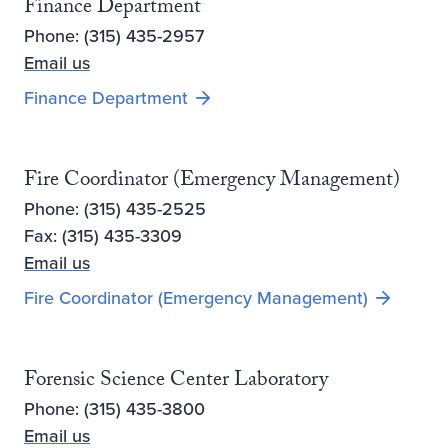
Finance Department
Phone: (315) 435-2957
Email us
Finance Department
Fire Coordinator (Emergency Management)
Phone: (315) 435-2525
Fax: (315) 435-3309
Email us
Fire Coordinator (Emergency Management)
Forensic Science Center Laboratory
Phone: (315) 435-3800
Email us