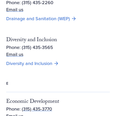
Phone: (315) 435-2260
Email us
Drainage and Sanitation (WEP)
Diversity and Inclusion
Phone: (315) 435-3565
Email us
Diversity and Inclusion
E
Economic Development
Phone:
(315) 435-3770