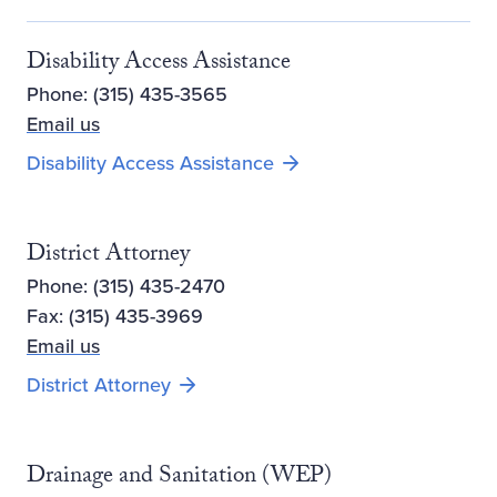
Disability Access Assistance
Phone: (315) 435-3565
Email us
Disability Access Assistance
District Attorney
Phone: (315) 435-2470
Fax: (315) 435-3969
Email us
Opens new window
District Attorney
Drainage and Sanitation (WEP)