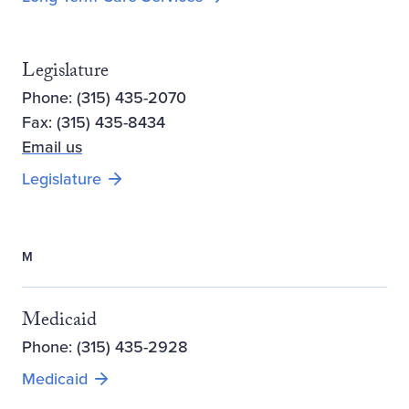
Legislature
Phone: (315) 435-2070
Fax: (315) 435-8434
Email us
Legislature
M
Medicaid
Phone: (315) 435-2928
Medicaid