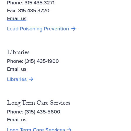
Phone: 315.435.3271
Fax: 315.435.3720
Email us
Lead Poisoning Prevention
Libraries
Phone: (315) 435-1900
Email us
Opens new window
Libraries
Long Term Care Services
Phone: (315) 435-5600
Email us
Long Term Care Services