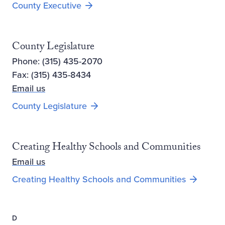
County Executive
County Legislature
Phone: (315) 435-2070
Fax: (315) 435-8434
Email us
County Legislature
Creating Healthy Schools and Communities
Email us
Opens ne
Creating Healthy Schools and Communities
D