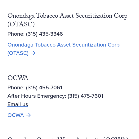
Onondaga Tobacco Asset Securitization Corp
(OTASC)
Phone: (315) 435-3346
Onondaga Tobacco Asset Securitization Corp
(OTASC)
OCWA
Phone: (315) 455-7061
After Hours Emergency: (315) 475-7601
Email us
Opens new window
OCWA