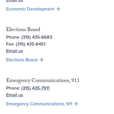
Email us
Opens new window
Economic Development
Elections Board
Phone: (315) 435-8683
Fax: (315) 435-8451
Email us
Elections Board
Emergency Communications, 911
Phone:
(315) 435-7911
Email us
Emergency Communications, 911