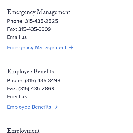
Emergency Management
Phone: 315-435-2525
Fax: 315-435-3309
Email us
Emergency Management
Employee Benefits
Phone: (315) 435-3498
Fax: (315) 435-2869
Email us
Employee Benefits
Employment