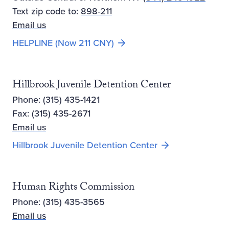
Text zip code to:
898-211
Email us
Opens new window
HELPLINE (Now 211 CNY)
Hillbrook Juvenile Detention Center
Phone: (315) 435-1421
Fax: (315) 435-2671
Email us
Hillbrook Juvenile Detention Center
Human Rights Commission
Phone: (315) 435-3565
Email us