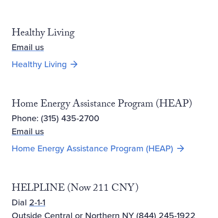
Healthy Living
Email us
Opens new window
Healthy Living
Home Energy Assistance Program (HEAP)
Phone: (315) 435-2700
Email us
Home Energy Assistance Program (HEAP)
HELPLINE (Now 211 CNY)
Dial
2-1-1
Outside Central or Northern NY
(844) 245-1922