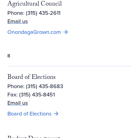
Agricultural Council
Phone: (315) 435-2611
Email us
Opens new window
OnondagaGrown.com
B
Board of Elections
Phone: (315) 435-8683
Fax: (315) 435-8451
Email us
Board of Elections