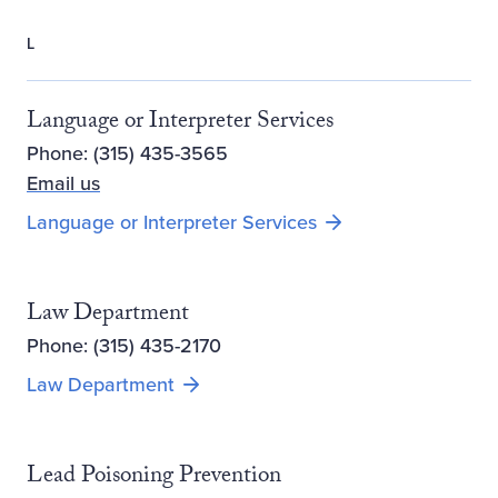
L
Language or Interpreter Services
Phone: (315) 435-3565
Email us
Language or Interpreter Services
Law Department
Phone: (315) 435-2170
Law Department
Lead Poisoning Prevention