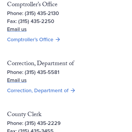
Comptroller’s Office
Phone: (315) 435-2130
Fax: (315) 435-2250
Email us
Comptroller’s Office
Correction, Department of
Phone: (315) 435-5581
Email us
Opens new window
Correction, Department of
County Clerk
Phone: (315) 435-2229
Fax: (315) 435-3455