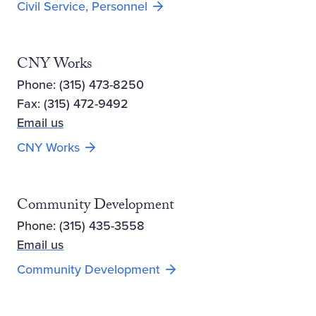
Civil Service, Personnel
CNY Works
Phone: (315) 473-8250
Fax: (315) 472-9492
Email us
Opens new window
CNY Works
Community Development
Phone: (315) 435-3558
Email us
Community Development