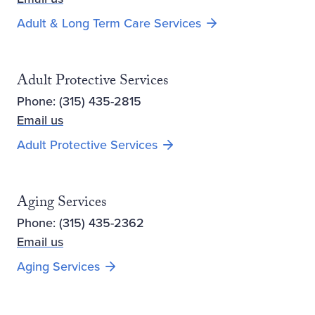
Adult & Long Term Care Services
Adult Protective Services
Phone: (315) 435-2815
Email us
Adult Protective Services
Aging Services
Phone: (315) 435-2362
Email us
Aging Services