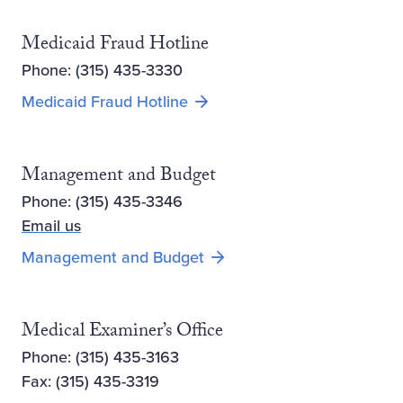
Medicaid Fraud Hotline
Phone: (315) 435-3330
Medicaid Fraud Hotline
Management and Budget
Phone: (315) 435-3346
Email us
Management and Budget
Medical Examiner’s Office
Phone: (315) 435-3163
Fax: (315) 435-3319