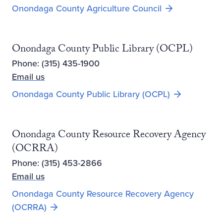
Opens new wi
Onondaga County Agriculture Council
Onondaga County Public Library (OCPL)
Phone: (315) 435-1900
Email us
Opens new 
Onondaga County Public Library (OCPL)
Onondaga County Resource Recovery Agency
(OCRRA)
Phone: (315) 453-2866
Email us
Onondaga County Resource Recovery Agency
Opens new window
(OCRRA)