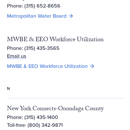
Phone: (315) 652-8656
Metropolitan Water Board
MWBE & EEO Workforce Utilization
Phone: (315) 435-3565
Email us
MWBE & EEO Workforce Utilization
N
New York Connects-Onondaga County
Phone: (315) 435-1400
Toll-free: (800) 342-9871