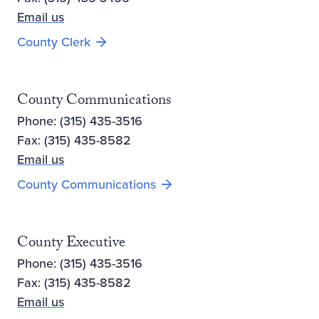
Email us
County Clerk
County Communications
Phone: (315) 435-3516
Fax: (315) 435-8582
Email us
County Communications
County Executive
Phone: (315) 435-3516
Fax: (315) 435-8582
Email us