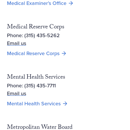
Medical Examiner’s Office
Medical Reserve Corps
Phone: (315) 435-5262
Email us
Medical Reserve Corps
Mental Health Services
Phone: (315) 435-7711
Email us
Mental Health Services
Metropolitan Water Board