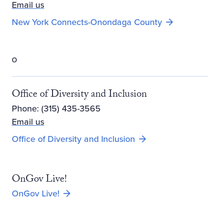
Email us
New York Connects-Onondaga County
O
Office of Diversity and Inclusion
Phone: (315) 435-3565
Email us
Office of Diversity and Inclusion
OnGov Live!
OnGov Live!