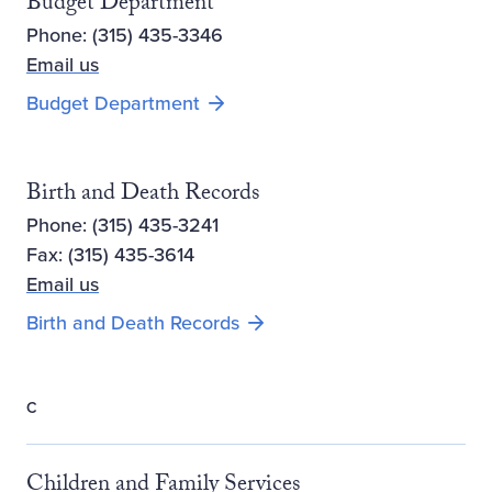
Budget Department
Phone: (315) 435-3346
Email us
Budget Department
Birth and Death Records
Phone: (315) 435-3241
Fax: (315) 435-3614
Email us
Birth and Death Records
C
Children and Family Services