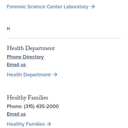
Forensic Science Center Laboratory
H
Health Department
Phone Directory
Email us
Health Department
Healthy Families
Phone: (315) 435-2000
Email us
Opens new window
Healthy Families