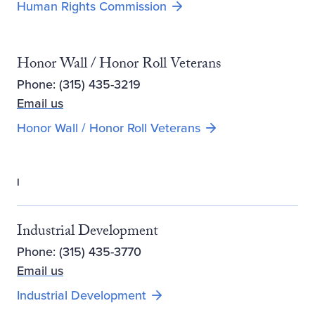
Human Rights Commission
Honor Wall / Honor Roll Veterans
Phone: (315) 435-3219
Email us
Opens new window
Honor Wall / Honor Roll Veterans
I
Industrial Development
Phone: (315) 435-3770
Email us
Opens new window
Industrial Development