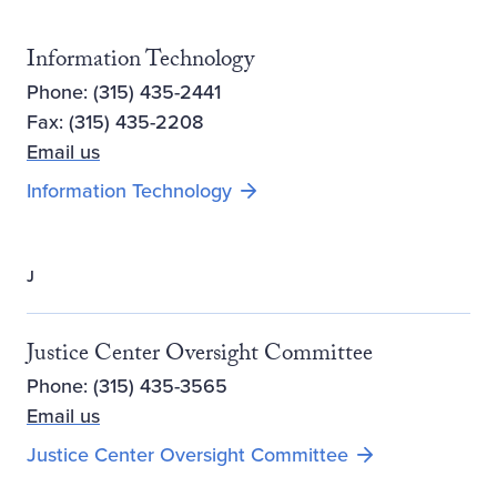
Information Technology
Phone: (315) 435-2441
Fax: (315) 435-2208
Email us
Information Technology
J
Justice Center Oversight Committee
Phone: (315) 435-3565
Email us
Justice Center Oversight Committee