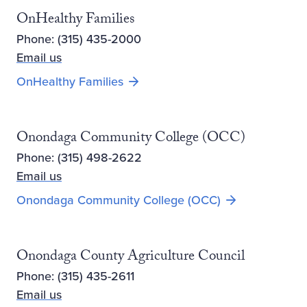
OnHealthy Families
Phone: (315) 435-2000
Email us
OnHealthy Families
Onondaga Community College (OCC)
Phone: (315) 498-2622
Email us
Opens new win
Onondaga Community College (OCC)
Onondaga County Agriculture Council
Phone: (315) 435-2611
Email us