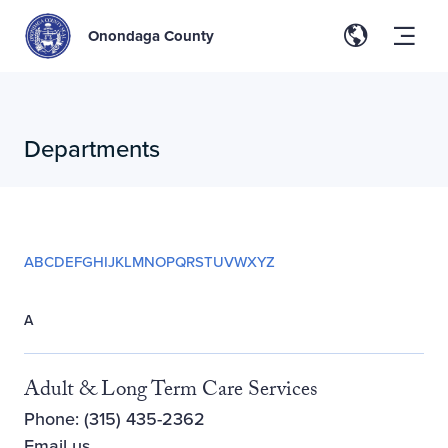
Onondaga County
Departments
A
B
C
D
E
F
G
H
I
J
K
L
M
N
O
P
Q
R
S
T
U
V
W
X
Y
Z
A
Adult & Long Term Care Services
Phone: (315) 435-2362
Email us