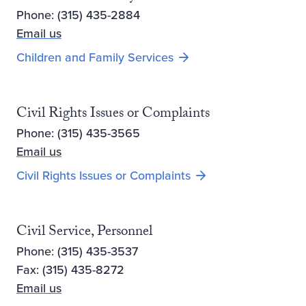
Phone: (315) 435-2884
Email us
Children and Family Services
Civil Rights Issues or Complaints
Phone: (315) 435-3565
Email us
Civil Rights Issues or Complaints
Civil Service, Personnel
Phone: (315) 435-3537
Fax: (315) 435-8272
Email us