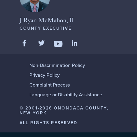
J.Ryan McMahon, II
COUNTY EXECUTIVE
Like us on Facebook
Follow us on Twitter
Add us on LinkedIn
Follow us on YouTube
Non-Discrimination Policy
Privacy Policy
Complaint Process
Language or Disability Assistance
© 2001-2026 ONONDAGA COUNTY,
NEW YORK
ALL RIGHTS RESERVED.