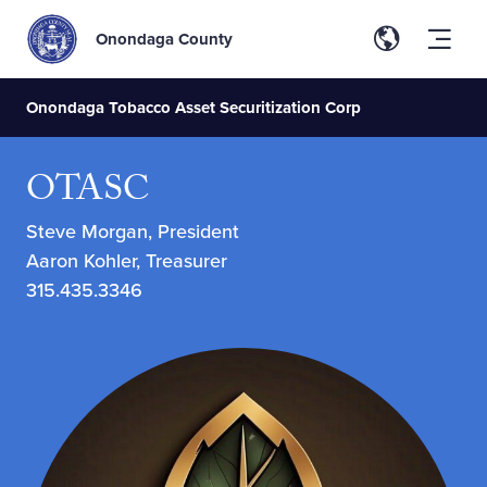
Onondaga County
Onondaga Tobacco Asset Securitization Corp
OTASC
Steve Morgan, President
Aaron Kohler, Treasurer
315.435.3346