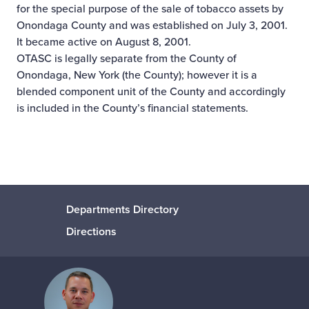
for the special purpose of the sale of tobacco assets by
Onondaga County and was established on July 3, 2001.
It became active on August 8, 2001.
OTASC is legally separate from the County of
Onondaga, New York (the County); however it is a
blended component unit of the County and accordingly
is included in the County’s financial statements.
Departments Directory
Directions