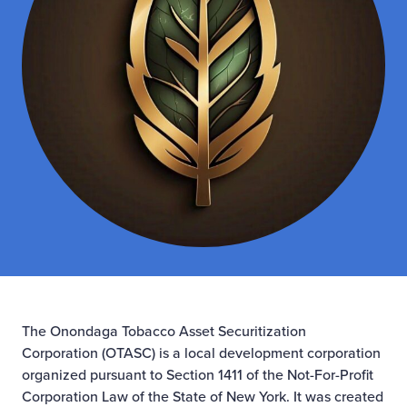
The Onondaga Tobacco Asset Securitization
Corporation (OTASC) is a local development corporation
organized pursuant to Section 1411 of the Not-For-Profit
Corporation Law of the State of New York. It was created