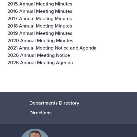
2015 Annual Meeting Minutes
2016 Annual Meeting Minutes
2017-Annual Meeting Minutes
2018 Annual Meeting Minutes
2019 Annual Meeting Minutes
2020 Annual Meeting Minutes
2021 Annual Meeting Notice and Agenda
2026 Annual Meeting Notice
2026 Annual Meeting Agenda
Departments Directory
Directions