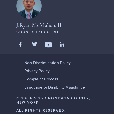
J.Ryan McMahon, II
COUNTY EXECUTIVE
Like us on Facebook
Follow us on Twitter
Add us on LinkedIn
Follow us on YouTube
Non-Discrimination Policy
Privacy Policy
Complaint Process
Language or Disability Assistance
© 2001-2026 ONONDAGA COUNTY,
NEW YORK
ALL RIGHTS RESERVED.