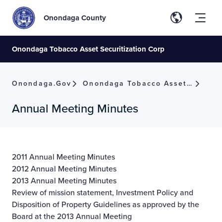
Onondaga County
Onondaga Tobacco Asset Securitization Corp
Onondaga.gov
Onondaga Tobacco Asset Securitization Corp
Annual Meeting Minutes
2011 Annual Meeting Minutes
2012 Annual Meeting Minutes
2013 Annual Meeting Minutes
Review of mission statement, Investment Policy and
Disposition of Property Guidelines as approved by the
Board at the 2013 Annual Meeting