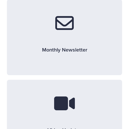
Monthly Newsletter