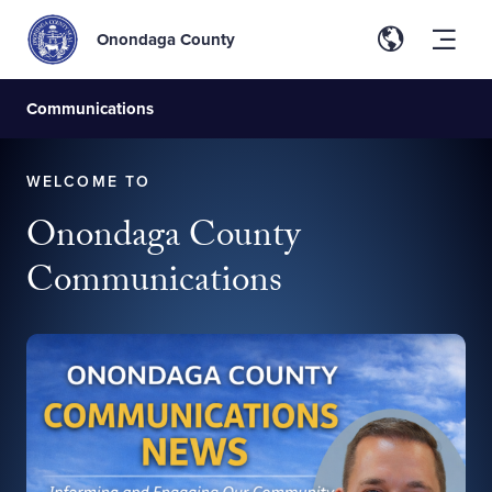
Onondaga County
Communications
WELCOME TO
Onondaga County
Communications