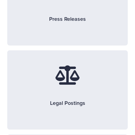
Press Releases
Legal Postings