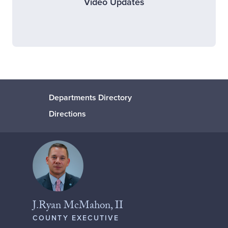
Video Updates
Departments Directory
Directions
J.Ryan McMahon, II
COUNTY EXECUTIVE