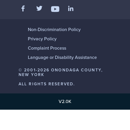
Like us on Facebook
Follow us on Twitter
Add us on LinkedIn
Follow us on YouTube
Non-Discrimination Policy
Privacy Policy
Complaint Process
Language or Disability Assistance
© 2001-2026 ONONDAGA COUNTY,
NEW YORK
ALL RIGHTS RESERVED.
V2.0K