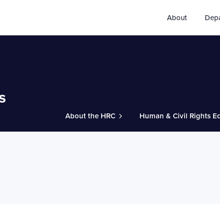
About
Dep
s
About the HRC
Human & Civil Rights E