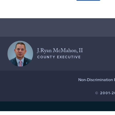
J.Ryan McMahon, II
COUNTY EXECUTIVE
Non-Discrimination 
© 2001-