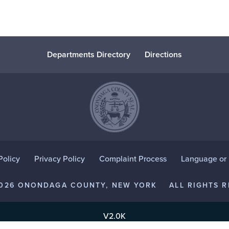
Departments Directory
Directions
Policy
Privacy Policy
Complaint Process
Language or D
2026 ONONDAGA COUNTY, NEW YORK
ALL RIGHTS R
V2.0K