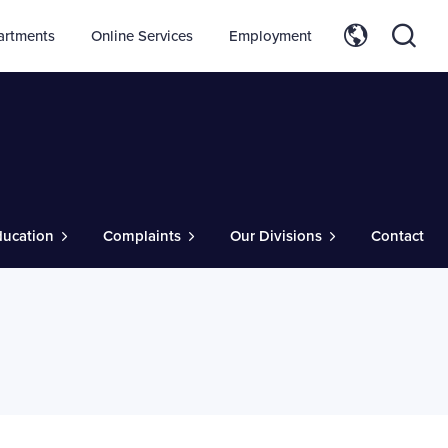
artments
Online Services
Employment
ducation
Complaints
Our Divisions
Contact