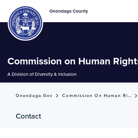
Onondaga County
Commission on Human Right
A Division of Diversity & Inclusion
Onondaga.gov
Commission On Human Rights
Contact