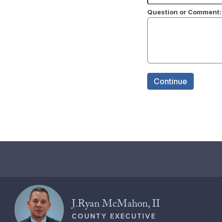
J.Ryan McMahon, II
COUNTY EXECUTIVE