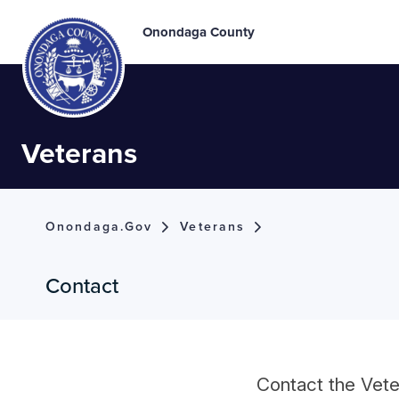
Onondaga County
Veterans
Onondaga.gov
Veterans
Contact