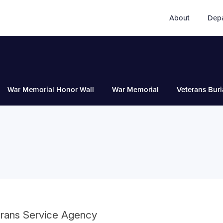
About
Dep
War Memorial Honor Wall
War Memorial
Veterans Buri