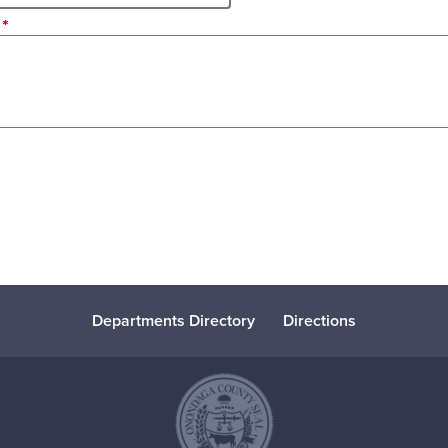
Departments Directory
Directions