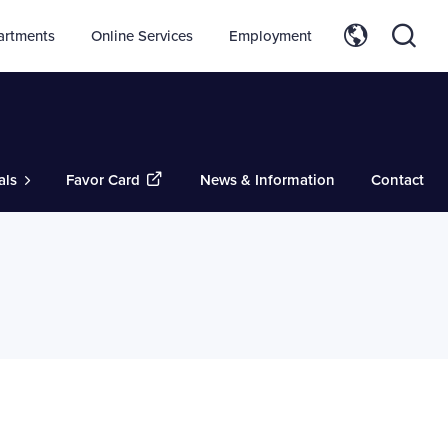
artments
Online Services
Employment
als
Favor Card
News & Information
Contact