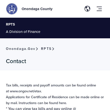
Onondaga County
RPTS
A Division of Finance
Onondaga.gov
RPTS
Contact
Tax bills, receipts and payoff amounts can be found online
at
www.ongov.net/etax
.
Applications for Certificate of Residence can be made
online
or
by mail. Instructions can be found
here
.
* You can view tax bills and pay online @