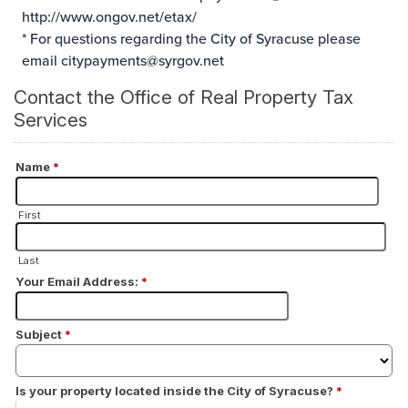
http://www.ongov.net/etax/
* For questions regarding the City of Syracuse please
email
citypayments@syrgov.net