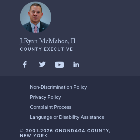
J.Ryan McMahon, II
COUNTY EXECUTIVE
Like us on Facebook
Follow us on Twitter
Add us on LinkedIn
Follow us on YouTube
Non-Discrimination Policy
Privacy Policy
Complaint Process
Language or Disability Assistance
© 2001-2026 ONONDAGA COUNTY,
NEW YORK