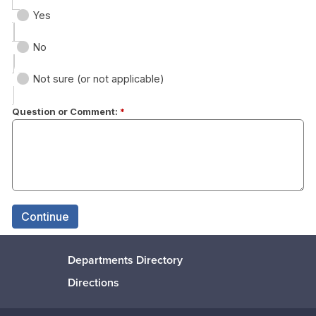
Departments Directory
Directions