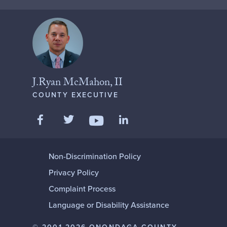
J.Ryan McMahon, II
COUNTY EXECUTIVE
Like us on Facebook
Follow us on Twitter
Add us on LinkedIn
Follow us on YouTube
Non-Discrimination Policy
Privacy Policy
Complaint Process
Language or Disability Assistance