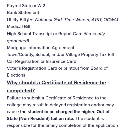
Payroll Stub or W-2
Bank Statement
Utility Bill
(ex. National Grid, Time Warner, AT&T, OCWA)
Medical Bill
High School Transcript or Report Card
(if recently
graduated)
Mortgage Information Agreement
Town/County, School, and/or Village Property Tax Bill
Car Registration or Insurance Card
Voter’s Registration Card or printout from Board of
Elections
Why should a Certificate of Residence be
completed?
Failure to submit a Certificate of Residence to the
college may result in delayed registration and/or may
cause
the student to be charged the higher, Out-of-
State (Non-Resident) tuition rate.
The student is
responsible for the timely completion of the application