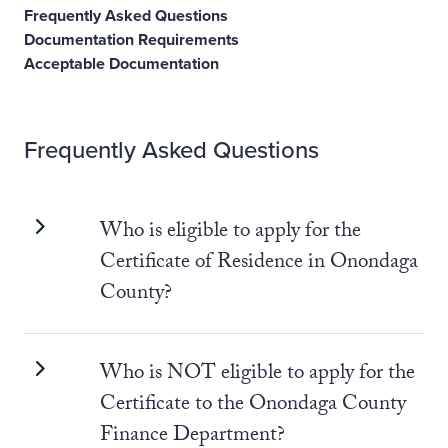
Frequently Asked Questions
Documentation Requirements
Acceptable Documentation
Frequently Asked Questions
Who is eligible to apply for the
Certificate of Residence in Onondaga
County?
Who is NOT eligible to apply for the
Certificate to the Onondaga County
Finance Department?