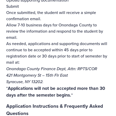
Upload supporting documentation
Submit
Once submitted, the student will receive a simple
confirmation email.
Allow 7-10 business days for Onondaga County to
review the information and respond to the student by
email.
As needed, applications and supporting documents will
continue to be accepted within 45 days prior to
registration date or 30 days prior to start of semester by
mail at:
Onondaga County Finance Dept, Attn: RPTS/COR
421 Montgomery St – 15th Flr East
Syracuse, NY 13202.
*
Applications will not be accepted more than 30
days after the semester begins.
*
Application Instructions & Frequently Asked
Questions