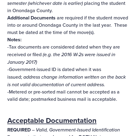
semester (whichever date is earlier)
placing the student
in Onondaga County.
Additional Documents
are required if the student moved
into or around Onondaga County in the last year. These
must be dated at the time of the move(s).
Notes:
-Tax documents are considered dated when they are
received or filed
(e.g. the 2016 W-2s were issued in
January 2017)
-Government-issued ID is dated when it was
issued;
address change information written on the back
is not valid documentation of current address.
-Metered or pre-sorted mail cannot be accepted as a
valid date; postmarked business mail is acceptable.
Acceptable Documentation
REQUIRED
–
Valid, Government-Issued Identification