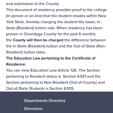
and submission to the County.
This document of residency provides proof to the college
(in person or on-line) that the student resides within New
York State, thereby charging the student the lower, In-
State (Resident) tuition rate. When residency has been
proven in Onondaga County for the past 6 months,
the
County will then be charged
the difference between
the In-State (Resident) tuition and the Out-of-State (Non-
Resident) tuition rates.
The Education Law pertaining to the Certificate of
Residence:
You can view Education Law Article 126. The Section
pertaining to Resident status is
Section 6301
and the
Section pertaining to Non-Resident [Out-of-County] and
Out-of-State Students is
Section 6305
.
Departments Directory
Directions