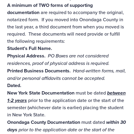
A minimum of TWO forms of supporting
documentation
are required to accompany the original,
notarized form. If you moved into Onondaga County in
the last year, a third document from when you moved is
required. These documents will need provide or fulfill
the following requirements:
Student’s Full Name.
Physical Address.
PO Boxes are not considered
residences, proof of physical address is required.
Printed Business Documents.
Hand-written forms, mail,
and/or personal affidavits cannot be accepted.
Dated.
New York State Documentation
must be dated
between
1-2 years
prior to the application date or the start of the
semester (whichever date is earlier) placing the student
in New York State.
Onondaga County Documentation
must dated
within 30
days
prior to the application date or the start of the