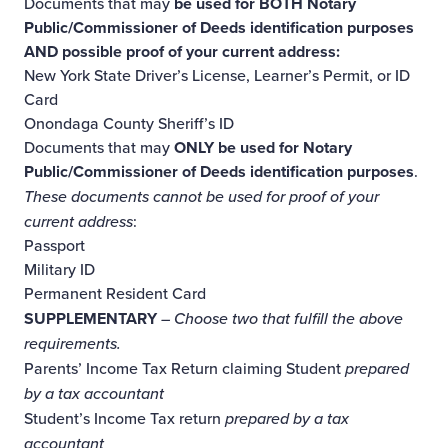
Documents that may
be used for BOTH Notary
Public/Commissioner of Deeds identification purposes
AND possible proof of your current address:
New York State Driver’s License, Learner’s Permit, or ID
Card
Onondaga County Sheriff’s ID
Documents that may
ONLY be used for Notary
Public/Commissioner of Deeds identification purposes
.
These documents cannot be used for proof of your
current address
:
Passport
Military ID
Permanent Resident Card
SUPPLEMENTARY
– Choose two that fulfill the above
requirements.
Parents’ Income Tax Return claiming Student
prepared
by a tax accountant
Student’s Income Tax return
prepared by a tax
accountant