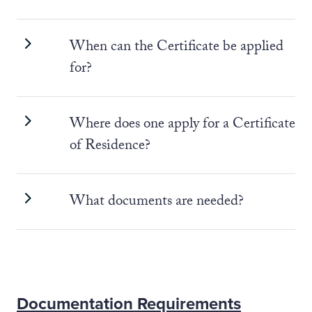
When can the Certificate be applied
for?
Where does one apply for a Certificate
of Residence?
What documents are needed?
Documentation Requirements