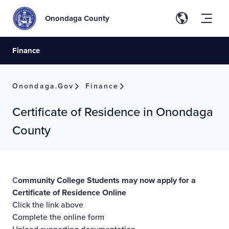
Onondaga County
Finance
Onondaga.gov
Finance
Certificate of Residence in Onondaga
County
C
ommunity College Students may now apply for a
Certificate of Residence
Online
Click the link above
Complete the online form