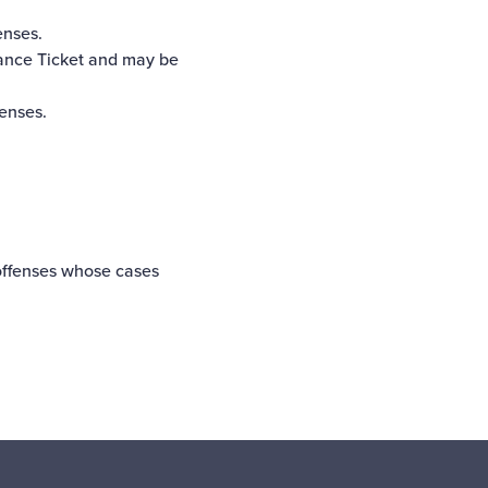
enses.
rance Ticket and may be
fenses.
offenses whose cases