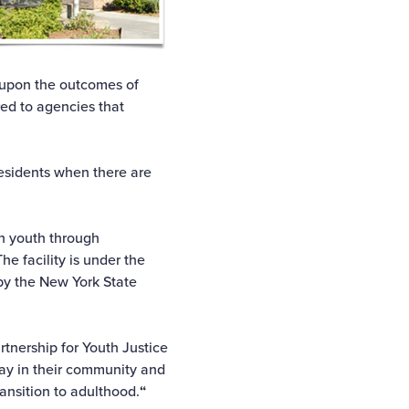
ed upon the outcomes of
red to agencies that
residents when there are
ch youth through
e facility is under the
by the New York State
tnership for Youth Justice
stay in their community and
ansition to adulthood.
“