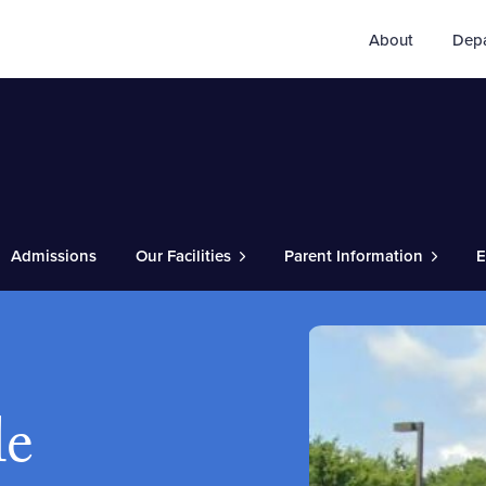
About
Dep
Admissions
Our Facilities
Parent Information
E
le