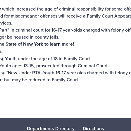
w which increased the age of criminal responsibility for some off
ted for misdemeanor offenses will receive a Family Court Appea
rvices.
art” in criminal court for 16-17 year-olds charged with felony of
ger be housed in county jails.
The State of New York
to learn more!
s
s)–Youth under the age of 18 in Family Court
–Youth ages 13-15, prosecuted through Criminal Court
s)- *New Under RTA–Youth 16-17 year olds charged with felony 
urt but may be reduced to Family Court
Departments Directory
Directions