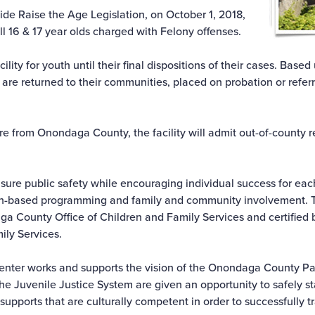
ide Raise the Age Legislation, on October 1, 2018,
l 16 & 17 year olds charged with Felony offenses.
acility for youth until their final dispositions of their cases. Bas
h are returned to their communities, placed on probation or refer
re from Onondaga County, the facility will admit out-of-county 
ensure public safety while encouraging individual success for ea
ngth-based programming and family and community involvement. Th
ga County Office of Children and Family Services and certified 
ily Services.
enter works and supports the vision of the Onondaga County Par
 the Juvenile Justice System are given an opportunity to safely 
pports that are culturally competent in order to successfully tr