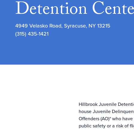
Detention Cente
4949 Velasko Road, Syracuse, NY 13215
(315) 435-1421
Hillbrook Juvenile Detenti
house Juvenile Delinquent
Offenders (AO)* who have b
public safety or a risk of f