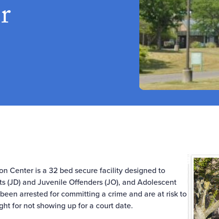
r
on Center is a 32 bed secure facility designed to
s (JD) and Juvenile Offenders (JO), and Adolescent
een arrested for committing a crime and are at risk to
light for not showing up for a court date.