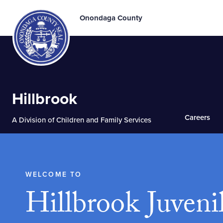
Onondaga County
Hillbrook
Careers
A Division of Children and Family Services
WELCOME TO
Hillbrook Juveni