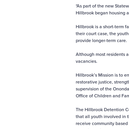
*As part of the new Statew
Hillbrook began housing al
Hillbrook is a short-term f
their court case, the yout
provide longer-term care.
Although most residents a
vacancies.
Hillbrook’s Mission is to 
restorative justice, stre
supervision of the Ononda
Office of Children and Fam
The Hillbrook Detention C
that all youth involved in
receive community based su