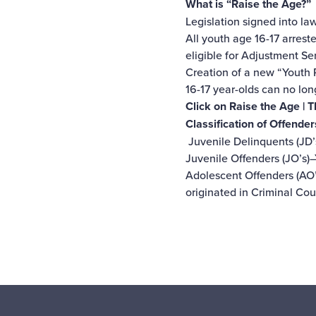
What is “Raise the Age?”
Legislation signed into la
All youth age 16-17 arres
eligible for Adjustment Se
Creation of a new “Youth P
16-17 year-olds can no lon
Click on
Raise the Age | 
Classification of Offender
Juvenile Delinquents (JD’
Juvenile Offenders (JO’s)
Adolescent Offenders (AO’
originated in Criminal Co