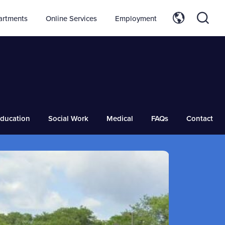
artments
Online Services
Employment
ducation
Social Work
Medical
FAQs
Contact