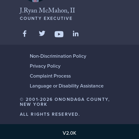
J.Ryan McMahon, II
COUNTY EXECUTIVE
Like us on Facebook
Follow us on Twitter
Add us on LinkedIn
Follow us on YouTube
Non-Discrimination Policy
Privacy Policy
Complaint Process
Language or Disability Assistance
© 2001-2026 ONONDAGA COUNTY,
NEW YORK
ALL RIGHTS RESERVED.
V2.0K