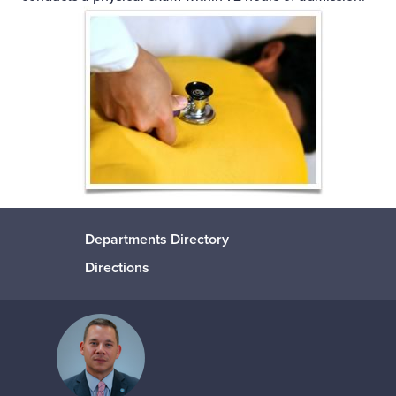
Departments Directory
Directions