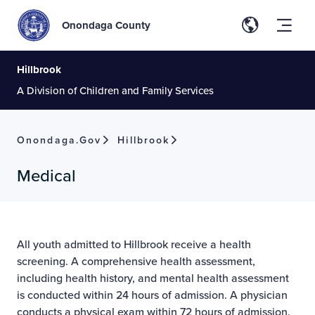
Onondaga County
Hillbrook
A Division of Children and Family Services
Onondaga.gov
Hillbrook
Medical
All youth admitted to Hillbrook receive a health
screening. A comprehensive health assessment,
including health history, and mental health assessment
is conducted within 24 hours of admission. A physician
conducts a physical exam within 72 hours of admission.