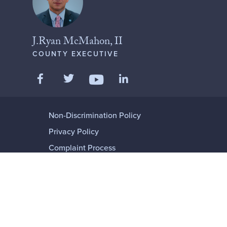
J.Ryan McMahon, II
COUNTY EXECUTIVE
Like us on Facebook
Follow us on Twitter
Add us on LinkedIn
Follow us on YouTube
Non-Discrimination Policy
Privacy Policy
Complaint Process
Language or Disability Assistance
© 2001-2026 ONONDAGA COUNTY,
NEW YORK
ALL RIGHTS RESERVED.