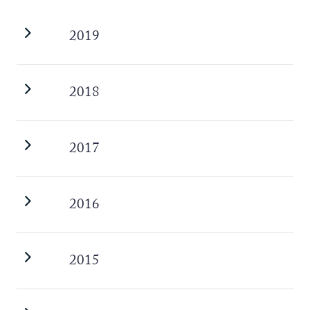
2019
2018
2017
2016
2015