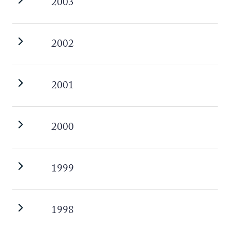
2003
2002
2001
2000
1999
1998