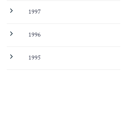
1997
1996
1995