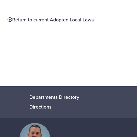
Return to current Adopted Local Laws
Departments Directory
Directions