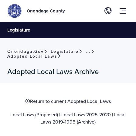
Onondaga County
Legislature
Onondaga.gov
Legislature
Local Laws
Adopted Local Laws
Adopted Local Laws Archive
Return to current Adopted Local Laws
Local Laws (Proposed)
|
Local Laws 2025-2020
|
Local
Laws 2019-1995 (Archive)