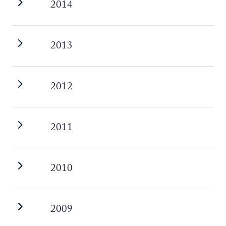
2014
2013
2012
2011
2010
2009