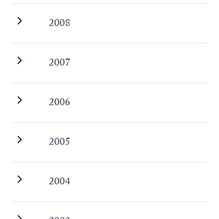
2008
2007
2006
2005
2004