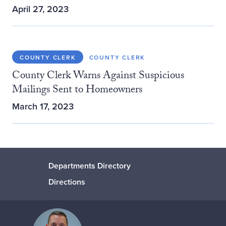
April 27, 2023
COUNTY CLERK
COUNTY CLERK
County Clerk Warns Against Suspicious
Mailings Sent to Homeowners
March 17, 2023
Departments Directory
Directions