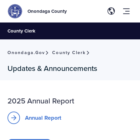
Onondaga County
County Clerk
Onondaga.gov
County Clerk
Updates & Announcements
2025 Annual Report
Annual Report