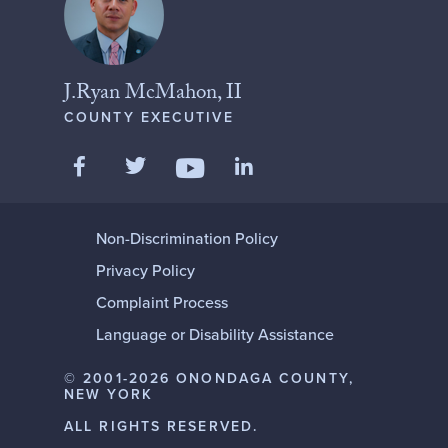
J.Ryan McMahon, II
COUNTY EXECUTIVE
Like us on Facebook
Follow us on Twitter
Add us on LinkedIn
Follow us on YouTube
Non-Discrimination Policy
Privacy Policy
Complaint Process
Language or Disability Assistance
© 2001-2026 ONONDAGA COUNTY,
NEW YORK
ALL RIGHTS RESERVED.