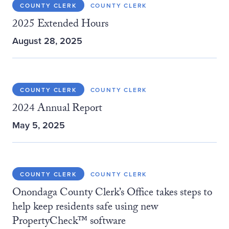
COUNTY CLERK
COUNTY CLERK
2025 Extended Hours
August 28, 2025
COUNTY CLERK
COUNTY CLERK
2024 Annual Report
May 5, 2025
COUNTY CLERK
COUNTY CLERK
Onondaga County Clerk’s Office takes steps to
help keep residents safe using new
PropertyCheck™ software