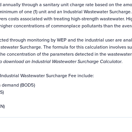
ed annually through a
sanitary unit
charge rate based on the amo
a minimum of one (1) unit and an Industrial Wastewater Surcharge.
rs costs associated with treating high-strength wastewater. Hi
higher concentrations of commonplace pollutants than the ave
ted through monitoring by WEP and the industrial user are ana
astewater Surcharge. The formula for this calculation involves s
the concentration of the parameters detected in the wastewater 
to download an Industrial Wastewater Surcharge Calculator
.
 Industrial Wastewater Surcharge Fee include:
n demand (BOD5)
S)
KN)