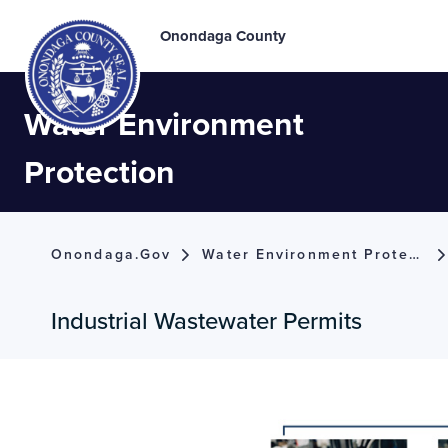
Onondaga County
Water Environment
Protection
Onondaga.gov
Water Environment Protection
Industrial Wastewater Permits