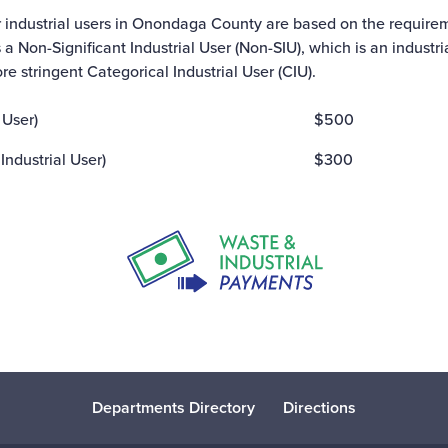
r industrial users in Onondaga County are based on the requirem
s a Non-Significant Industrial User (Non-SIU), which is an industr
ore stringent Categorical Industrial User (CIU).
 User)
$500
Industrial User)
$300
Departments Directory
Directions