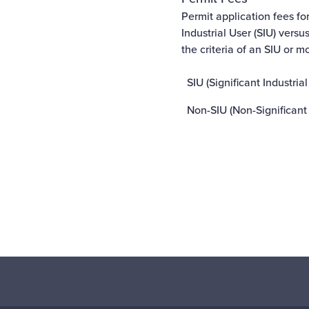
Permit application fees fo
Industrial User (SIU) versu
the criteria of an SIU or m
SIU (Significant Industrial
Non-SIU (Non-Significant 