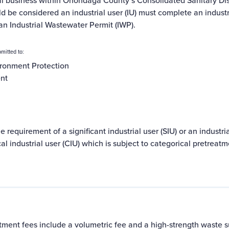
al business within Onondaga County’s
Consolidated Sanitary Dis
ld be considered an
industrial user
(IU) must complete an
indust
an Industrial Wastewater Permit (IWP).
mitted to:
ronment Protection
ent
e requirement of a significant industrial user (SIU) or an industr
l industrial user (CIU) which is subject to
categorical pretreatm
tment fees include a volumetric fee and a high-strength waste su