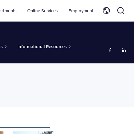
artments
Online Services
Employment
ts
Informational Resources
Like us on
Add 