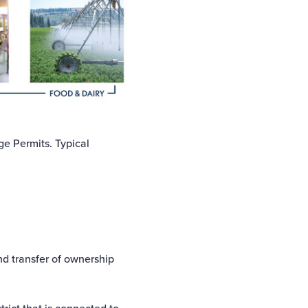
ge Permits. Typical
nd transfer of ownership