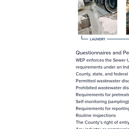
Questionnaires and Pe
WEP enforces the
Sewer U
requirements under an Ind
County, state, and federal
Permitted wastewater dis
Prohibited wastewater di
Requirements for pretreat
Self-monitoring (sampling)
Requirements for reporting
Routine inspections
The County’s right of entr