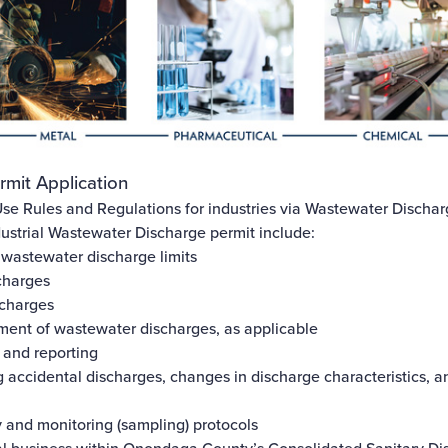
rmit Application
se Rules and Regulations
for industries via Wastewater Dischar
ustrial Wastewater Discharge permit include:
 wastewater discharge limits
charges
scharges
ment of wastewater discharges, as applicable
 and reporting
 accidental discharges, changes in discharge characteristics, a
y and monitoring (sampling) protocols