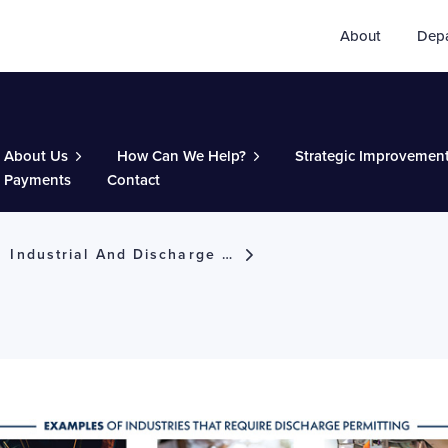
About
Dep
About Us
How Can We Help?
Strategic Improvemen
Payments
Contact
Industrial And Discharge Permits