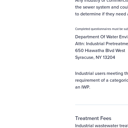
Any industry or commerci
the sewer system and cou
to determine if they need 
Completed questionnaires must be sub
Department Of Water Envi
Attn: Industrial Pretreatm
650 Hiawatha Blvd West
Syracuse, NY 13204
Industrial users meeting th
requirement of a categorica
an IWP.
Treatment Fees
Industrial wastewater trea