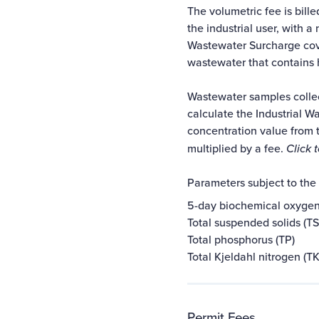
The volumetric fee is bill
the industrial user, with 
Wastewater Surcharge cove
wastewater that contains 
Wastewater samples collec
calculate the Industrial W
concentration value from 
multiplied by a fee.
Click 
Parameters subject to the
5-day biochemical oxyge
Total suspended solids (TS
Total phosphorus (TP)
Total Kjeldahl nitrogen (T
Permit Fees