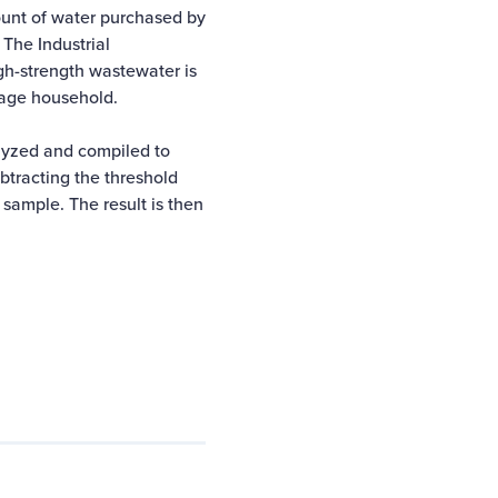
unt of water purchased by
 The Industrial
gh-strength wastewater is
rage household.
lyzed and compiled to
ubtracting the threshold
sample. The result is then