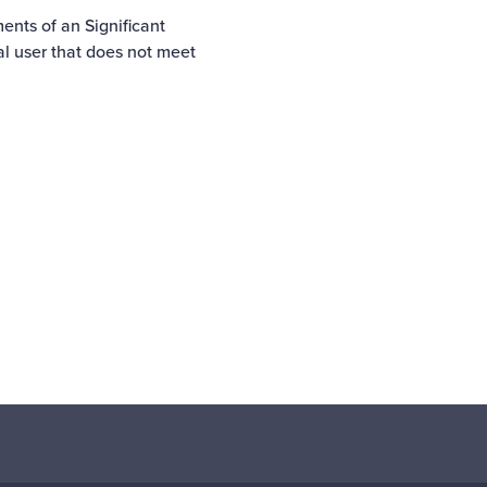
ents of an Significant
ial user that does not meet