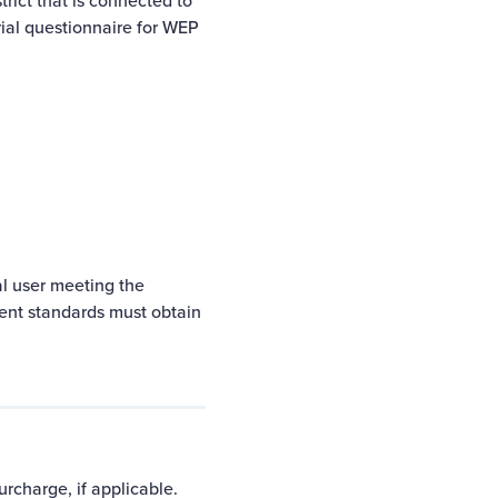
trict
that is connected to
rial questionnaire
for WEP
ial user meeting the
ent standards
must obtain
rcharge, if applicable.