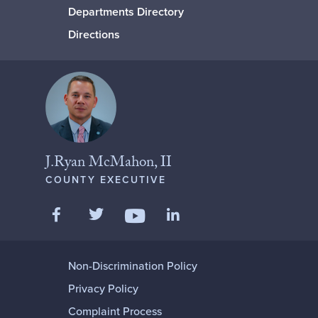
Departments Directory
Directions
J.Ryan McMahon, II
COUNTY EXECUTIVE
Like us on Facebook
Follow us on Twitter
Add us on LinkedIn
Follow us on YouTube
Non-Discrimination Policy
Privacy Policy
Complaint Process