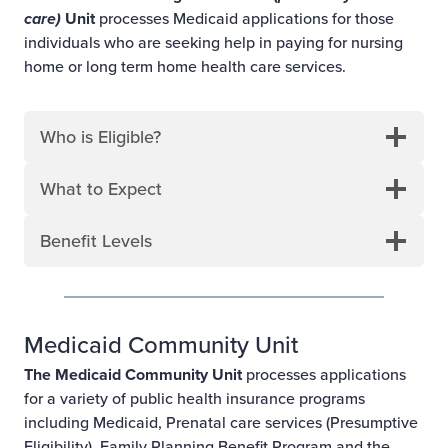
care)
Unit
processes Medicaid applications for those
individuals who are seeking help in paying for nursing
home or long term home health care services.
Who is Eligible?
What to Expect
Benefit Levels
Medicaid Community Unit
The Medicaid Community Unit
processes applications
for a variety of public health insurance programs
including Medicaid, Prenatal care services (Presumptive
Eligibility), Family Planning Benefit Program and the