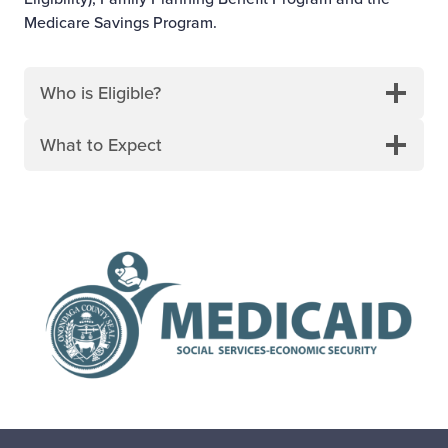
Medicare Savings Program.
Who is Eligible?
What to Expect