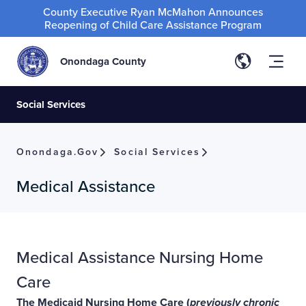
County Executive Ryan McMahon Announces
Reopening of Child Care Assistance Program
Onondaga County
Social Services
Onondaga.gov
Social Services
Medical Assistance
Medical Assistance Nursing Home
Care
The Medicaid Nursing Home Care (
previously chronic