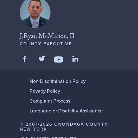
J.Ryan McMahon, II
COUNTY EXECUTIVE
Like us on Facebook
Follow us on Twitter
Add us on LinkedIn
Follow us on YouTube
Non-Discrimination Policy
Privacy Policy
Complaint Process
Language or Disability Assistance
© 2001-2026 ONONDAGA COUNTY,
NEW YORK