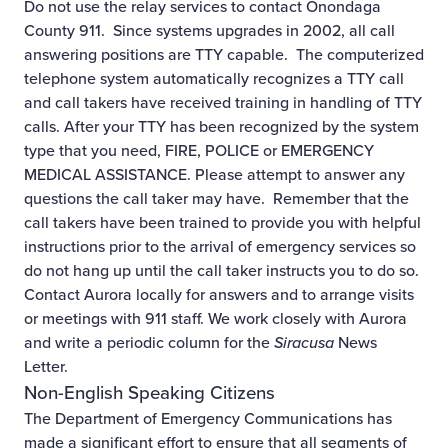
Do not use the relay services to contact Onondaga
County 911. Since systems upgrades in 2002, all call
answering positions are TTY capable. The computerized
telephone system automatically recognizes a TTY call
and call takers have received training in handling of TTY
calls. After your TTY has been recognized by the system
type that you need, FIRE, POLICE or EMERGENCY
MEDICAL ASSISTANCE. Please attempt to answer any
questions the call taker may have. Remember that the
call takers have been trained to provide you with helpful
instructions prior to the arrival of emergency services so
do not hang up until the call taker instructs you to do so.
Contact
Aurora
locally for answers and to arrange visits
or meetings with 911 staff. We work closely with Aurora
and write a periodic column for the
Siracusa
News
Letter.
Non-English Speaking Citizens
The Department of Emergency Communications has
made a significant effort to ensure that all segments of