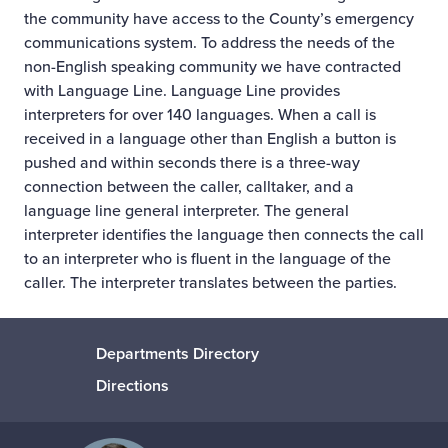
the community have access to the County’s emergency
communications system. To address the needs of the
non-English speaking community we have contracted
with Language Line. Language Line provides
interpreters for over 140 languages. When a call is
received in a language other than English a button is
pushed and within seconds there is a three-way
connection between the caller, calltaker, and a
language line general interpreter. The general
interpreter identifies the language then connects the call
to an interpreter who is fluent in the language of the
caller. The interpreter translates between the parties.
Departments Directory
Directions