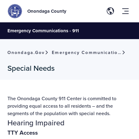
Onondaga County
Emergency Communications - 911
Onondaga.gov
Emergency Communications - 911
Special Needs
The Onondaga County 911 Center is committed to
providing equal access to all residents – and the
segments of the population with special needs.
Hearing Impaired
TTY Access