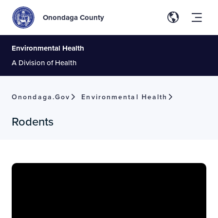
Onondaga County
Environmental Health
A Division of Health
Onondaga.gov
Environmental Health
Rodents