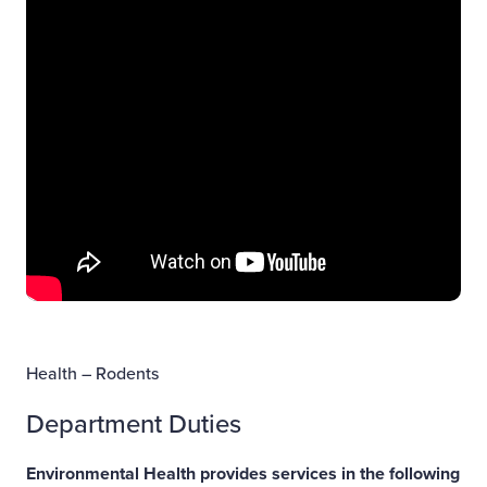
Health – Rodents
Department Duties
Environmental Health provides services in the following