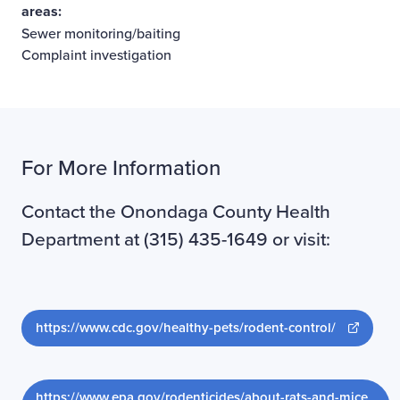
areas:
Sewer monitoring/baiting
Complaint investigation
For More Information
Contact the Onondaga County Health
Department at (315) 435-1649 or visit:
Opens ne
https://www.cdc.gov/healthy-pets/rodent-control/
https://www.epa.gov/rodenticides/about-rats-and-mice