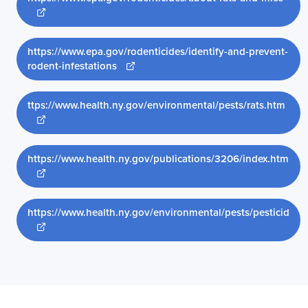
Opens new window
https://www.epa.gov/rodenticides/identify-and-prevent-
Opens new window
rodent-infestations
ttps://www.health.ny.gov/environmental/pests/rats.htm
Opens new window
https://www.health.ny.gov/publications/3206/index.htm
Opens new window
https://www.health.ny.gov/environmental/pests/pesticid
Opens new window