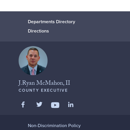
Departments Directory
Directions
J.Ryan McMahon, II
COUNTY EXECUTIVE
Like us on Facebook
Follow us on Twitter
Add us on LinkedIn
Follow us on YouTube
Non-Discrimination Policy