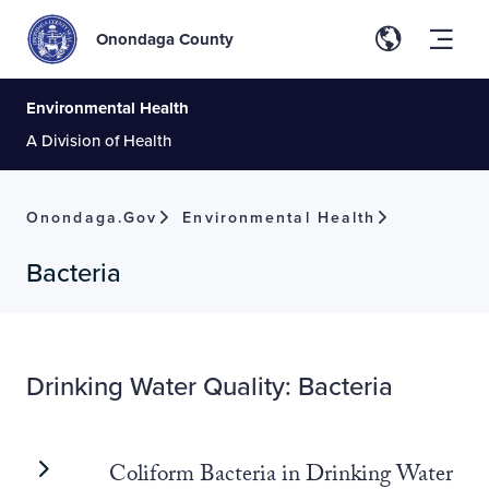
Onondaga County
Environmental Health
A Division of Health
Onondaga.gov
Environmental Health
Bacteria
Drinking Water Quality: Bacteria
Coliform Bacteria in Drinking Water