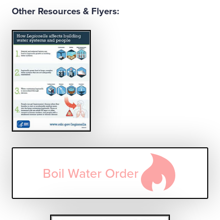
Other Resources & Flyers:
Boil Water Order