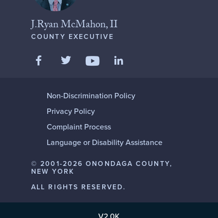
J.Ryan McMahon, II
COUNTY EXECUTIVE
Like us on Facebook
Follow us on Twitter
Add us on LinkedIn
Follow us on YouTube
Non-Discrimination Policy
Privacy Policy
Complaint Process
Language or Disability Assistance
© 2001-2026 ONONDAGA COUNTY,
NEW YORK
ALL RIGHTS RESERVED.
V2.0K