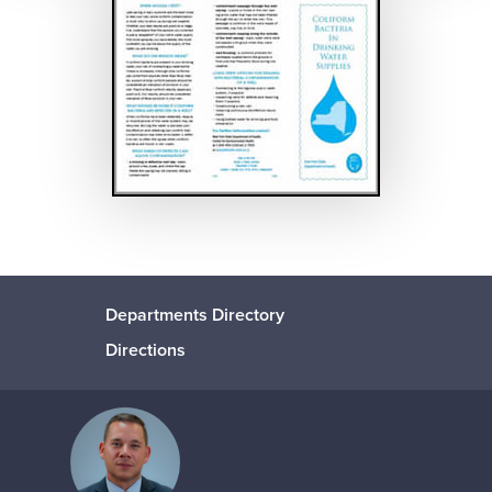
Departments Directory
Directions