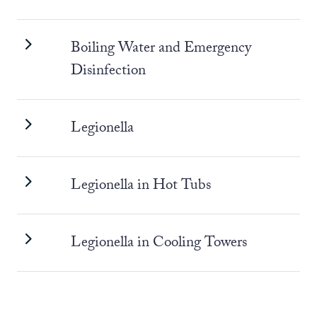
Boiling Water and Emergency
Disinfection
Legionella
Legionella in Hot Tubs
Legionella in Cooling Towers