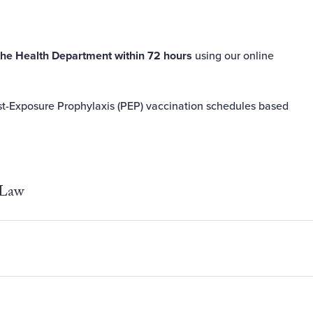
the Health Department within 72 hours
using our
online
st-Exposure Prophylaxis (PEP) vaccination schedules based
 Law