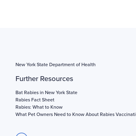
New York State Department of Health
Further Resources
Bat Rabies in New York State
Rabies Fact Sheet
Rabies: What to Know
What Pet Owners Need to Know About Rabies Vaccinat