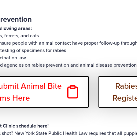
revention
ollowing areas:
s, ferrets, and cats
ensure people with animal contact have proper follow-up throu
testing of specimens for rabies
cination law
nd agencies on rabies prevention and animal disease prevention
ubmit Animal Bite
Rabies
rms Here
Regist
 Clinic schedule
here!
es shot? New York State Public Health Law requires that all puppie