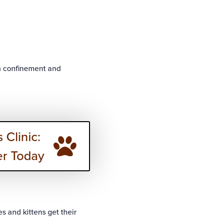
gh confinement and
 Clinic:
er Today
s and kittens get their