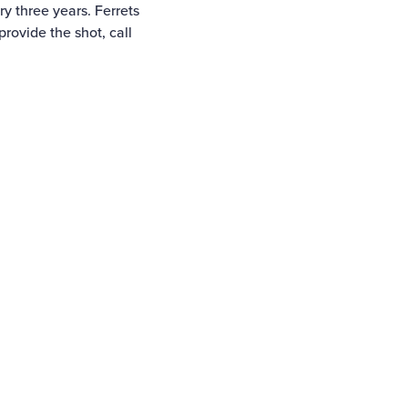
ry three years. Ferrets
provide the shot, call