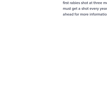
first rabies shot at three 
must get a shot every year
ahead for more informatio