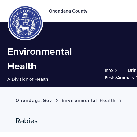
Onondaga County
Environmental
Health
Info
Drin
Pests/Animals
A Division of Health
Onondaga.gov
Environmental Health
Rabies