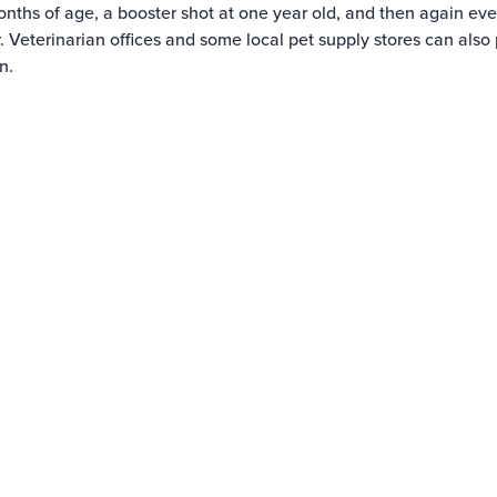
months of age, a booster shot at one year old, and then again eve
. Veterinarian offices and some local pet supply stores can also 
n.