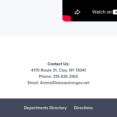
Contact Us:
4170 Route 31, Clay, NY 13041
Phone: 315.435.3165
Email:
AnimalDisease@ongov.net
Departments Directory
Directions