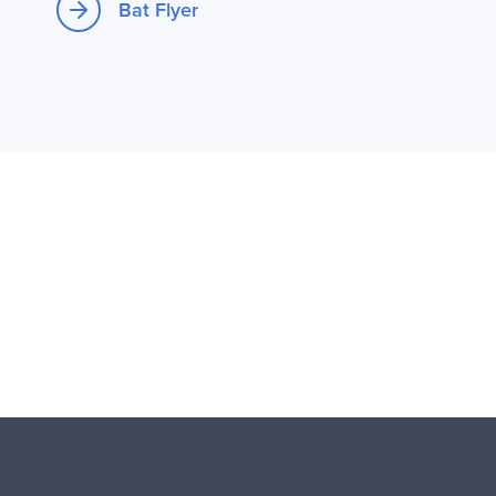
Bat Flyer
Opens new window