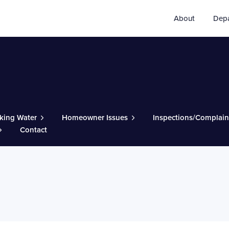
About
Dep
king Water
Homeowner Issues
Inspections/Complain
Contact