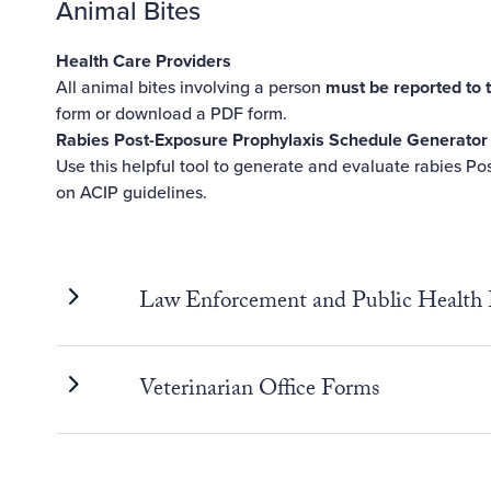
Animal Bites
Health Care Providers
All animal bites involving a person
must be reported to 
form
or download a
PDF form
.
Rabies Post-Exposure Prophylaxis Schedule Generator
Use
this helpful tool
to generate and evaluate rabies Po
on ACIP guidelines.
Law Enforcement and Public Health
Veterinarian Office Forms