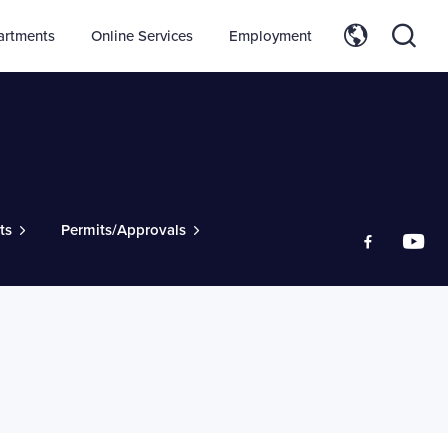
artments
Online Services
Employment
ts
Permits/Approvals
Like us on
Foll