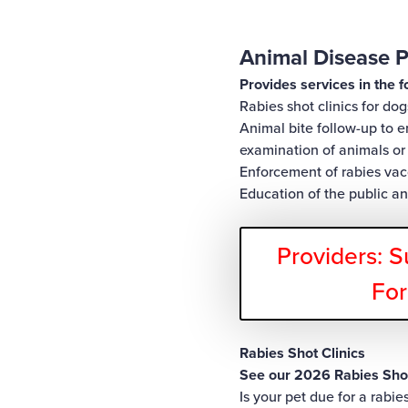
Animal Disease P
Provides services in the f
Rabies shot clinics for dog
Animal bite follow-up to 
examination of animals or 
Enforcement of rabies vac
Education of the public a
Providers: S
Fo
Rabies Shot Clinics
See our 2026 Rabies Shot
Is your pet due for a rabi