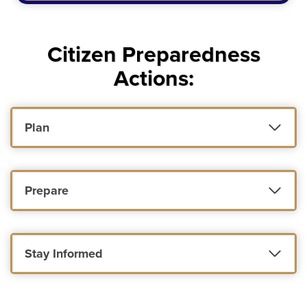
Citizen Preparedness
Actions:
Plan
Prepare
Stay Informed