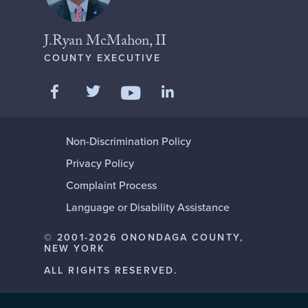
J.Ryan McMahon, II
COUNTY EXECUTIVE
Like us on Facebook
Follow us on Twitter
Add us on LinkedIn
Follow us on YouTube
Non-Discrimination Policy
Privacy Policy
Complaint Process
Language or Disability Assistance
© 2001-2026 ONONDAGA COUNTY,
NEW YORK
ALL RIGHTS RESERVED.