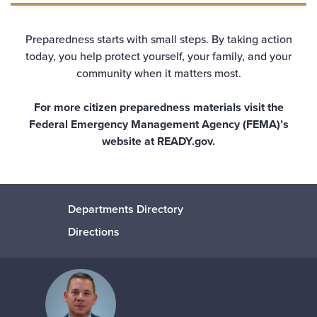
Preparedness starts with small steps. By taking action
today, you help protect yourself, your family, and your
community when it matters most.
For more citizen preparedness materials visit the
Federal Emergency Management Agency (FEMA)’s
website at
READY.gov.
Departments Directory
Directions