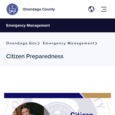
Onondaga County
Emergency Management
Onondaga.gov
Emergency Management
Citizen Preparedness