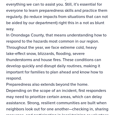
everything we can to assist you. Still, it’s essential for
everyone to learn preparedness skills and practice them
regularly. (to reduce impacts from situations that can not
be aided by our department) right this in a not as blunt
way.
In Onondaga County, that means understanding how to
respond to the hazards most common in our region.
Throughout the year, we face extreme cold, heavy
lake‑effect snow, blizzards, flooding, severe
thunderstorms and house fires. These conditions can
develop quickly and disrupt daily routines, making it
important for families to plan ahead and know how to
respond.
Preparedness also extends beyond the home.
Depending on the scope of an incident, first responders
may need to prioritize certain areas, which can delay
assistance. Strong, resilient communities are built when
neighbors look out for one another—checking in, sharing