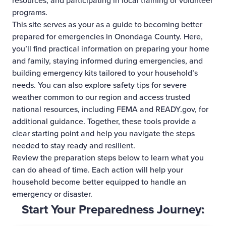
resources, and participating in local training or volunteer
programs.
This site serves as your as a guide to becoming better
prepared for emergencies in Onondaga County. Here,
you’ll find practical information on preparing your home
and family, staying informed during emergencies, and
building emergency kits tailored to your household’s
needs. You can also explore safety tips for severe
weather common to our region and access trusted
national resources, including FEMA and READY.gov, for
additional guidance. Together, these tools provide a
clear starting point and help you navigate the steps
needed to stay ready and resilient.
Review the preparation steps below to learn what you
can do ahead of time. Each action will help your
household become better equipped to handle an
emergency or disaster.
Start Your Preparedness Journey: