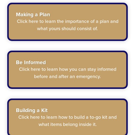
Making a Plan
Click here
to learn the importance of a plan and
what yours should consist of.
Be Informed
Click here
to learn how you can stay informed
before and after an emergency.
Building a Kit
Click here
to learn how to build a to-go kit and
what items belong inside it.