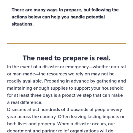
There are many ways to prepare, but following the
actions below can help you handle potential
situations.
The need to prepare is real.
In the event of a disaster or emergency—whether natural
or man‑made—the resources we rely on may not be
readily available. Preparing in advance by gathering and
maintaining enough supplies to support your household
for at least three days is a proactive step that can make
a real difference.
Disasters affect hundreds of thousands of people every
year across the country. Often leaving lasting impacts on
both lives and property. When a disaster occurs, our
department and partner relief organizations will do