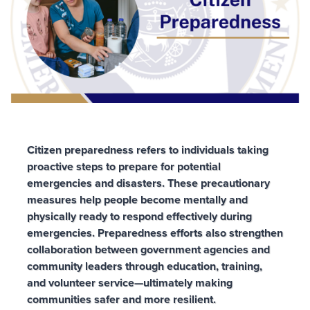
Citizen preparedness refers to individuals taking
proactive steps to prepare for potential
emergencies and disasters. These precautionary
measures help people become mentally and
physically ready to respond effectively during
emergencies. Preparedness efforts also strengthen
collaboration between government agencies and
community leaders through education, training,
and volunteer service—ultimately making
communities safer and more resilient.