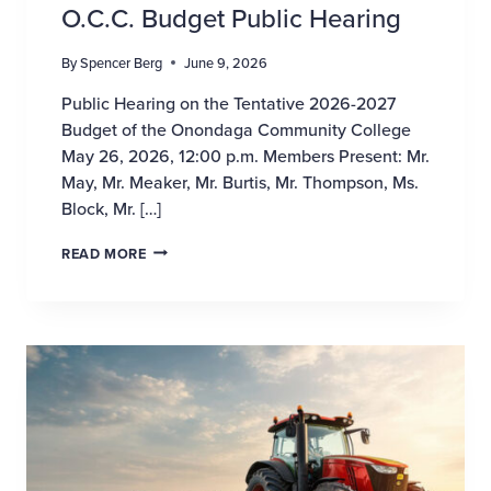
O.C.C. Budget Public Hearing
By
Spencer Berg
June 9, 2026
Public Hearing on the Tentative 2026-2027
Budget of the Onondaga Community College
May 26, 2026, 12:00 p.m. Members Present: Mr.
May, Mr. Meaker, Mr. Burtis, Mr. Thompson, Ms.
Block, Mr. […]
O.C.C. BUDGET PUBLIC HEARING
READ MORE