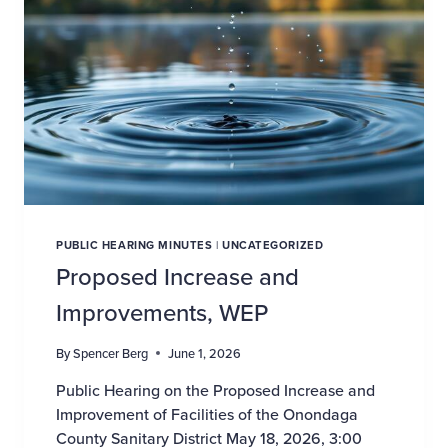
PUBLIC HEARING MINUTES
|
UNCATEGORIZED
Proposed Increase and
Improvements, WEP
By
Spencer Berg
June 1, 2026
Public Hearing on the Proposed Increase and
Improvement of Facilities of the Onondaga
County Sanitary District May 18, 2026, 3:00