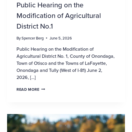
Public Hearing on the
Modification of Agricultural
District No.1
By
Spencer Berg
June 5, 2026
Public Hearing on the Modification of
Agricultural District No. 1, County of Onondaga,
Town of Otisco and the Towns of LaFayette,
Onondaga and Tully (West of I-81) June 2,
2026, […]
PUBLIC HEARING ON THE MODIFICATION OF AGR
READ MORE