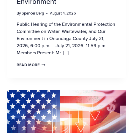
Environment
By
Spencer Berg
August 4, 2026
Public Hearing of the Environmental Protection
Committee on Water, Wastewater, and Our
Environment in Onondaga County July 21,
2026, 6:00 p.m. – July 21, 2026, 11:59 p.m.
Members Present: Mr. […]
WASTER, WASTEWATER AND OUR ENVIRONMEN
READ MORE