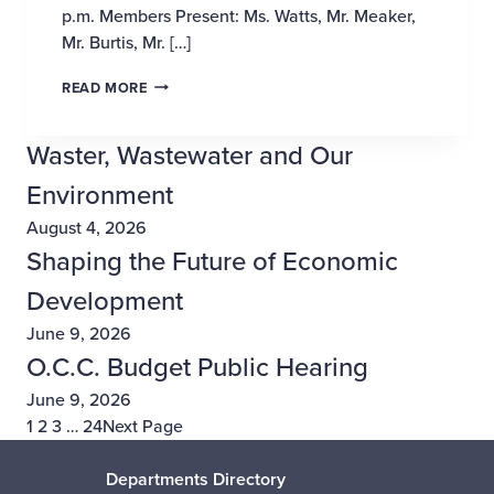
p.m. Members Present: Ms. Watts, Mr. Meaker,
Mr. Burtis, Mr. […]
PROPOSED INCREASE AND IMPROVEMENTS, WE
READ MORE
Waster, Wastewater and Our
Environment
August 4, 2026
Shaping the Future of Economic
Development
June 9, 2026
O.C.C. Budget Public Hearing
June 9, 2026
1
2
3
…
24
Next Page
Departments Directory