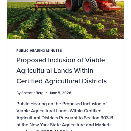
PUBLIC HEARING MINUTES
Proposed Inclusion of Viable
Agricultural Lands Within
Certified Agricultural Districts
By
Spencer Berg
June 5, 2026
Public Hearing on the Proposed Inclusion of
Viable Agricultural Lands Within Certified
Agricultural Districts Pursuant to Section 303-B
of the New York State Agriculture and Markets