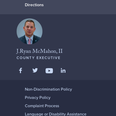
Directions
J.Ryan McMahon, II
COUNTY EXECUTIVE
Like us on Facebook
Follow us on Twitter
Add us on LinkedIn
Follow us on YouTube
Non-Discrimination Policy
Privacy Policy
Complaint Process
Language or Disability Assistance