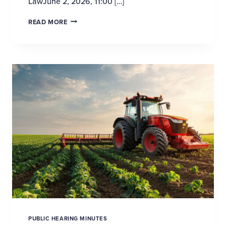
LawJune 2, 2026, 11:00 […]
PROPOSED INCLUSION OF VIABLE AGRICULTURA
READ MORE
PUBLIC HEARING MINUTES