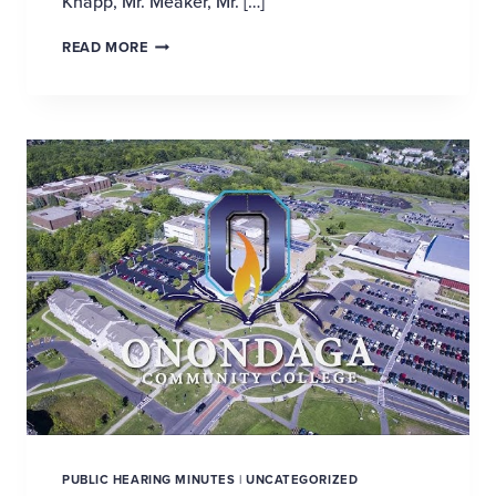
Knapp, Mr. Meaker, Mr. […]
SHAPING THE FUTURE OF ECONOMIC DEVELOP
READ MORE
PUBLIC HEARING MINUTES
|
UNCATEGORIZED