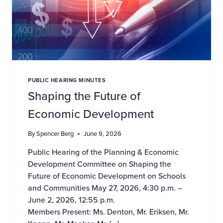
PUBLIC HEARING MINUTES
Shaping the Future of
Economic Development
By
Spencer Berg
June 9, 2026
Public Hearing of the Planning & Economic
Development Committee on Shaping the
Future of Economic Development on Schools
and Communities May 27, 2026, 4:30 p.m. –
June 2, 2026, 12:55 p.m.
Members Present: Ms. Denton, Mr. Eriksen, Mr.