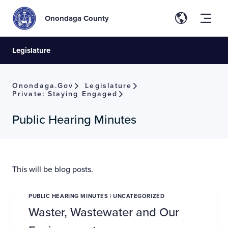
Onondaga County
Legislature
Onondaga.gov
Legislature
Private: Staying Engaged
Public Hearing Minutes
This will be blog posts.
PUBLIC HEARING MINUTES
|
UNCATEGORIZED
Waster, Wastewater and Our