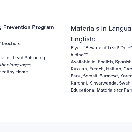
 Prevention Program
Materials in Langua
English:
” brochure
Flyer: “Beware of Lead! Do 
hiding?”
Against Lead Poisoning
Available in:
English
,
Spanish
 other languages
Russian
,
French
,
Haitian, Cre
 Healthy Home
Farsi
,
Somali
,
Burmese
,
Kare
Karenni
,
Kinyarwanda
,
Swahil
Educational Materials for Pa