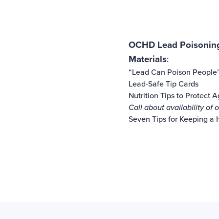
OCHD Lead Poisoning
Materials
:
“Lead Can Poison People
Lead-Safe Tip Cards
Nutrition Tips to Protect 
Call about availability of
Seven Tips for Keeping a