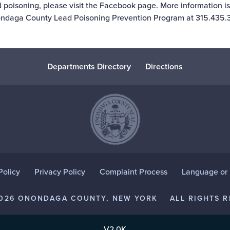
 poisoning, please visit the
Facebook page
. More information is
ndaga County Lead Poisoning Prevention Program at 315.435.3
Departments Directory
Directions
Policy
Privacy Policy
Complaint Process
Language or D
2026 ONONDAGA COUNTY, NEW YORK
ALL RIGHTS R
V2.0K