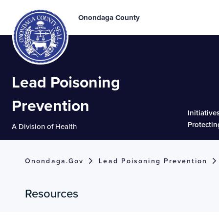
Onondaga County
Lead Poisoning
Prevention
Initiative
Protectin
A Division of Health
Onondaga.gov
Lead Poisoning Prevention
Resources