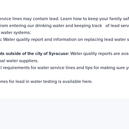
rvice lines may contain lead.
Learn how to keep your family saf
rom entering our drinking water and keeping track of lead servi
l water systems:
:
Water quality report and information on replacing lead water s
 outside of the city of Syracuse:
Water quality reports
are ava
l water suppliers.
 requirements for water service lines and tips for making sure y
ries for lead in water testing is
available here
.