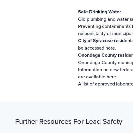
Safe Drinking Water
Old plumbing and water se
Preventing contaminants f
responsibility of municipa
City of Syracuse residents
be
accessed here
.
Onondaga County residents
Onondaga County municipa
Information on new federal
are
available here
.
A list of approved laborato
Further Resources For Lead Safety