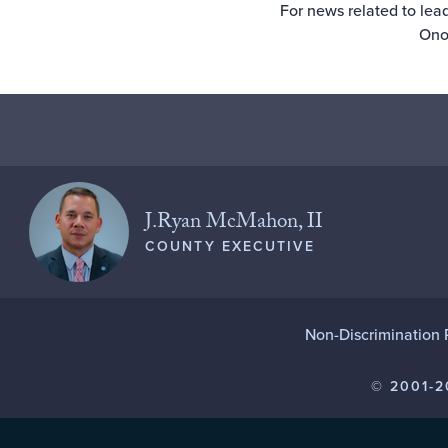
For news related to lead
Ono
J.Ryan McMahon, II
COUNTY EXECUTIVE
Non-Discrimination 
© 2001-