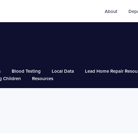
About
Dep
s
Blood Testing
Local Data
Lead Home Repair Resou
g Children
Resources