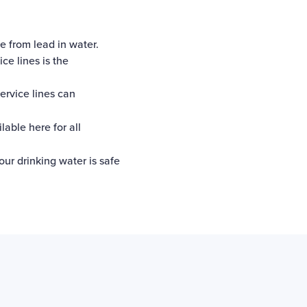
e from lead in water.
ce lines is the
ervice lines can
ilable here
for all
our drinking water is safe