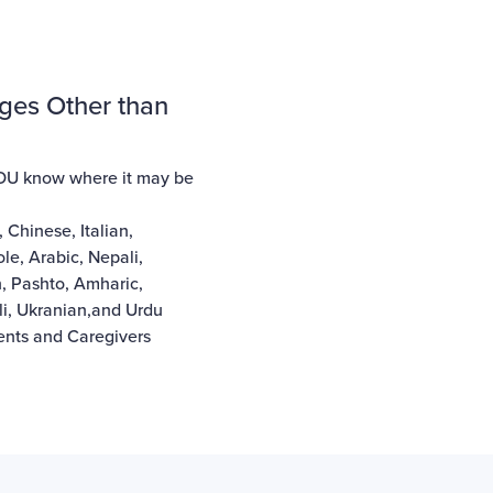
ges Other than
YOU know where it may be
,
Chinese
,
Italian
,
ole
,
Arabic
,
Nepali
,
n
,
Pashto
,
Amharic
,
i
,
Ukranian
,and
Urdu
rents and Caregivers