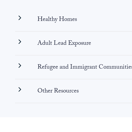
Healthy Homes
Adult Lead Exposure
Refugee and Immigrant Communitie
Other Resources