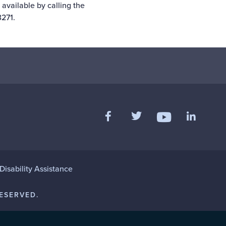
 available by calling the
271.
Like us on Facebook
Follow us on Twitter
Add us 
Follow us on Y
isability Assistance
ESERVED.