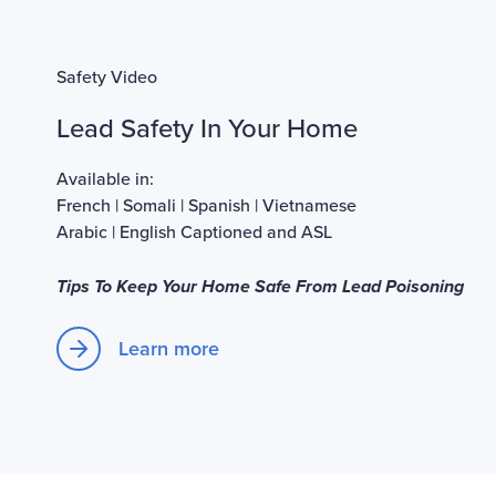
Safety Video
Lead Safety In Your Home
Available in:
French
|
Somali
|
Spanish
|
Vietnamese
Arabic
|
English Captioned and ASL
Tips To Keep Your Home Safe From Lead Poisoning
Learn more