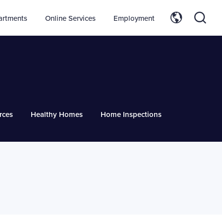
artments
Online Services
Employment
rces
Healthy Homes
Home Inspections