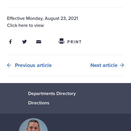
Effective Monday, August 23, 2021
Click here to view
Share on Facebook
Share on Twitter
Share through Email
Share This
PRINT
Previous article
Next article
Departments Directory
Directions