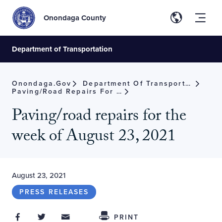
Onondaga County
Department of Transportation
Onondaga.gov
Department Of Transportation
Paving/road Repairs For The Week Of August 23, 2021
Paving/road repairs for the
week of August 23, 2021
August 23, 2021
PRESS RELEASES
Share on Facebook
Share on Twitter
Share through Email
Share This
PRINT