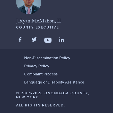
J.Ryan McMahon, II
COUNTY EXECUTIVE
Like us on Facebook
Follow us on Twitter
Add us on LinkedIn
Follow us on YouTube
Non-Discrimination Policy
Privacy Policy
Complaint Process
Language or Disability Assistance
© 2001-2026 ONONDAGA COUNTY,
NEW YORK
ALL RIGHTS RESERVED.