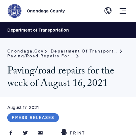
Onondaga County
Department of Transportation
Onondaga.gov
Department Of Transportation
Paving/road Repairs For The Week Of August 16, 2021
Paving/road repairs for the
week of August 16, 2021
August 17, 2021
PRESS RELEASES
Share on Facebook
Share on Twitter
Share through Email
Share This
PRINT