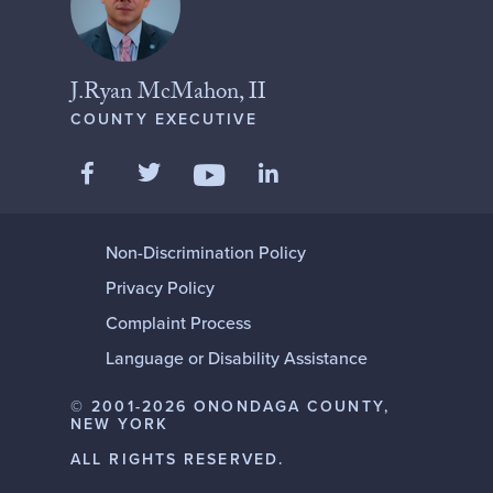
J.Ryan McMahon, II
COUNTY EXECUTIVE
Like us on Facebook
Follow us on Twitter
Add us on LinkedIn
Follow us on YouTube
Non-Discrimination Policy
Privacy Policy
Complaint Process
Language or Disability Assistance
© 2001-2026 ONONDAGA COUNTY,
NEW YORK
ALL RIGHTS RESERVED.