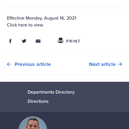
Effective Monday, August 16, 2021
Click here to view
Share on Facebook
Share on Twitter
Share through Email
Share This
PRINT
Previous article
Next article
Departments Directory
Directions