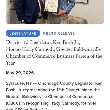
LEGISLATURE
PRESS RELEASE
District 13 Legislator, Ken Bush Jr.,
Honors Tracy Carmody, Greater Baldwinsville
Chamber of Commerce Business Person of the
Year
May 29, 2026
Syracuse, NY — Onondaga County Legislator Ken
Bush, Jr. representing the 13th District joined the
Greater Baldwinsville Chamber of Commerce
(GBCC) in recognizing Tracy Carmody, founder
and CEO of Paths […]