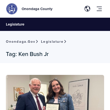
Onondaga County
Legislature
Onondaga.gov
Legislature
Tag:
Ken Bush Jr