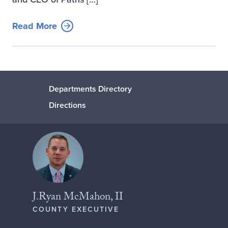
Read More
Departments Directory
Directions
J.Ryan McMahon, II
COUNTY EXECUTIVE