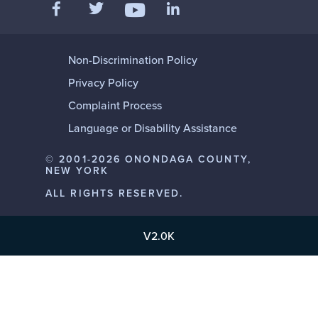
Like us on Facebook
Follow us on Twitter
Add us on LinkedIn
Follow us on YouTube
Non-Discrimination Policy
Privacy Policy
Complaint Process
Language or Disability Assistance
© 2001-2026 ONONDAGA COUNTY,
NEW YORK
ALL RIGHTS RESERVED.
V2.0K