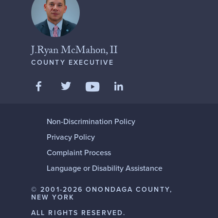
J.Ryan McMahon, II
COUNTY EXECUTIVE
Like us on Facebook
Follow us on Twitter
Add us on LinkedIn
Follow us on YouTube
Non-Discrimination Policy
Privacy Policy
Complaint Process
Language or Disability Assistance
© 2001-2026 ONONDAGA COUNTY,
NEW YORK
ALL RIGHTS RESERVED.