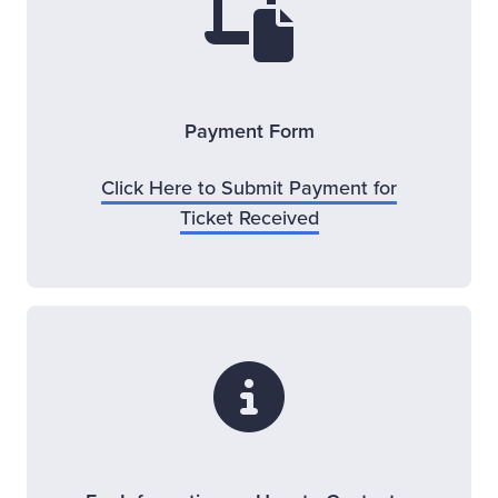
Payment Form
Click Here to Submit Payment for
Opens new window
Ticket Received