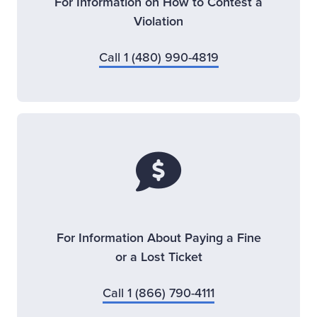
For Information on How to Contest a
Violation
Call 1 (480) 990-4819
For Information About Paying a Fine
or a Lost Ticket
Call 1 (866) 790-4111