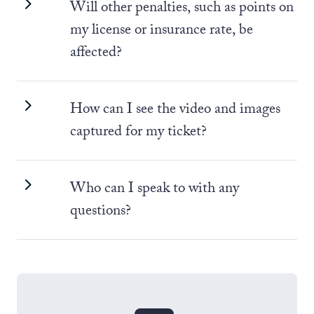
Will other penalties, such as points on
my license or insurance rate, be
affected?
How can I see the video and images
captured for my ticket?
Who can I speak to with any
questions?