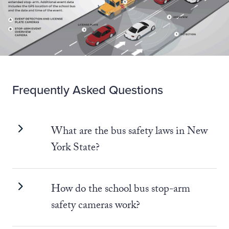
Frequently Asked Questions
What are the bus safety laws in New
York State?
How do the school bus stop-arm
safety cameras work?