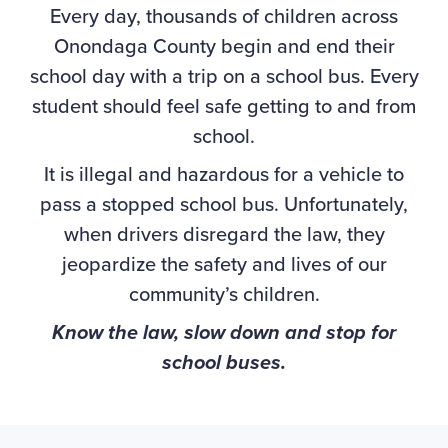
Every day, thousands of children across
Onondaga County begin and end their
school day with a trip on a school bus. Every
student should feel safe getting to and from
school.
It is illegal and hazardous for a vehicle to
pass a stopped school bus. Unfortunately,
when drivers disregard the law, they
jeopardize the safety and lives of our
community’s children.
Know the law, slow down and stop for
school buses.