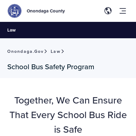
Onondaga County
Law
Onondaga.gov
Law
School Bus Safety Program
Together, We Can Ensure
That Every School Bus Ride
is Safe