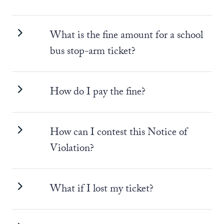
What is the fine amount for a school
bus stop-arm ticket?
How do I pay the fine?
How can I contest this Notice of
Violation?
What if I lost my ticket?