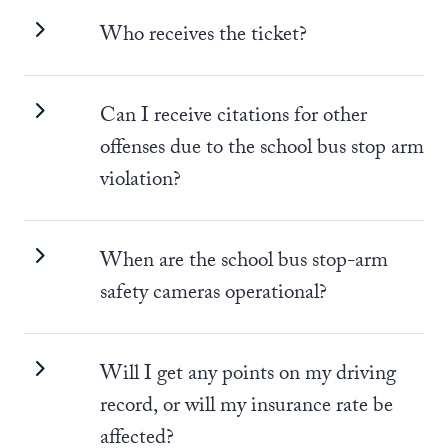
Who receives the ticket?
Can I receive citations for other
offenses due to the school bus stop arm
violation?
When are the school bus stop-arm
safety cameras operational?
Will I get any points on my driving
record, or will my insurance rate be
affected?