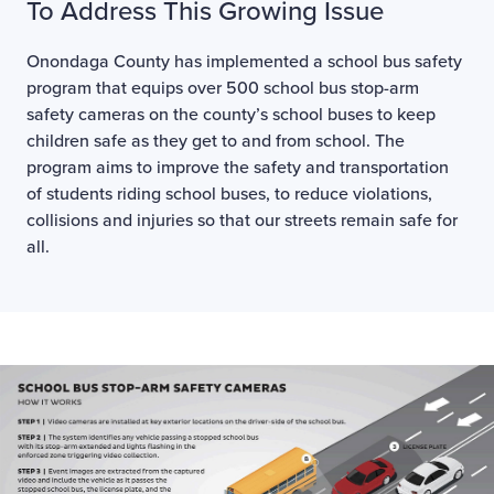
To Address This Growing Issue
Onondaga County has implemented a school bus safety
program that equips over 500 school bus stop-arm
safety cameras on the county’s school buses to keep
children safe as they get to and from school. The
program aims to improve the safety and transportation
of students riding school buses, to reduce violations,
collisions and injuries so that our streets remain safe for
all.