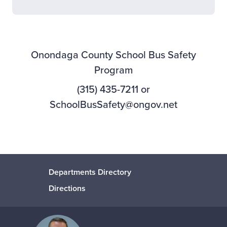
Onondaga County School Bus Safety
Program
(315) 435-7211 or
SchoolBusSafety@ongov.net
Departments Directory
Directions