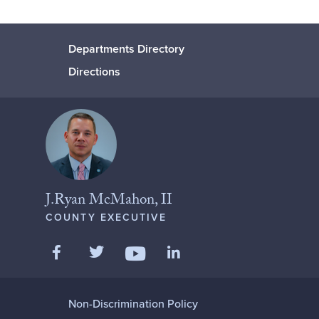
Departments Directory
Directions
J.Ryan McMahon, II
COUNTY EXECUTIVE
Like us on Facebook
Follow us on Twitter
Add us on LinkedIn
Follow us on YouTube
Non-Discrimination Policy