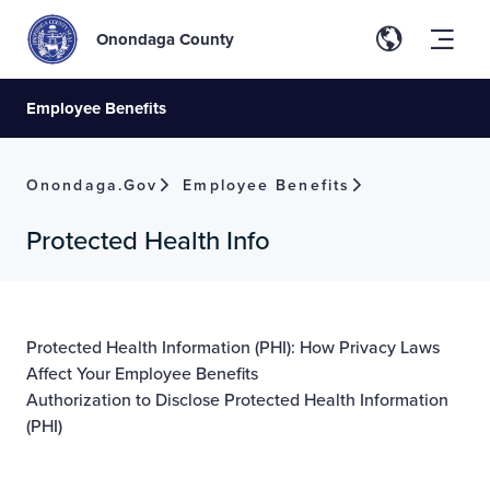
Onondaga County
Employee Benefits
Onondaga.gov
Employee Benefits
Protected Health Info
Protected Health Information (PHI): How Privacy Laws
Affect Your Employee Benefits
Authorization to Disclose Protected Health Information
(PHI)