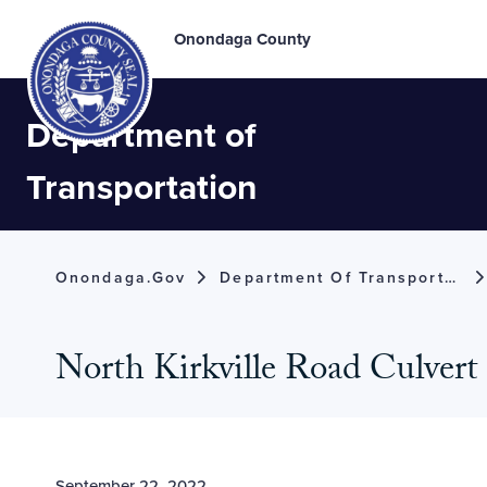
Onondaga County
Department of
Transportation
Onondaga.gov
Department Of Transportation
North Kirkville Road Culvert 
September 22, 2022