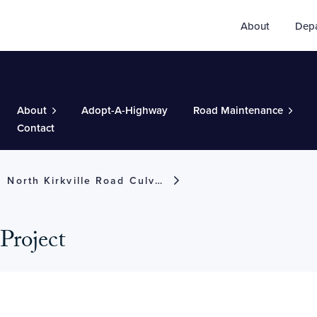
About
Dep
About
Adopt-A-Highway
Road Maintenance
Contact
North Kirkville Road Culvert Project
Project