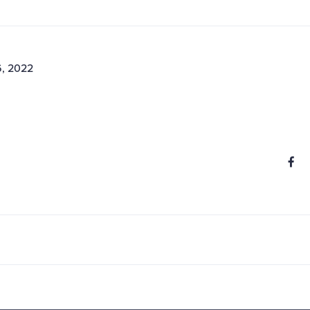
6, 2022
S
Share