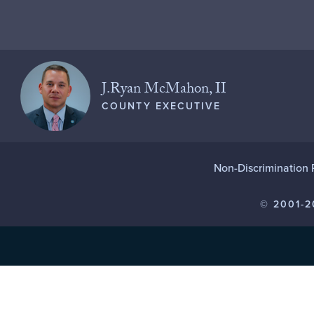
J.Ryan McMahon, II
COUNTY EXECUTIVE
Non-Discrimination 
© 2001-