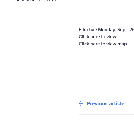
Effective Monday, Sept. 2
Click here to view
Click here to view map
Previous article