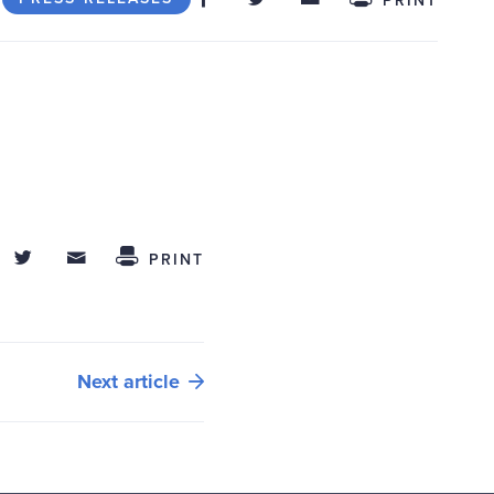
hare on Facebook
Share on Twitter
Share through Email
 This
PRINT
Next article