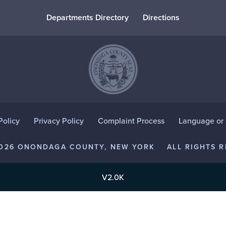
Departments Directory
Directions
Policy
Privacy Policy
Complaint Process
Language or D
2026 ONONDAGA COUNTY, NEW YORK
ALL RIGHTS R
V2.0K