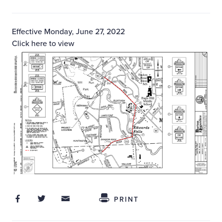
Effective Monday, June 27, 2022
Click here to view
Share on Facebook
Share on Twitter
Share through Email
Share This
PRINT