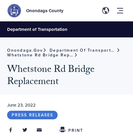
Onondaga County
Department of Transportation
Onondaga.gov
Department Of Transportation
Whetstone Rd Bridge Replacement
Whetstone Rd Bridge
Replacement
June 23, 2022
PRESS RELEASES
Share on Facebook
Share on Twitter
Share through Email
Share This
PRINT