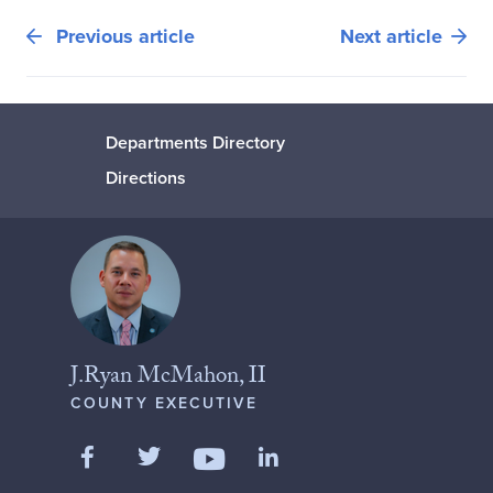
Previous article
Next article
Departments Directory
Directions
J.Ryan McMahon, II
COUNTY EXECUTIVE
Like us on Facebook
Follow us on Twitter
Add us on LinkedIn
Follow us on YouTube