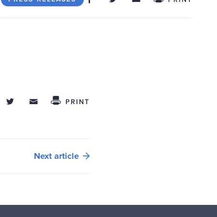
hare on Facebook
Share on Twitter
Share through Email
 This
PRINT
Next article