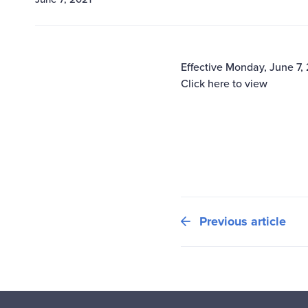
Effective Monday, June 7,
Click here to view
Previous article