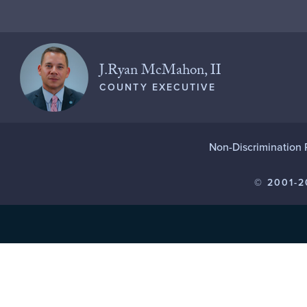
J.Ryan McMahon, II
COUNTY EXECUTIVE
Non-Discrimination 
© 2001-