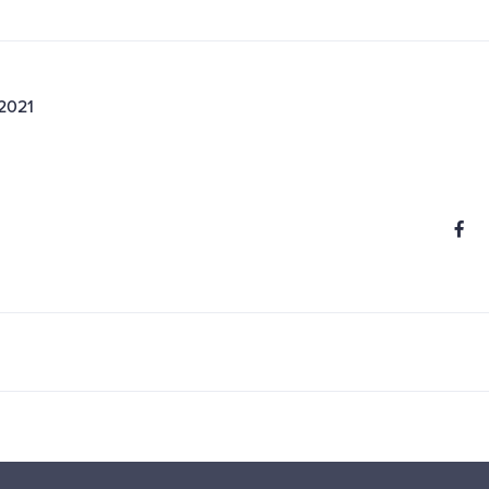
 2021
S
Share