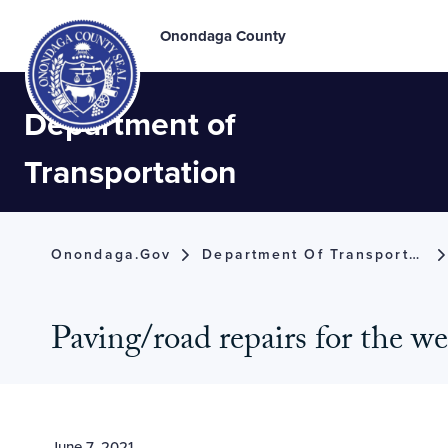
Onondaga County
Department of
Transportation
Onondaga.gov
Department Of Transportation
Paving/road repairs for the w
June 7, 2021