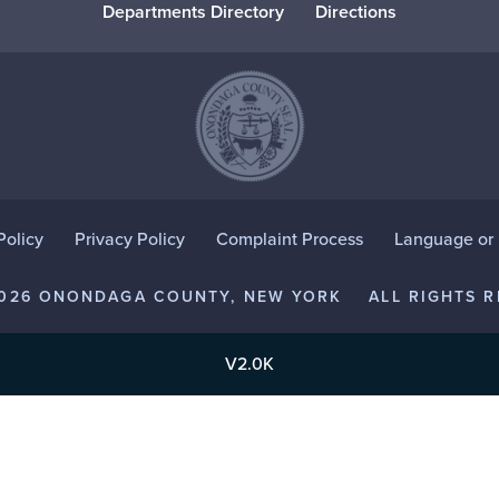
Departments Directory
Directions
Policy
Privacy Policy
Complaint Process
Language or D
2026 ONONDAGA COUNTY, NEW YORK
ALL RIGHTS R
V2.0K