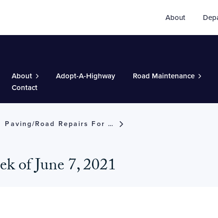
About
Dep
About
Adopt-A-Highway
Road Maintenance
Contact
Paving/road Repairs For The Week Of June 7, 2021
eek of June 7, 2021