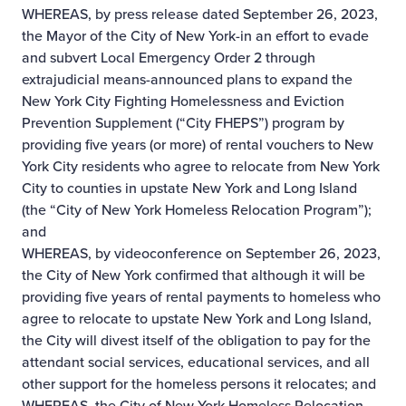
WHEREAS, by press release dated September 26, 2023,
the Mayor of the City of New York-in an effort to evade
and subvert Local Emergency Order 2 through
extrajudicial means-announced plans to expand the
New York City Fighting Homelessness and Eviction
Prevention Supplement (“City FHEPS”) program by
providing five years (or more) of rental vouchers to New
York City residents who agree to relocate from New York
City to counties in upstate New York and Long Island
(the “City of New York Homeless Relocation Program”);
and
WHEREAS, by videoconference on September 26, 2023,
the City of New York confirmed that although it will be
providing five years of rental payments to homeless who
agree to relocate to upstate New York and Long Island,
the City will divest itself of the obligation to pay for the
attendant social services, educational services, and all
other support for the homeless persons it relocates; and
WHEREAS, the City of New York Homeless Relocation