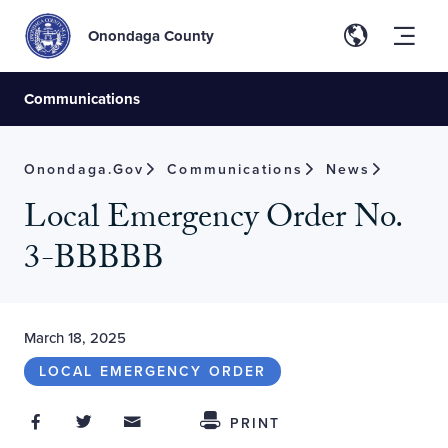
Onondaga County
Communications
Onondaga.gov
Communications
News
Local Emergency Order No.
3-BBBBB
March 18, 2025
LOCAL EMERGENCY ORDER
Share on Facebook
Share on Twitter
Share through Email
Share This
PRINT