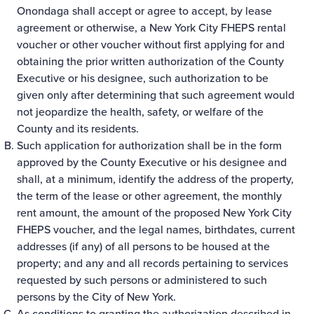
Onondaga shall accept or agree to accept, by lease
agreement or otherwise, a New York City FHEPS rental
voucher or other voucher without first applying for and
obtaining the prior written authorization of the County
Executive or his designee, such authorization to be
given only after determining that such agreement would
not jeopardize the health, safety, or welfare of the
County and its residents.
Such application for authorization shall be in the form
approved by the County Executive or his designee and
shall, at a minimum, identify the address of the property,
the term of the lease or other agreement, the monthly
rent amount, the amount of the proposed New York City
FHEPS voucher, and the legal names, birthdates, current
addresses (if any) of all persons to be housed at the
property; and any and all records pertaining to services
requested by such persons or administered to such
persons by the City of New York.
As conditions to granting the authorization described in