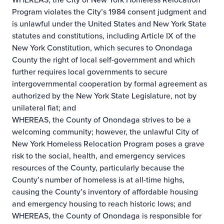
Program violates the City’s 1984 consent judgment and
is unlawful under the United States and New York State
statutes and constitutions, including Article IX of the
New York Constitution, which secures to Onondaga
County the right of local self-government and which
further requires local governments to secure
intergovernmental cooperation by formal agreement as
authorized by the New York State Legislature, not by
unilateral fiat; and
WHEREAS, the County of Onondaga strives to be a
welcoming community; however, the unlawful City of
New York Homeless Relocation Program poses a grave
risk to the social, health, and emergency services
resources of the County, particularly because the
County’s number of homeless is at all-time highs,
causing the County’s inventory of affordable housing
and emergency housing to reach historic lows; and
WHEREAS, the County of Onondaga is responsible for