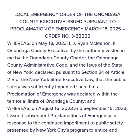
LOCAL EMERGENCY ORDER OF THE ONONDAGA
COUNTY EXECUTIVE ISSUED PURSUANT TO
PROCLAMATION OF EMERGENCY MARCH 18, 2025 –
ORDER NO. 3-BBBBB
WHEREAS, on May 18, 2023, I, J. Ryan McMahon, II,
Onondaga County Executive, by the authority vested in
me by the Onondaga County Charter, the Onondaga
County Administrative Code, and the laws of the State
of New York, declared, pursuant to Section 24 of Article
2-B of the New York State Executive Law, that the public
safety was sufficiently imperiled such that a
Proclamation of Emergency was declared within the
territorial limits of Onondaga County; and
WHEREAS, on August 16, 2023 and September 15, 2023,
I issued subsequent Proclamations of Emergency in
response to the continued imperilment to public safety
presented by New York City’s program to entice and