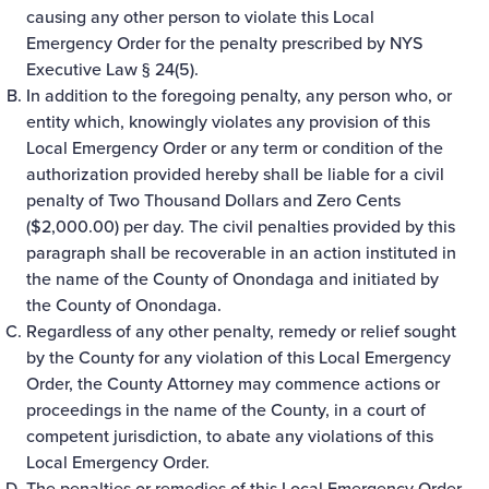
causing any other person to violate this Local
Emergency Order for the penalty prescribed by NYS
Executive Law § 24(5).
In addition to the foregoing penalty, any person who, or
entity which, knowingly violates any provision of this
Local Emergency Order or any term or condition of the
authorization provided hereby shall be liable for a civil
penalty of Two Thousand Dollars and Zero Cents
($2,000.00) per day. The civil penalties provided by this
paragraph shall be recoverable in an action instituted in
the name of the County of Onondaga and initiated by
the County of Onondaga.
Regardless of any other penalty, remedy or relief sought
by the County for any violation of this Local Emergency
Order, the County Attorney may commence actions or
proceedings in the name of the County, in a court of
competent jurisdiction, to abate any violations of this
Local Emergency Order.
The penalties or remedies of this Local Emergency Order