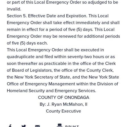
or part of this Local Emergency Order so adjudged to be
invalid.
Section 5. Effective Date and Expiration. This Local
Emergency Order shall take effect immediately and shall
remain in effect for a period of five (5) days. This Local
Emergency Order may be renewed for additional periods
of five (5) days each.
This Local Emergency Order shall be executed in
quadruplicate and filed within seventy-two hours or as
soon thereafter as practicable in the office of the Clerk
of Board of Legislators, the office of the County Clerk,
the New York Secretary of State, and the New York State
Office of Emergency Management within the Division of
Homeland Security and Emergency Services.
COUNTY OF ONONDAGA
By: J. Ryan McMahon, II
County Executive
Share on Facebook
Share on Twitter
Share through Email
Share This