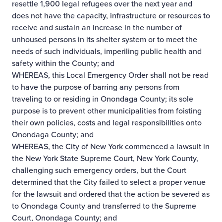
resettle 1,900 legal refugees over the next year and
does not have the capacity, infrastructure or resources to
receive and sustain an increase in the number of
unhoused persons in its shelter system or to meet the
needs of such individuals, imperiling public health and
safety within the County; and
WHEREAS, this Local Emergency Order shall not be read
to have the purpose of barring any persons from
traveling to or residing in Onondaga County; its sole
purpose is to prevent other municipalities from foisting
their own policies, costs and legal responsibilities onto
Onondaga County; and
WHEREAS, the City of New York commenced a lawsuit in
the New York State Supreme Court, New York County,
challenging such emergency orders, but the Court
determined that the City failed to select a proper venue
for the lawsuit and ordered that the action be severed as
to Onondaga County and transferred to the Supreme
Court, Onondaga County; and