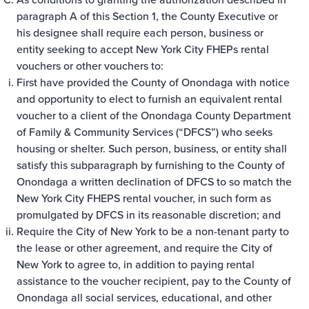
paragraph A of this Section 1, the County Executive or
his designee shall require each person, business or
entity seeking to accept New York City FHEPs rental
vouchers or other vouchers to:
First have provided the County of Onondaga with notice
and opportunity to elect to furnish an equivalent rental
voucher to a client of the Onondaga County Department
of Family & Community Services (“DFCS”) who seeks
housing or shelter. Such person, business, or entity shall
satisfy this subparagraph by furnishing to the County of
Onondaga a written declination of DFCS to so match the
New York City FHEPS rental voucher, in such form as
promulgated by DFCS in its reasonable discretion; and
Require the City of New York to be a non-tenant party to
the lease or other agreement, and require the City of
New York to agree to, in addition to paying rental
assistance to the voucher recipient, pay to the County of
Onondaga all social services, educational, and other