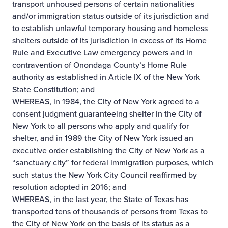
transport unhoused persons of certain nationalities
and/or immigration status outside of its jurisdiction and
to establish unlawful temporary housing and homeless
shelters outside of its jurisdiction in excess of its Home
Rule and Executive Law emergency powers and in
contravention of Onondaga County’s Home Rule
authority as established in Article IX of the New York
State Constitution; and
WHEREAS, in 1984, the City of New York agreed to a
consent judgment guaranteeing shelter in the City of
New York to all persons who apply and qualify for
shelter, and in 1989 the City of New York issued an
executive order establishing the City of New York as a
“sanctuary city” for federal immigration purposes, which
such status the New York City Council reaffirmed by
resolution adopted in 2016; and
WHEREAS, in the last year, the State of Texas has
transported tens of thousands of persons from Texas to
the City of New York on the basis of its status as a