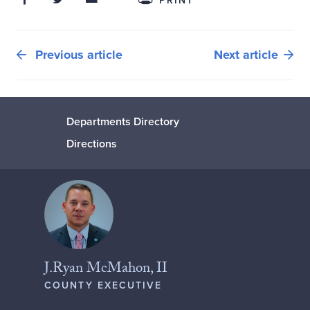
PRINT
Previous article
Next article
Departments Directory
Directions
J.Ryan McMahon, II
COUNTY EXECUTIVE