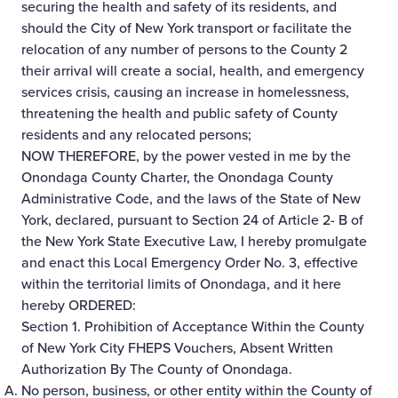
securing the health and safety of its residents, and
should the City of New York transport or facilitate the
relocation of any number of persons to the County 2
their arrival will create a social, health, and emergency
services crisis, causing an increase in homelessness,
threatening the health and public safety of County
residents and any relocated persons;
NOW THEREFORE, by the power vested in me by the
Onondaga County Charter, the Onondaga County
Administrative Code, and the laws of the State of New
York, declared, pursuant to Section 24 of Article 2- B of
the New York State Executive Law, I hereby promulgate
and enact this Local Emergency Order No. 3, effective
within the territorial limits of Onondaga, and it here
hereby ORDERED:
Section 1. Prohibition of Acceptance Within the County
of New York City FHEPS Vouchers, Absent Written
Authorization By The County of Onondaga.
No person, business, or other entity within the County of