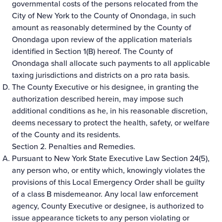
governmental costs of the persons relocated from the
City of New York to the County of Onondaga, in such
amount as reasonably determined by the County of
Onondaga upon review of the application materials
identified in Section 1(B) hereof. The County of
Onondaga shall allocate such payments to all applicable
taxing jurisdictions and districts on a pro rata basis.
The County Executive or his designee, in granting the
authorization described herein, may impose such
additional conditions as he, in his reasonable discretion,
deems necessary to protect the health, safety, or welfare
of the County and its residents.
Section 2. Penalties and Remedies.
Pursuant to New York State Executive Law Section 24(5),
any person who, or entity which, knowingly violates the
provisions of this Local Emergency Order shall be guilty
of a class B misdemeanor. Any local law enforcement
agency, County Executive or designee, is authorized to
issue appearance tickets to any person violating or