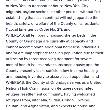
of New York to transport or house New York City
migrants, asylum seekers, or other persons without first
establishing that such contract will not jeopardize the
health, safety, or welfare of the County or its residents
(“Local Emergency Order No. 2”); and
WHEREAS, all temporary housing shelter beds in the
County of Onondaga are currently at capacity and
cannot accommodate additional homeless individuals
and/or are inappropriate for such population due to their
utilization by those receiving treatment for severe
mental health issues and/or substance abuse; and the
County presently lacks sufficient low-income housing
and housing inventory to absorb such population; and
WHEREAS, the County of Onondaga serves as a United
Nations High Commission on Refugees designated
refugee resettlement community, having welcomed
refugees from, inter alia, Sudan, Congo, Ukraine,
Bhutan, and Afghanistan, and expects to house and