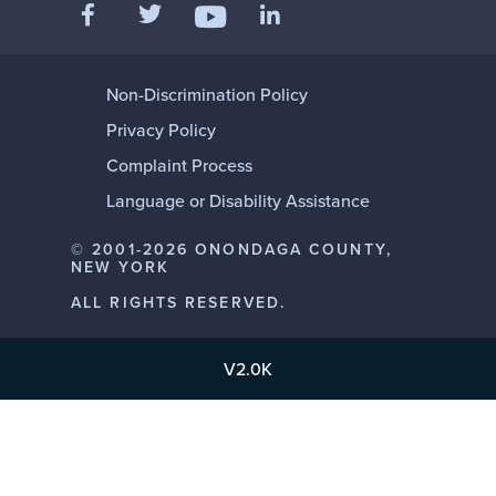
Like us on Facebook
Follow us on Twitter
Add us on LinkedIn
Follow us on YouTube
Non-Discrimination Policy
Privacy Policy
Complaint Process
Language or Disability Assistance
© 2001-2026 ONONDAGA COUNTY,
NEW YORK
ALL RIGHTS RESERVED.
V2.0K