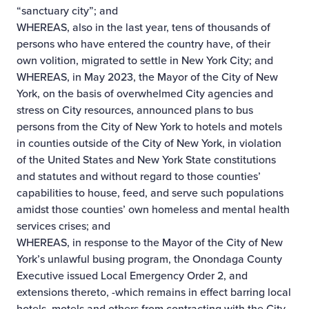
“sanctuary city”; and
WHEREAS, also in the last year, tens of thousands of
persons who have entered the country have, of their
own volition, migrated to settle in New York City; and
WHEREAS, in May 2023, the Mayor of the City of New
York, on the basis of overwhelmed City agencies and
stress on City resources, announced plans to bus
persons from the City of New York to hotels and motels
in counties outside of the City of New York, in violation
of the United States and New York State constitutions
and statutes and without regard to those counties’
capabilities to house, feed, and serve such populations
amidst those counties’ own homeless and mental health
services crises; and
WHEREAS, in response to the Mayor of the City of New
York’s unlawful busing program, the Onondaga County
Executive issued Local Emergency Order 2, and
extensions thereto, -which remains in effect barring local
hotels, motels and others from contracting with the City