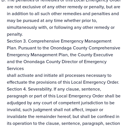
are not exclusive of any other remedy or penalty, but are
in addition to all such other remedies and penalties and
may be pursued at any time whether prior to,
simultaneously with, or following any other remedy or
penalty.
Section 3. Comprehensive Emergency Management
Plan. Pursuant to the Onondaga County Comprehensive
Emergency Management Plan, the County Executive
and the Onondaga County Director of Emergency
Services
shall activate and initiate all processes necessary to
effectuate the provisions of this Local Emergency Order.
Section 4. Severability. If any clause, sentence,
paragraph or part of this Local Emergency Order shall be
adjudged by any court of competent jurisdiction to be
invalid, such judgment shall not affect, impair or
invalidate the remainder hereof, but shall be confined in
its operation to the clause, sentence, paragraph, section