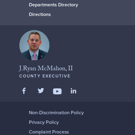
Departments Directory
Directions
J.Ryan McMahon, II
COUNTY EXECUTIVE
Like us on Facebook
Follow us on Twitter
Add us on LinkedIn
Follow us on YouTube
Non-Discrimination Policy
Privacy Policy
Complaint Process