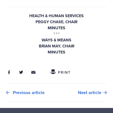
HEALTH & HUMAN SERVICES
PEGGY CHASE, CHAIR
MINUTES
* *
*
WAYS & MEANS
BRIAN MAY, CHAIR
MINUTES
Share on Facebook
Share on Twitter
Share through Email
Share This
PRINT
Previous article
Next article