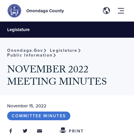
Onondaga County
Legislature
Onondaga.gov
Legislature
Public Information
NOVEMBER 2022
MEETING MINUTES
November 15, 2022
COMMITTEE MINUTES
Share on Facebook
Share on Twitter
Share through Email
Share This
PRINT