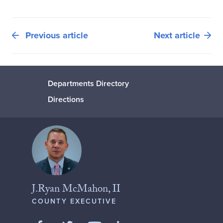
Previous article
Next article
Departments Directory
Directions
J.Ryan McMahon, II
COUNTY EXECUTIVE
Like us on Facebook
Follow us on Twitter
Add us on LinkedIn