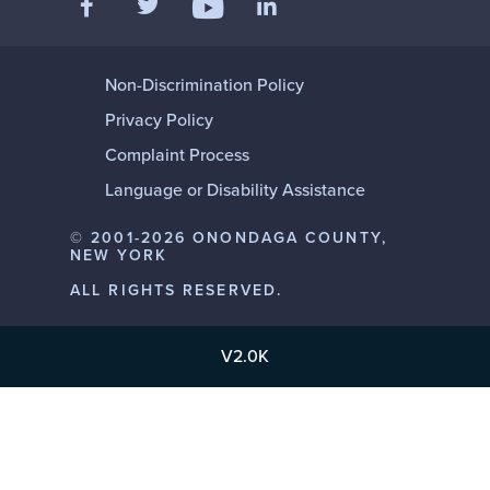
Follow us on YouTube
Non-Discrimination Policy
Privacy Policy
Complaint Process
Language or Disability Assistance
© 2001-2026 ONONDAGA COUNTY,
NEW YORK
ALL RIGHTS RESERVED.
V2.0K