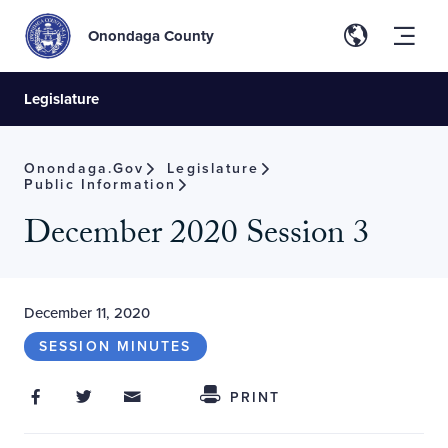
Onondaga County
Legislature
Onondaga.gov
Legislature
Public Information
December 2020 Session 3
December 11, 2020
SESSION MINUTES
Share on Facebook
Share on Twitter
Share through Email
Share This
PRINT