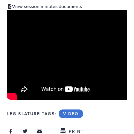
View session minutes documents
LEGISLATURE TAGS:
VIDEO
Share on Facebook
Share on Twitter
Share through Email
Share This
PRINT