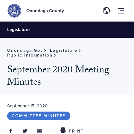
Onondaga County
Legislature
Onondaga.gov
Legislature
Public Information
September 2020 Meeting
Minutes
September 15, 2020
COMMITTEE MINUTES
Share on Facebook
Share on Twitter
Share through Email
Share This
PRINT