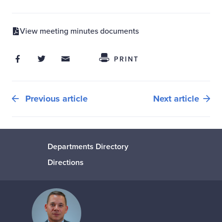
View meeting minutes documents
Share on Facebook
Share on Twitter
Share through Email
Share This
PRINT
Previous article
Next article
Departments Directory
Directions