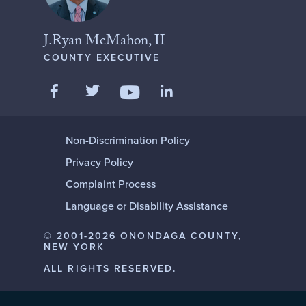
J.Ryan McMahon, II
COUNTY EXECUTIVE
Like us on Facebook
Follow us on Twitter
Add us on LinkedIn
Follow us on YouTube
Non-Discrimination Policy
Privacy Policy
Complaint Process
Language or Disability Assistance
© 2001-2026 ONONDAGA COUNTY,
NEW YORK
ALL RIGHTS RESERVED.