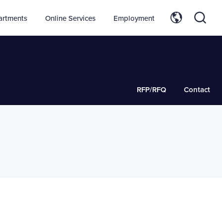
artments
Online Services
Employment
RFP/RFQ
Contact