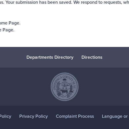
us. Your submission has been saved. We respond to requests, wh
Home Page
.
e Page
.
Departments Directory
Directions
Policy
Privacy Policy
Complaint Process
Language or D