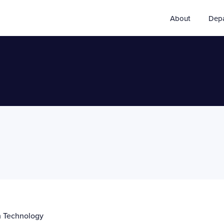
About
Dep
on Technology