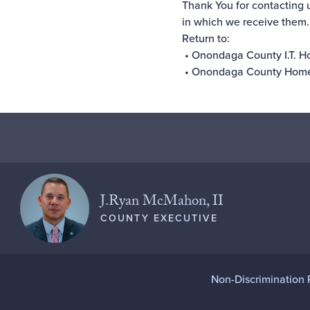
Thank You for contacting 
in which we receive them.
Return to:
•
Onondaga County I.T. 
•
Onondaga County Hom
J.Ryan McMahon, II
COUNTY EXECUTIVE
Non-Discrimination 