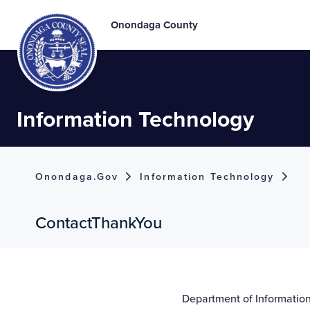
Onondaga County
Information Technology
Onondaga.gov
Information Technology
ContactThankYou
Department of Informati