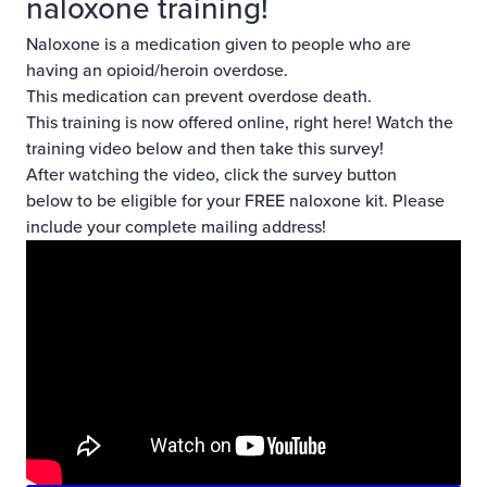
naloxone training!
Naloxone
is a medication given to people who are
having an opioid/heroin overdose.
This medication can prevent overdose death.
This training is now offered online, right here! Watch the
training video below and then
take this survey!
After watching the video, click the survey button
below to be eligible for your FREE naloxone kit. Please
include your complete mailing address!