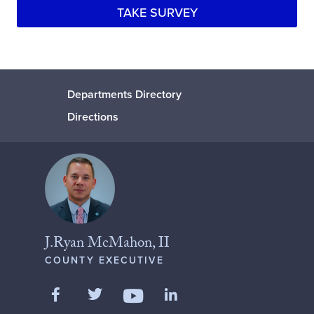
TAKE SURVEY
Departments Directory
Directions
J.Ryan McMahon, II
COUNTY EXECUTIVE
Like us on Facebook
Follow us on Twitter
Add us on LinkedIn
Follow us on YouTube