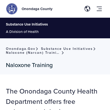
Onondaga County
Substance Use Initiatives
A Division of Health
Onondaga.gov
Substance Use Initiatives
Naloxone (Narcan) Training
Naloxone Training
The Onondaga County Health
Department offers free