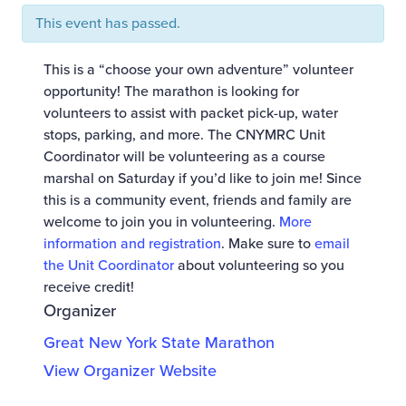
This event has passed.
This is a “choose your own adventure” volunteer
opportunity! The marathon is looking for
volunteers to assist with packet pick-up, water
stops, parking, and more. The CNYMRC Unit
Coordinator will be volunteering as a course
marshal on Saturday if you’d like to join me! Since
this is a community event, friends and family are
welcome to join you in volunteering.
More
information and registration
. Make sure to
email
the Unit Coordinator
about volunteering so you
receive credit!
Organizer
Great New York State Marathon
View Organizer Website