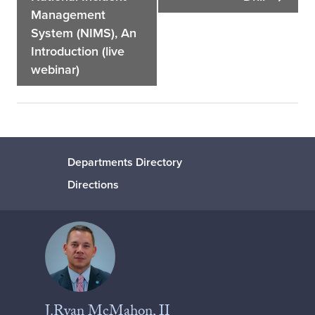
Management
System (NIMS), An
Introduction (live
webinar)
Departments Directory
Directions
J.Ryan McMahon, II