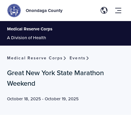
Onondaga County
Medical Reserve Corps
A Division of Health
Medical Reserve Corps
Events
Great New York State Marathon
Weekend
October 18, 2025
-
October 19, 2025