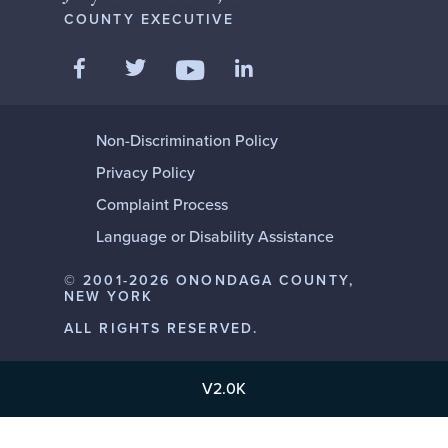
COUNTY EXECUTIVE
Like us on Facebook
Follow us on Twitter
Add us on LinkedIn
Follow us on YouTube
Non-Discrimination Policy
Privacy Policy
Complaint Process
Language or Disability Assistance
© 2001-2026 ONONDAGA COUNTY,
NEW YORK
ALL RIGHTS RESERVED.
V2.0K