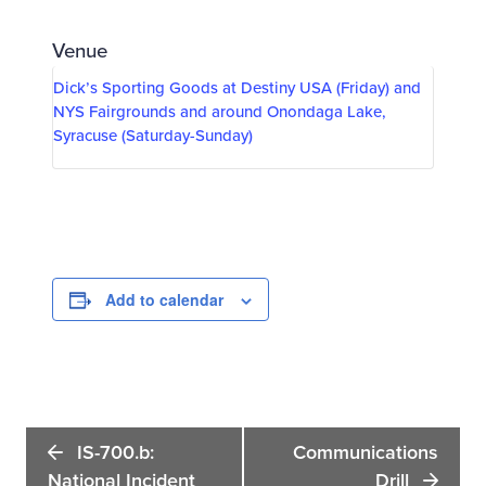
Venue
Dick’s Sporting Goods at Destiny USA (Friday) and
NYS Fairgrounds and around Onondaga Lake,
Syracuse (Saturday-Sunday)
Add to calendar
Event
IS-700.b:
Communications
Navigation
National Incident
Drill