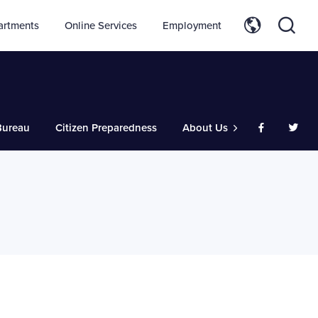
artments
Online Services
Employment
ureau
Citizen Preparedness
About Us
Like us on
Follo