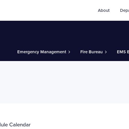
About
Dep
Emergency Management
Fire Bureau
EMS B
dule Calendar