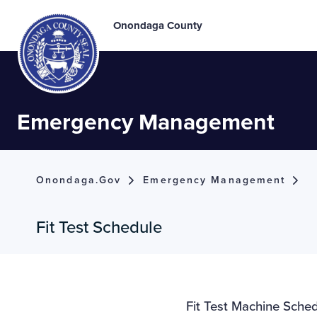
Onondaga County
Emergency Management
Onondaga.gov
Emergency Management
Fit Test Schedule
Fit Test Machine Sche