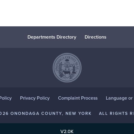
Departments Directory
Directions
Policy
Privacy Policy
Complaint Process
Language or D
2026 ONONDAGA COUNTY, NEW YORK
ALL RIGHTS R
V2.0K