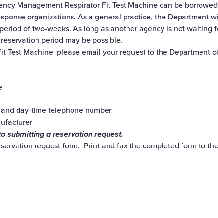
cy Management Respirator Fit Test Machine can be borrowed on
esponse organizations. As a general practice, the Department wi
 period of two-weeks. As long as another agency is not waiting 
 reservation period may be possible.
 Fit Test Machine, please email your request to the Departmen
e
 and day-time telephone number
nufacturer
to submitting a reservation request.
eservation request form. Print and fax the completed form to t