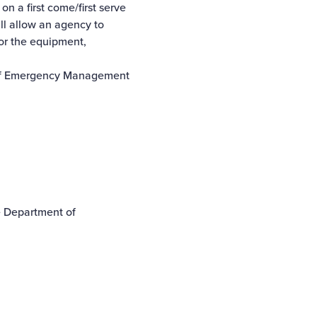
 a first come/first serve
ll allow an agency to
for the equipment,
t of Emergency Management
he Department of