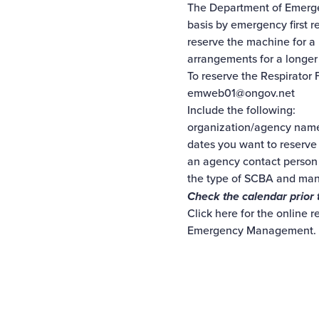
The Department of Emergen
basis by emergency first r
reserve the machine for a
arrangements for a longer
To reserve the Respirator
emweb01@ongov.net
Include the following:
organization/agency nam
dates you want to reserve
an agency contact person
the type of SCBA and ma
Check the calendar prior 
Click here
for the online r
Emergency Management.