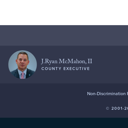
J.Ryan McMahon, II
COUNTY EXECUTIVE
Non-Discrimination 
© 2001-