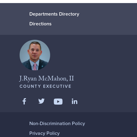
Departments Directory
Directions
J.Ryan McMahon, II
COUNTY EXECUTIVE
Like us on Facebook
Follow us on Twitter
Add us on LinkedIn
Follow us on YouTube
Non-Discrimination Policy
Privacy Policy