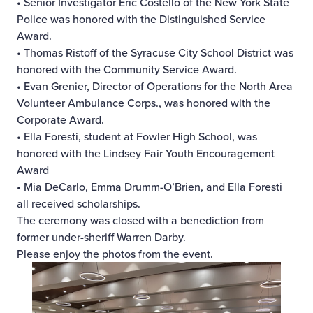
• Senior Investigator Eric Costello of the New York State
Police was honored with the Distinguished Service
Award.
• Thomas Ristoff of the Syracuse City School District was
honored with the Community Service Award.
• Evan Grenier, Director of Operations for the North Area
Volunteer Ambulance Corps., was honored with the
Corporate Award.
• Ella Foresti, student at Fowler High School, was
honored with the Lindsey Fair Youth Encouragement
Award
• Mia DeCarlo, Emma Drumm-O’Brien, and Ella Foresti
all received scholarships.
The ceremony was closed with a benediction from
former under-sheriff Warren Darby.
Please enjoy the photos from the event.