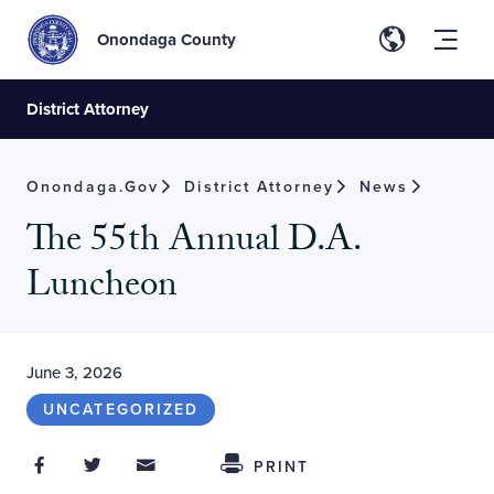
Onondaga County
District Attorney
Onondaga.gov
District Attorney
News
The 55th Annual D.A.
Luncheon
June 3, 2026
UNCATEGORIZED
Share on Facebook
Share on Twitter
Share through Email
Share This
PRINT