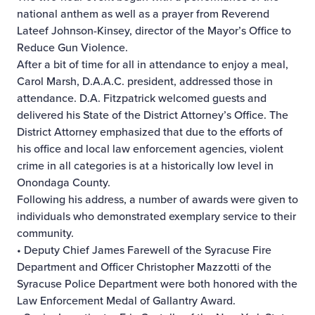
national anthem as well as a prayer from Reverend
Lateef Johnson-Kinsey, director of the Mayor’s Office to
Reduce Gun Violence.
After a bit of time for all in attendance to enjoy a meal,
Carol Marsh, D.A.A.C. president, addressed those in
attendance. D.A. Fitzpatrick welcomed guests and
delivered his State of the District Attorney’s Office. The
District Attorney emphasized that due to the efforts of
his office and local law enforcement agencies, violent
crime in all categories is at a historically low level in
Onondaga County.
Following his address, a number of awards were given to
individuals who demonstrated exemplary service to their
community.
• Deputy Chief James Farewell of the Syracuse Fire
Department and Officer Christopher Mazzotti of the
Syracuse Police Department were both honored with the
Law Enforcement Medal of Gallantry Award.