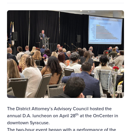
The District Attorney’s Advisory Council hosted the
th
annual D.A. luncheon on April 28
at the OnCenter in
downtown Syracuse.
The two-hour event began with a performance of the