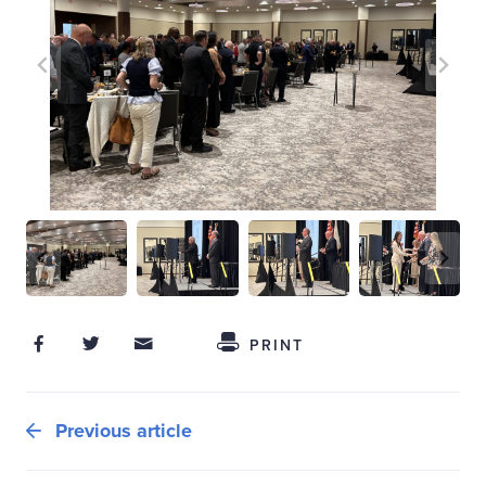
Share on Facebook
Share on Twitter
Share through Email
Share This
PRINT
Previous article