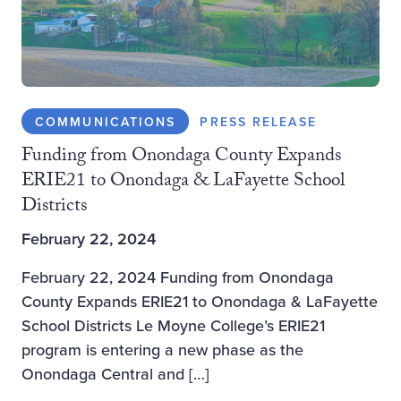
COMMUNICATIONS
PRESS RELEASE
Funding from Onondaga County Expands
ERIE21 to Onondaga & LaFayette School
Districts
February 22, 2024
February 22, 2024 Funding from Onondaga
County Expands ERIE21 to Onondaga & LaFayette
School Districts Le Moyne College’s ERIE21
program is entering a new phase as the
Onondaga Central and […]