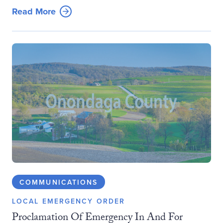
Read More
COMMUNICATIONS
LOCAL EMERGENCY ORDER
Proclamation Of Emergency In And For