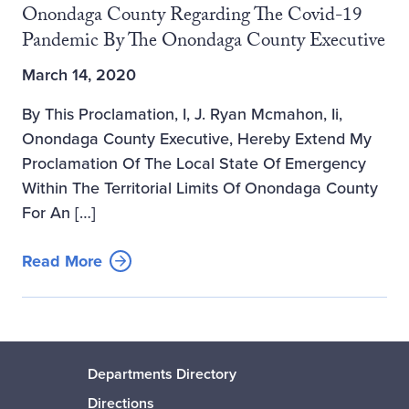
Onondaga County Regarding The Covid-19
Pandemic By The Onondaga County Executive
March 14, 2020
By This Proclamation, I, J. Ryan Mcmahon, Ii,
Onondaga County Executive, Hereby Extend My
Proclamation Of The Local State Of Emergency
Within The Territorial Limits Of Onondaga County
For An […]
Read More
Departments Directory
Directions