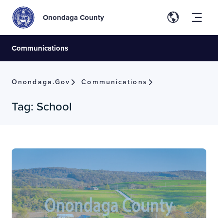
Onondaga County
Communications
Onondaga.gov
Communications
Tag:
School