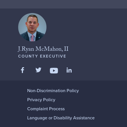
J.Ryan McMahon, II
COUNTY EXECUTIVE
Like us on Facebook
Follow us on Twitter
Add us on LinkedIn
Follow us on YouTube
Non-Discrimination Policy
Privacy Policy
Complaint Process
Language or Disability Assistance