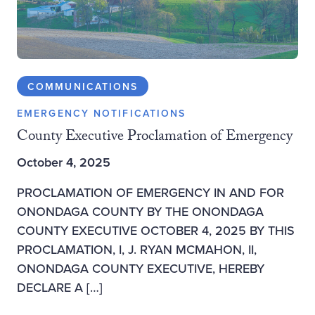
COMMUNICATIONS
EMERGENCY NOTIFICATIONS
County Executive Proclamation of Emergency
October 4, 2025
PROCLAMATION OF EMERGENCY IN AND FOR
ONONDAGA COUNTY BY THE ONONDAGA
COUNTY EXECUTIVE OCTOBER 4, 2025 BY THIS
PROCLAMATION, I, J. RYAN MCMAHON, II,
ONONDAGA COUNTY EXECUTIVE, HEREBY
DECLARE A […]