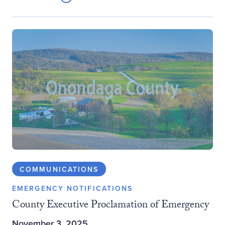
COMMUNICATIONS
EMERGENCY NOTIFICATIONS
County Executive Proclamation of Emergency
November 3, 2025