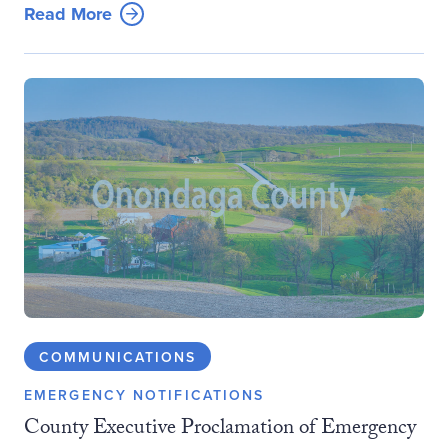
Read More
COMMUNICATIONS
EMERGENCY NOTIFICATIONS
County Executive Proclamation of Emergency