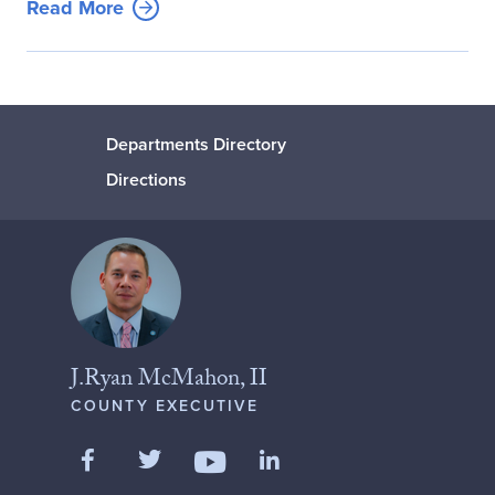
Read More
Departments Directory
Directions
J.Ryan McMahon, II
COUNTY EXECUTIVE
Like us on Facebook
Follow us on Twitter
Add us on LinkedIn
Follow us on YouTube