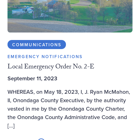
COMMUNICATIONS
EMERGENCY NOTIFICATIONS
Local Emergency Order No. 2-E
September 11, 2023
WHEREAS, on May 18, 2023, I, J. Ryan McMahon,
II, Onondaga County Executive, by the authority
vested in me by the Onondaga County Charter,
the Onondaga County Administrative Code, and
[…]