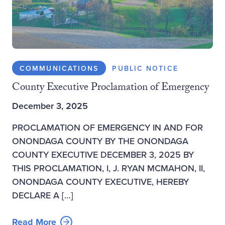
COMMUNICATIONS
PUBLIC NOTICE
County Executive Proclamation of Emergency
December 3, 2025
PROCLAMATION OF EMERGENCY IN AND FOR
ONONDAGA COUNTY BY THE ONONDAGA
COUNTY EXECUTIVE DECEMBER 3, 2025 BY
THIS PROCLAMATION, I, J. RYAN MCMAHON, II,
ONONDAGA COUNTY EXECUTIVE, HEREBY
DECLARE A […]
Read More