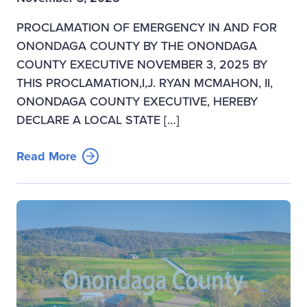
PROCLAMATION OF EMERGENCY IN AND FOR
ONONDAGA COUNTY BY THE ONONDAGA
COUNTY EXECUTIVE NOVEMBER 3, 2025 BY
THIS PROCLAMATION,I,J. RYAN MCMAHON, II,
ONONDAGA COUNTY EXECUTIVE, HEREBY
DECLARE A LOCAL STATE […]
Read More