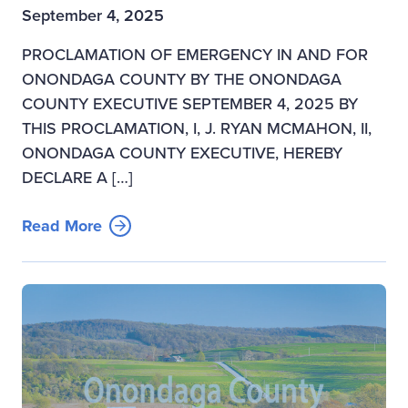
September 4, 2025
PROCLAMATION OF EMERGENCY IN AND FOR
ONONDAGA COUNTY BY THE ONONDAGA
COUNTY EXECUTIVE SEPTEMBER 4, 2025 BY
THIS PROCLAMATION, I, J. RYAN MCMAHON, II,
ONONDAGA COUNTY EXECUTIVE, HEREBY
DECLARE A […]
Read More