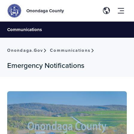
Onondaga County
Communications
Onondaga.gov
Communications
Emergency Notifications