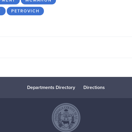
PMENT
MCMAHON
Y
PETROVICH
Departments Directory
Directions