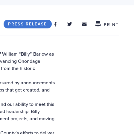
Share on Facebook
Share on Twitter
Share through
Share This
PRESS RELEASE
PRINT
illiam “Billy” Barlow as
advancing Onondaga
from the historic
measured by announcements
obs that get created, and
nd our ability to meet this
d leadership. Billy
pment projects, and moving
unty’s efforts to deliver