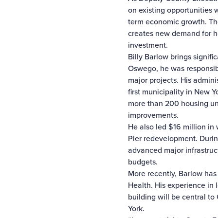
on existing opportunities 
term economic growth. The
creates new demand for ho
investment.
Billy Barlow brings signi
Oswego, he was responsibl
major projects. His admin
first municipality in New 
more than 200 housing un
improvements.
He also led $16 million in
Pier redevelopment. During
advanced major infrastruc
budgets.
More recently, Barlow has
Health. His experience in
building will be central 
York.