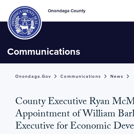
Onondaga County
Communications
Onondaga.gov
Communications
News
County Executive Ryan Mc
Appointment of William Bar
Executive for Economic Dev