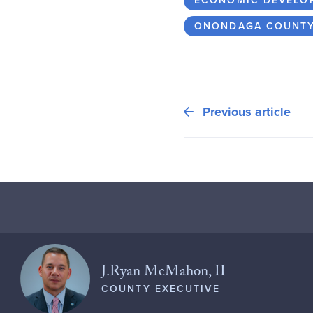
ECONOMIC DEVELO
ONONDAGA COUNT
Previous article
J.Ryan McMahon, II
COUNTY EXECUTIVE