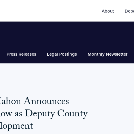
About
Dep
Press Releases
Legal Postings
Monthly Newsletter
Mahon Announces
low as Deputy County
elopment