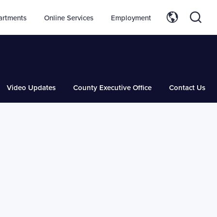
artments
Online Services
Employment
Video Updates
County Executive Office
Contact Us