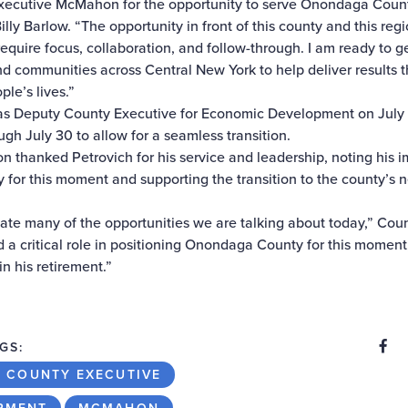
Executive McMahon for the opportunity to serve Onondaga Coun
ly Barlow. “The opportunity in front of this county and this regi
 require focus, collaboration, and follow-through. I am ready to 
nd communities across Central New York to help deliver results 
le’s lives.”
 as Deputy County Executive for Economic Development on July 1
ugh July 30 to allow for a seamless transition.
thanked Petrovich for his service and leadership, noting his im
for this moment and supporting the transition to the county’s 
ate many of the opportunities we are talking about today,” Cou
a critical role in positioning Onondaga County for this moment
n his retirement.”
S
Share
GS:
 COUNTY EXECUTIVE