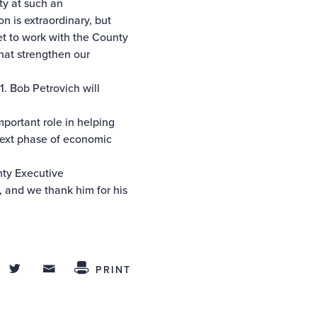
ty at such an
on is extraordinary, but
get to work with the County
that strengthen our
. Bob Petrovich will
portant role in helping
next phase of economic
nty Executive
, and we thank him for his
hare on Facebook
Share on Twitter
Share through Email
 This
PRINT