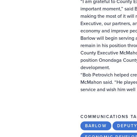
“I am grateful to County 
important moment,” said Bil
making the most of it will
Executive, our partners, a
economy and improve peop
Barlow will begin serving
remain in his position thro
County Executive McMahon 
position Onondaga County 
development.
“Bob Petrovich helped cre
McMahon said. “He played 
service and wish him well i
COMMUNICATIONS TA
BARLOW
DEPUTY