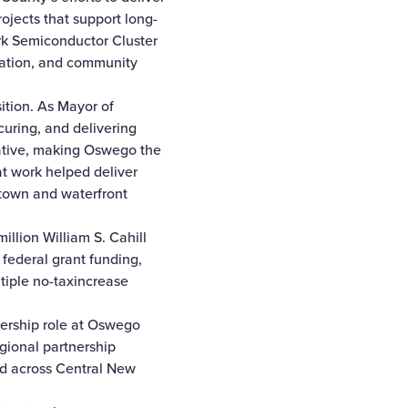
ojects that support long-
rk Semiconductor Cluster
nation, and community
ition. As Mayor of
uring, and delivering
iative, making Oswego the
at work helped deliver
town and waterfront
illion William S. Cahill
federal grant funding,
tiple no-taxincrease
dership role at Oswego
gional partnership
nd across Central New