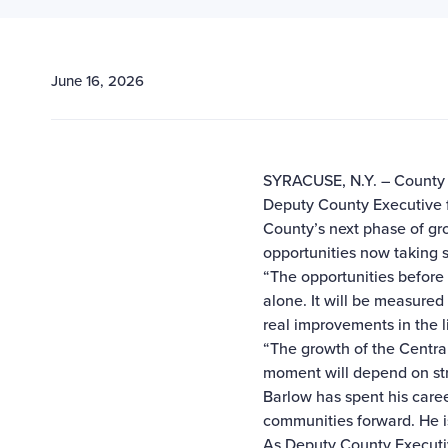
June 16, 2026
SYRACUSE, N.Y. – County 
Deputy County Executive 
County’s next phase of gr
opportunities now taking 
“The opportunities befor
alone. It will be measured 
real improvements in the 
“The growth of the Central
moment will depend on stro
Barlow has spent his care
communities forward. He is 
As Deputy County Executiv