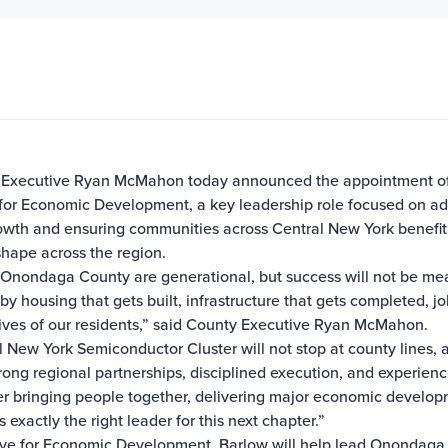
Executive Ryan McMahon today announced the appointment of W
for Economic Development, a key leadership role focused on 
owth and ensuring communities across Central New York benefit 
shape across the region.
e Onondaga County are generational, but success will not be 
by housing that gets built, infrastructure that gets completed, j
lives of our residents,” said County Executive Ryan McMahon.
 New York Semiconductor Cluster will not stop at county lines, a
ng regional partnerships, disciplined execution, and experience
er bringing people together, delivering major economic develo
exactly the right leader for this next chapter.”
e for Economic Development, Barlow will help lead Onondaga Co