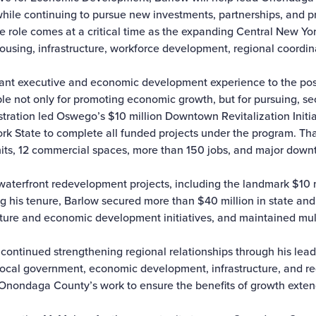
while continuing to pursue new investments, partnerships, and pr
 role comes at a critical time as the expanding Central New Yo
using, infrastructure, workforce development, regional coordi
ficant executive and economic development experience to the pos
e not only for promoting economic growth, but for pursuing, sec
istration led Oswego’s $10 million Downtown Revitalization Init
York State to complete all funded projects under the program. Th
its, 12 commercial spaces, more than 150 jobs, and major down
 waterfront redevelopment projects, including the landmark $10 m
 his tenure, Barlow secured more than $40 million in state and 
ture and economic development initiatives, and maintained mul
 continued strengthening regional relationships through his lea
 local government, economic development, infrastructure, and re
to Onondaga County’s work to ensure the benefits of growth exte