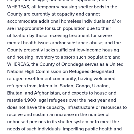
WHEREAS, all temporary housing shelter beds in the
County are currently at capacity and cannot
accommodate additional homeless individuals and/ or
are inappropriate for such population due to their
utilization by those receiving treatment for severe
mental health issues and/or substance abuse; and the
County presently lacks sufficient low-income housing
and housing inventory to absorb such population; and
WHEREAS, the County of Onondaga serves as a United
Nations High Commission on Refugees designated
refugee resettlement community, having welcomed
refugees from, inter alia, Sudan, Congo, Ukraine,
Bhutan, and Afghanistan, and expects to house and
resettle 1,900 legal refugees over the next year and
does not have the capacity, infrastructure or resources to
receive and sustain an increase in the number of
unhoused persons in its shelter system or to meet the
needs of such individuals, imperiling public health and