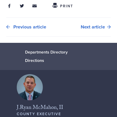
Share on Facebook
Share on Twitter
Share through Email
Share This
PRINT
Previous article
Next article
Departments Directory
Directions
J.Ryan McMahon, II
COUNTY EXECUTIVE