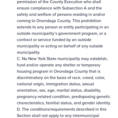
permission of the County Executive who shall
ensure compliance with Subsection A and the
safety and welfare of persons residing in and/or
coming to Onondaga County. This prohibition
extends to any person or entity participating in an
outside municipality’s government program, or a
contract or service funded by an outside
municipality or acting on behalf of any outside
municipality.
C. No New York State municipality may establish,
fund and/or operate any shelter or temporary
housing program in Onondaga County that is
discriminatory on the basis of race, creed, color,
national origin, immigration status, sexual
orientation, sex, age, marital status, disability,
pregnancy-­related condition, predisposing genetic
characteristics, familial status, and gender identity.
D. The conditions/requirements described in this
Section shall not apply to any intermunicipal