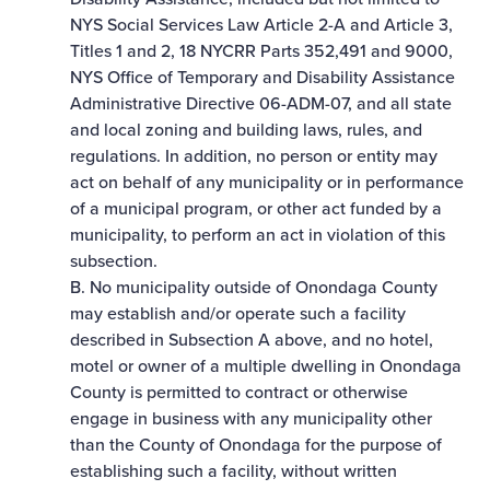
NYS Social Services Law Article 2-A and Article 3,
Titles 1 and 2, 18 NYCRR Parts 352,491 and 9000,
NYS Office of Temporary and Disability Assistance
Administrative Directive 06-ADM-07, and all state
and local zoning and building laws, rules, and
regulations. In addition, no person or entity may
act on behalf of any municipality or in performance
of a municipal program, or other act funded by a
municipality, to perform an act in violation of this
subsection.
B. No municipality outside of Onondaga County
may establish and/or operate such a facility
described in Subsection A above, and no hotel,
motel or owner of a multiple dwelling in Onondaga
County is permitted to contract or otherwise
engage in business with any municipality other
than the County of Onondaga for the purpose of
establishing such a facility, without written