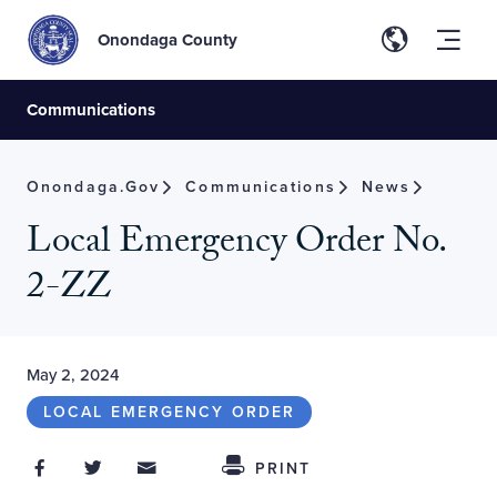
Onondaga County
Communications
Onondaga.gov
Communications
News
Local Emergency Order No.
2-ZZ
May 2, 2024
LOCAL EMERGENCY ORDER
Share on Facebook
Share on Twitter
Share through Email
Share This
PRINT