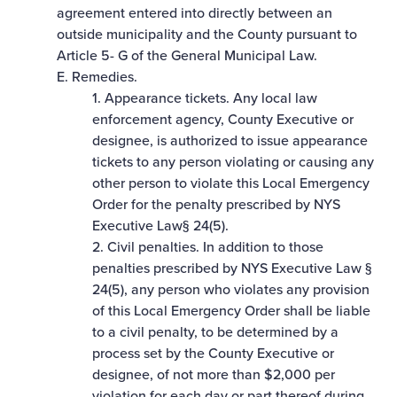
agreement entered into directly between an
outside municipality and the County pursuant to
Article 5- G of the General Municipal Law.
E. Remedies.
1. Appearance tickets. Any local law
enforcement agency, County Executive or
designee, is authorized to issue appearance
tickets to any person violating or causing any
other person to violate this Local Emergency
Order for the penalty prescribed by NYS
Executive Law§ 24(5).
2. Civil penalties. In addition to those
penalties prescribed by NYS Executive Law §
24(5), any person who violates any provision
of this Local Emergency Order shall be liable
to a civil penalty, to be determined by a
process set by the County Executive or
designee, of not more than $2,000 per
violation for each day or part thereof during