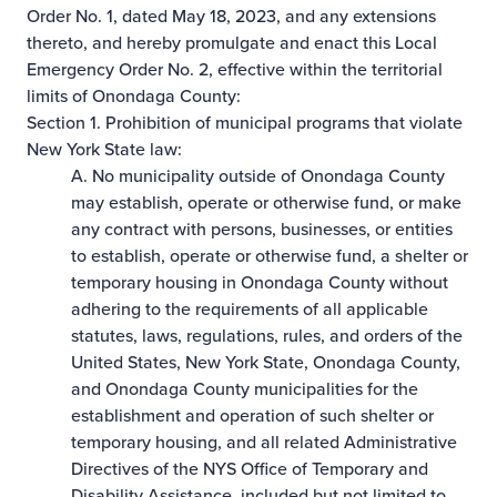
Order No. 1, dated May 18, 2023, and any extensions
thereto, and hereby promulgate and enact this Local
Emergency Order No. 2, effective within the territorial
limits of Onondaga County:
Section 1. Prohibition of municipal programs that violate
New York State law:
A. No municipality outside of Onondaga County
may establish, operate or otherwise fund, or make
any contract with persons, businesses, or entities
to establish, operate or otherwise fund, a shelter or
temporary housing in Onondaga County without
adhering to the requirements of all applicable
statutes, laws, regulations, rules, and orders of the
United States, New York State, Onondaga County,
and Onondaga County municipalities for the
establishment and operation of such shelter or
temporary housing, and all related Administrative
Directives of the NYS Office of Temporary and
Disability Assistance, included but not limited to