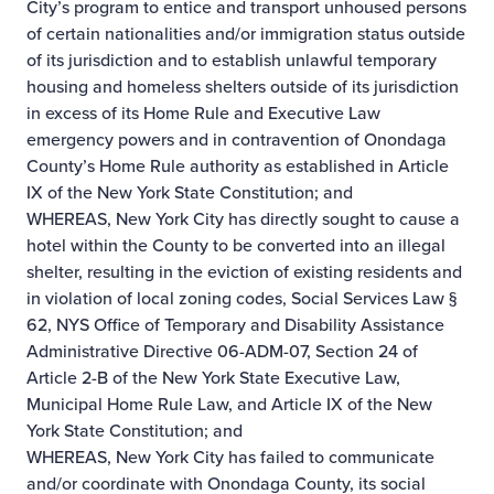
City’s program to entice and transport unhoused persons
of certain nationalities and/or immigration status outside
of its jurisdiction and to establish unlawful temporary
housing and homeless shelters outside of its jurisdiction
in excess of its Home Rule and Executive Law
emergency powers and in contravention of Onondaga
County’s Home Rule authority as established in Article
IX of the New York State Constitution; and
WHEREAS, New York City has directly sought to cause a
hotel within the County to be converted into an illegal
shelter, resulting in the eviction of existing residents and
in violation of local zoning codes, Social Services Law §
62, NYS Office of Temporary and Disability Assistance
Administrative Directive 06-ADM-07, Section 24 of
Article 2-B of the New York State Executive Law,
Municipal Home Rule Law, and Article IX of the New
York State Constitution; and
WHEREAS, New York City has failed to communicate
and/or coordinate with Onondaga County, its social