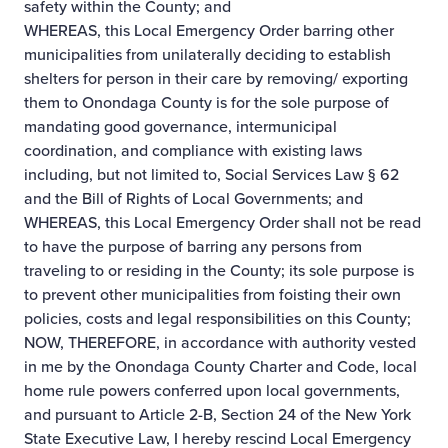
safety within the County; and
WHEREAS, this Local Emergency Order barring other
municipalities from unilaterally deciding to establish
shelters for person in their care by removing/ exporting
them to Onondaga County is for the sole purpose of
mandating good governance, intermunicipal
coordination, and compliance with existing laws
including, but not limited to, Social Services Law § 62
and the Bill of Rights of Local Governments; and
WHEREAS, this Local Emergency Order shall not be read
to have the purpose of barring any persons from
traveling to or residing in the County; its sole purpose is
to prevent other municipalities from foisting their own
policies, costs and legal responsibilities on this County;
NOW, THEREFORE, in accordance with authority vested
in me by the Onondaga County Charter and Code, local
home rule powers conferred upon local governments,
and pursuant to Article 2-B, Section 24 of the New York
State Executive Law, I hereby rescind Local Emergency