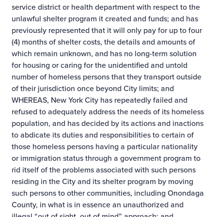
service district or health department with respect to the
unlawful shelter program it created and funds; and has
previously represented that it will only pay for up to four
(4) months of shelter costs, the details and amounts of
which remain unknown, and has no long-term solution
for housing or caring for the unidentified and untold
number of homeless persons that they transport outside
of their jurisdiction once beyond City limits; and
WHEREAS, New York City has repeatedly failed and
refused to adequately address the needs of its homeless
population, and has decided by its actions and inactions
to abdicate its duties and responsibilities to certain of
those homeless persons having a particular nationality
or immigration status through a government program to
rid itself of the problems associated with such persons
residing in the City and its shelter program by moving
such persons to other communities, including Onondaga
County, in what is in essence an unauthorized and
illegal “out of sight, out of mind” approach; and