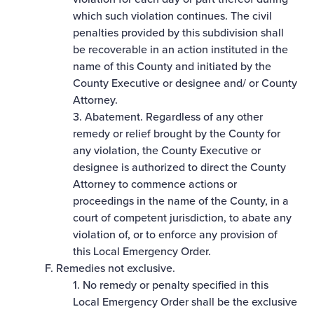
which such violation continues. The civil
penalties provided by this subdivision shall
be recoverable in an action instituted in the
name of this County and initiated by the
County Executive or designee and/ or County
Attorney.
3. Abatement. Regardless of any other
remedy or relief brought by the County for
any violation, the County Executive or
designee is authorized to direct the County
Attorney to commence actions or
proceedings in the name of the County, in a
court of competent jurisdiction, to abate any
violation of, or to enforce any provision of
this Local Emergency Order.
F. Remedies not exclusive.
1. No remedy or penalty specified in this
Local Emergency Order shall be the exclusive