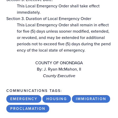
This Local Emergency Order shall take effect
immediately.
Section 3. Duration of Local Emergency Order
This Local Emergency Order shall remain in effect
for five (5) days unless sooner modified, extended,
or revoked, and may be extended for additional
periods not to exceed five (5) days during the pend
ency of the local state of emergency.
COUNTY OF ONONDAGA
By: J. Ryan McMahon, II
County Executive
COMMUNICATIONS TAGS:
EMERGENCY
HOUSING
IMMIGRATION
PROCLAMATION