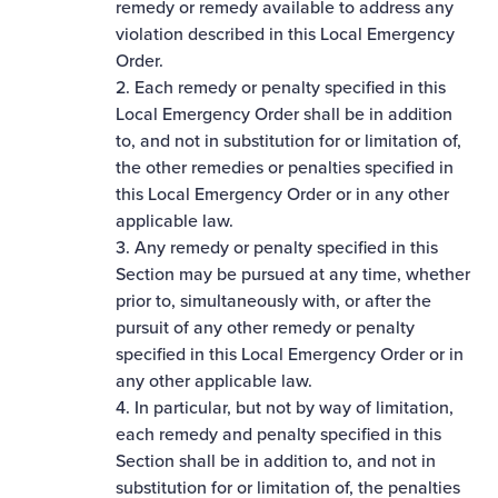
remedy or remedy available to address any
violation described in this Local Emergency
Order.
2. Each remedy or penalty specified in this
Local Emergency Order shall be in addition
to, and not in substitution for or limitation of,
the other remedies or penalties specified in
this Local Emergency Order or in any other
applicable law.
3. Any remedy or penalty specified in this
Section may be pursued at any time, whether
prior to, simultaneously with, or after the
pursuit of any other remedy or penalty
specified in this Local Emergency Order or in
any other applicable law.
4. In particular, but not by way of limitation,
each remedy and penalty specified in this
Section shall be in addition to, and not in
substitution for or limitation of, the penalties