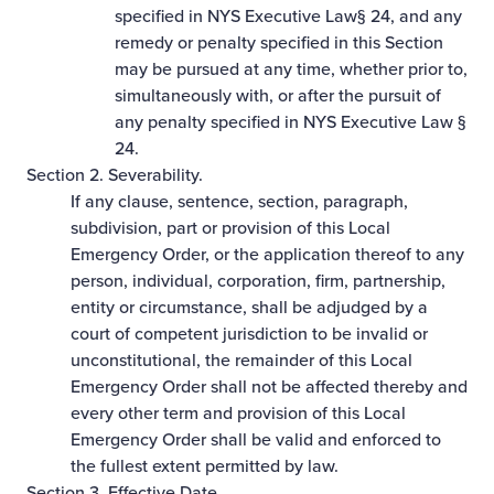
specified in NYS Executive Law§ 24, and any
remedy or penalty specified in this Section
may be pursued at any time, whether prior to,
simultaneously with, or after the pursuit of
any penalty specified in NYS Executive Law §
24.
Section 2. Severability.
If any clause, sentence, section, paragraph,
subdivision, part or provision of this Local
Emergency Order, or the application thereof to any
person, individual, corporation, firm, partnership,
entity or circumstance, shall be adjudged by a
court of competent jurisdiction to be invalid or
unconstitutional, the remainder of this Local
Emergency Order shall not be affected thereby and
every other term and provision of this Local
Emergency Order shall be valid and enforced to
the fullest extent permitted by law.
Section 3. Effective Date.