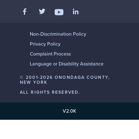
Like us on Facebook
Follow us on Twitter
Add us on LinkedIn
Follow us on YouTube
Non-Discrimination Policy
Privacy Policy
Complaint Process
Language or Disability Assistance
© 2001-2026 ONONDAGA COUNTY,
NEW YORK
ALL RIGHTS RESERVED.
V2.0K