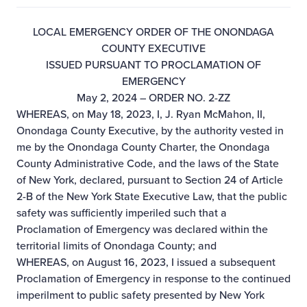
LOCAL EMERGENCY ORDER OF THE ONONDAGA
COUNTY EXECUTIVE
ISSUED PURSUANT TO PROCLAMATION OF
EMERGENCY
May 2, 2024 – ORDER NO. 2-ZZ
WHEREAS, on May 18, 2023, I, J. Ryan McMahon, II,
Onondaga County Executive, by the authority vested in
me by the Onondaga County Charter, the Onondaga
County Administrative Code, and the laws of the State
of New York, declared, pursuant to Section 24 of Article
2-B of the New York State Executive Law, that the public
safety was sufficiently imperiled such that a
Proclamation of Emergency was declared within the
territorial limits of Onondaga County; and
WHEREAS, on August 16, 2023, I issued a subsequent
Proclamation of Emergency in response to the continued
imperilment to public safety presented by New York