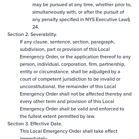
may be pursued at any time, whether prior to,
simultaneously with, or after the pursuit of
any penalty specified in NYS Executive Law§
24.
Section 2. Severability.
If any clause, sentence, section, paragraph,
subdivision, part or provision of this Local
Emergency Order, or the application thereof to any
person, individual, corporation, firm, partnership,
entity or circumstance, shall be adjudged by a
court of competent jurisdiction to be invalid or
unconstitutional, the remainder of this Local
Emergency Order shall not be affected thereby and
every other term and provision of this Local
Emergency Order shall be valid and enforced to
the fullest extent permitted by law.
Section 3. Effective Date.
This Local Emergency Order shall take effect
immediately.