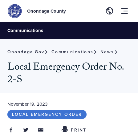
Onondaga County
Communications
Onondaga.gov
Communications
News
Local Emergency Order No.
2-S
November 19, 2023
LOCAL EMERGENCY ORDER
Share on Facebook
Share on Twitter
Share through Email
Share This
PRINT