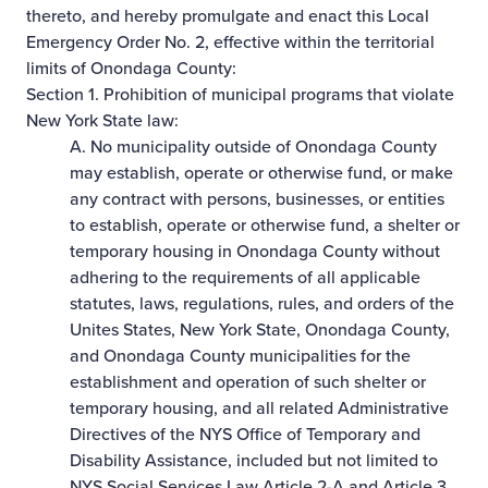
thereto, and hereby promulgate and enact this Local
Emergency Order No. 2, effective within the territorial
limits of Onondaga County:
Section 1. Prohibition of municipal programs that violate
New York State law:
A. No municipality outside of Onondaga County
may establish, operate or otherwise fund, or make
any contract with persons, businesses, or entities
to establish, operate or otherwise fund, a shelter or
temporary housing in Onondaga County without
adhering to the requirements of all applicable
statutes, laws, regulations, rules, and orders of the
Unites States, New York State, Onondaga County,
and Onondaga County municipalities for the
establishment and operation of such shelter or
temporary housing, and all related Administrative
Directives of the NYS Office of Temporary and
Disability Assistance, included but not limited to
NYS Social Services Law Article 2-A and Article 3,