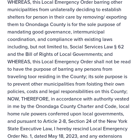
WHEREAS, this Local Emergency Order barring other
municipalities from unilaterally deciding to establish
shelters for person in their care by removing/ exporting
them to Onondaga County is for the sole purpose of
mandating good governance, intermunicipal
coordination, and compliance with existing laws
including, but not limited to, Social Services Law § 62
and the Bill of Rights of Local Governments; and
WHEREAS, this Local Emergency Order shall not be read
to have the purpose of barring any persons from
traveling toor residing in the County; its sole purpose is
to prevent other municipalities from foisting their own
policies, costs and legal responsibilities on this County;
NOW, THEREFORE, in accordance with authority vested
in me by the Onondaga County Charter and Code, local
home rule powers conferred upon local governments,
and pursuant to Article 2-8, Section 24 of the New York
State Executive Law, I hereby rescind Local Emergency
Order No. 1, dated May 18, 2023, and any extensions