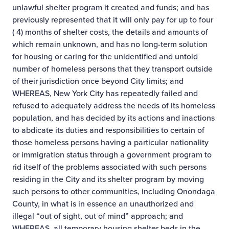
unlawful shelter program it created and funds; and has
previously represented that it will only pay for up to four
( 4) months of shelter costs, the details and amounts of
which remain unknown, and has no long-term solution
for housing or caring for the unidentified and untold
number of homeless persons that they transport outside
of their jurisdiction once beyond City limits; and
WHEREAS, New York City has repeatedly failed and
refused to adequately address the needs of its homeless
population, and has decided by its actions and inactions
to abdicate its duties and responsibilities to certain of
those homeless persons having a particular nationality
or immigration status through a government program to
rid itself of the problems associated with such persons
residing in the City and its shelter program by moving
such persons to other communities, including Onondaga
County, in what is in essence an unauthorized and
illegal “out of sight, out of mind” approach; and
WHEREAS, all temporary housing shelter beds in the