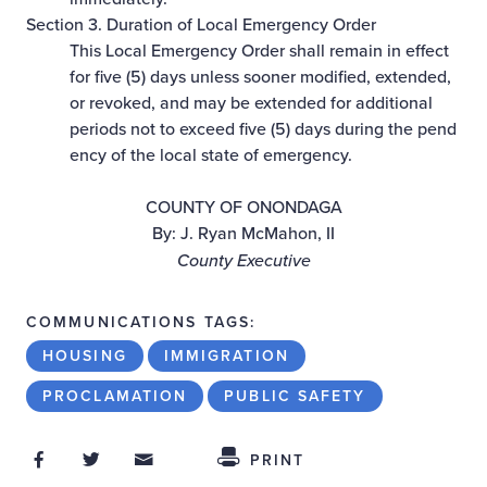
Section 3. Duration of Local Emergency Order
This Local Emergency Order shall remain in effect
for five (5) days unless sooner modified, extended,
or revoked, and may be extended for additional
periods not to exceed five (5) days during the pend
ency of the local state of emergency.
COUNTY OF ONONDAGA
By: J. Ryan McMahon, II
County Executive
COMMUNICATIONS TAGS:
HOUSING
IMMIGRATION
PROCLAMATION
PUBLIC SAFETY
Share on Facebook
Share on Twitter
Share through Email
Share This
PRINT