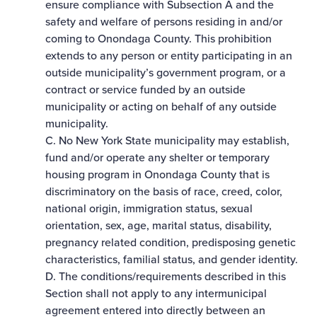
ensure compliance with Subsection A and the
safety and welfare of persons residing in and/or
coming to Onondaga County. This prohibition
extends to any person or entity participating in an
outside municipality’s government program, or a
contract or service funded by an outside
municipality or acting on behalf of any outside
municipality.
C. No New York State municipality may establish,
fund and/or operate any shelter or temporary
housing program in Onondaga County that is
discriminatory on the basis of race, creed, color,
national origin, immigration status, sexual
orientation, sex, age, marital status, disability,
pregnancy­ related condition, predisposing genetic
characteristics, familial status, and gender identity.
D. The conditions/requirements described in this
Section shall not apply to any intermunicipal
agreement entered into directly between an