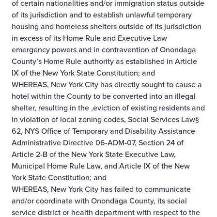
of certain nationalities and/or immigration status outside
of its jurisdiction and to establish unlawful temporary
housing and homeless shelters outside of its jurisdiction
in excess of its Home Rule and Executive Law
emergency powers and in contravention of Onondaga
County’s Home Rule authority as established in Article
IX of the New York State Constitution; and
WHEREAS, New York City has directly sought to cause a
hotel within the County to be converted into an illegal
shelter, resulting in the ,eviction of existing residents and
in violation of local zoning codes, Social Services Law§
62, NYS Office of Temporary and Disability Assistance
Administrative Directive 06-ADM-07, Section 24 of
Article 2-B of the New York State Executive Law,
Municipal Home Rule Law, and Article IX of the New
York State Constitution; and
WHEREAS, New York City has failed to communicate
and/or coordinate with Onondaga County, its social
service district or health department with respect to the