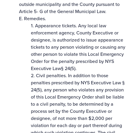
outside municipality and the County pursuant to
Article 5- G of the General Municipal Law.
E. Remedies.
1. Appearance tickets. Any local law
enforcement agency, County Executive or
designee, is authorized to issue appearance
tickets to any person violating or causing any
other person to violate this Local Emergency
Order for the penalty prescribed by NYS
Executive Law§ 24(5).
2. Civil penalties. In addition to those
penalties prescribed by NYS Executive Law §
24(5), any person who violates any provision
of this Local Emergency Order shall be liable
to a civil penalty, to be determined by a
process set by the County Executive or
designee, of not more than $2,000 per
violation for each day or part thereof during
which such violation continues. The civil