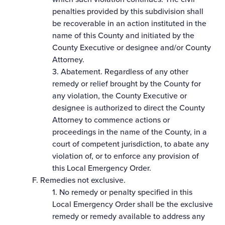
penalties provided by this subdivision shall
be recoverable in an action instituted in the
name of this County and initiated by the
County Executive or designee and/or County
Attorney.
3. Abatement. Regardless of any other
remedy or relief brought by the County for
any violation, the County Executive or
designee is authorized to direct the County
Attorney to commence actions or
proceedings in the name of the County, in a
court of competent jurisdiction, to abate any
violation of, or to enforce any provision of
this Local Emergency Order.
F. Remedies not exclusive.
1. No remedy or penalty specified in this
Local Emergency Order shall be the exclusive
remedy or remedy available to address any