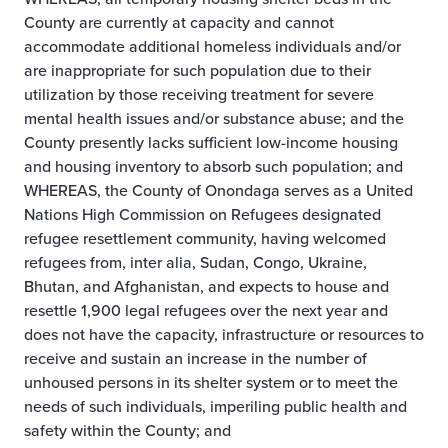
County are currently at capacity and cannot
accommodate additional homeless individuals and/or
are inappropriate for such population due to their
utilization by those receiving treatment for severe
mental health issues and/or substance abuse; and the
County presently lacks sufficient low-income housing
and housing inventory to absorb such population; and
WHEREAS, the County of Onondaga serves as a United
Nations High Commission on Refugees designated
refugee resettlement community, having welcomed
refugees from, inter alia, Sudan, Congo, Ukraine,
Bhutan, and Afghanistan, and expects to house and
resettle 1,900 legal refugees over the next year and
does not have the capacity, infrastructure or resources to
receive and sustain an increase in the number of
unhoused persons in its shelter system or to meet the
needs of such individuals, imperiling public health and
safety within the County; and