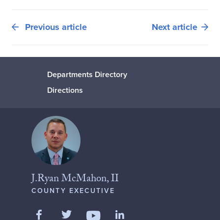
Previous article
Next article
Departments Directory
Directions
J.Ryan McMahon, II
COUNTY EXECUTIVE
Like us on Facebook
Follow us on Twitter
Add us on LinkedIn
Follow us on YouTube