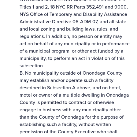
Titles 1 and 2, 18 NYC RR Parts 352,491 and 9000,
NYS Office of Temporary and Disability Assistance
Administrative Directive 06-ADM-07, and all state
and local zoning and building laws, rules, and
regulations. In addition, no person or entity may
act on behalf of any municipality or in performance
of a municipal program, or other act funded by a
municipality, to perform an act in violation of this
subsection.
B. No municipality outside of Onondaga County
may establish and/or operate such a facility
described in Subsection A above, and no hotel,
motel or owner of a multiple dwelling in Onondaga
County is permitted to contract or otherwise
engage in business with any municipality other
than the County of Onondaga for the purpose of
establishing such a facility, without written
permission of the County Executive who shall