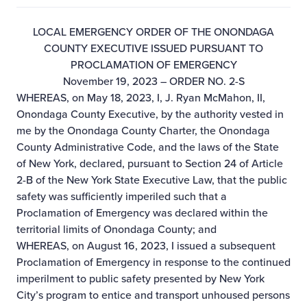
LOCAL EMERGENCY ORDER OF THE ONONDAGA
COUNTY EXECUTIVE ISSUED PURSUANT TO
PROCLAMATION OF EMERGENCY
November 19, 2023 – ORDER NO. 2-S
WHEREAS, on May 18, 2023, I, J. Ryan McMahon, II,
Onondaga County Executive, by the authority vested in
me by the Onondaga County Charter, the Onondaga
County Administrative Code, and the laws of the State
of New York, declared, pursuant to Section 24 of Article
2-B of the New York State Executive Law, that the public
safety was sufficiently imperiled such that a
Proclamation of Emergency was declared within the
territorial limits of Onondaga County; and
WHEREAS, on August 16, 2023, I issued a subsequent
Proclamation of Emergency in response to the continued
imperilment to public safety presented by New York
City’s program to entice and transport unhoused persons