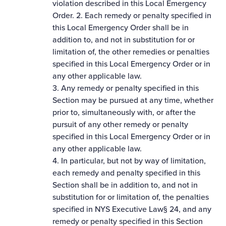
violation described in this Local Emergency
Order. 2. Each remedy or penalty specified in
this Local Emergency Order shall be in
addition to, and not in substitution for or
limitation of, the other remedies or penalties
specified in this Local Emergency Order or in
any other applicable law.
3. Any remedy or penalty specified in this
Section may be pursued at any time, whether
prior to, simultaneously with, or after the
pursuit of any other remedy or penalty
specified in this Local Emergency Order or in
any other applicable law.
4. In particular, but not by way of limitation,
each remedy and penalty specified in this
Section shall be in addition to, and not in
substitution for or limitation of, the penalties
specified in NYS Executive Law§ 24, and any
remedy or penalty specified in this Section