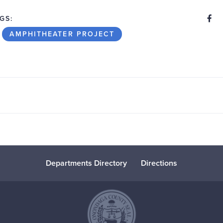
S
Share
GS:
AMPHITHEATER PROJECT
Departments Directory
Directions