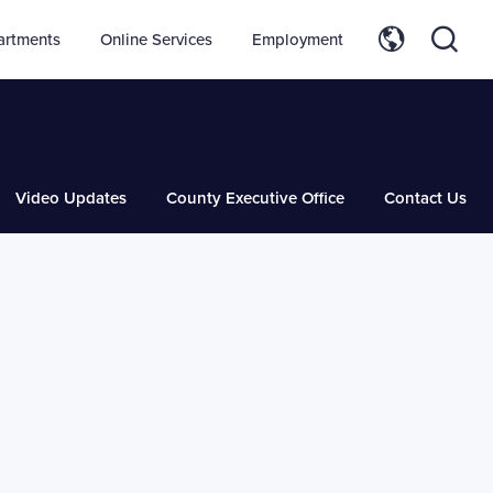
artments
Online Services
Employment
Video Updates
County Executive Office
Contact Us