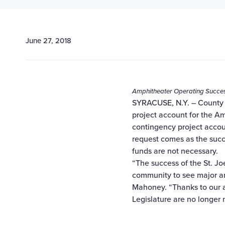
June 27, 2018
Amphitheater Operating Success
SYRACUSE, N.Y. – County 
project account for the Am
contingency project accou
request comes as the succ
funds are not necessary.
“The success of the St. J
community to see major ar
Mahoney. “Thanks to our 
Legislature are no longer 