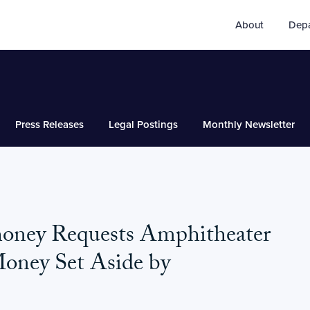
About
Dep
Press Releases
Legal Postings
Monthly Newsletter
honey Requests Amphitheater
Money Set Aside by