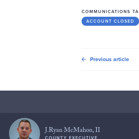
COMMUNICATIONS TA
ACCOUNT CLOSED
Previous article
J.Ryan McMahon, II
COUNTY EXECUTIVE