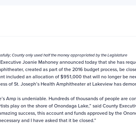
fully; County only used half the money appropriated by the Legislature
Executive Joanie Mahoney announced today that she has requ
phitheater, created as part of the 2016 budget process, be clos
nt included an allocation of $951,000 that will no longer be n
ess of St. Joseph’s Health Amphitheater at Lakeview has demo
oe’s Amp is undeniable. Hundreds of thousands of people are co
tists play on the shore of Onondaga Lake,” said County Execut
amazing success, this account and funds approved by the Ono
necessary and I have asked that it be closed.”