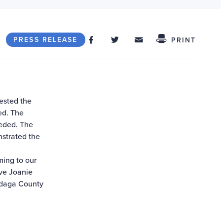
Share on Facebook
Share on Twitter
Share through
Share This
PRESS RELEASE
PRINT
ested the
ed. The
eeded. The
nstrated the
ming to our
ive Joanie
ndaga County