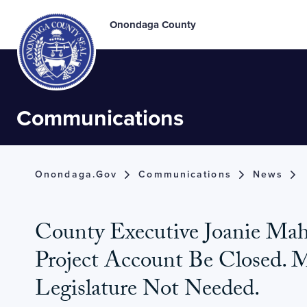
Onondaga County
Communications
Onondaga.gov
Communications
News
County Executive Joanie Ma
Project Account Be Closed. 
Legislature Not Needed.