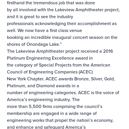
firsthand the tremendous job that was done
by all involved with the Lakeview Amphitheater project,
and it is great to see the industry
professionals acknowledging their accomplishment as
well. We now have a first class venue
booking an incredible inaugural concert season on the
shores of Onondaga Lake.”
The Lakeview Amphitheater project received a 2016
Platinum Engineering Excellence award in
the category of Special Projects from the American
Council of Engineering Companies (ACEC)
New York Chapter. ACEC awards Bronze, Silver, Gold,
Platinum, and Diamond awards in a
number of engineering categories. ACEC is the voice of
America’s engineering industry. The
more than 5,500 firms comprising the council’s
membership are engaged in a wide range of
engineering works that propel the nation’s economy,
and enhance and safeguard America’s