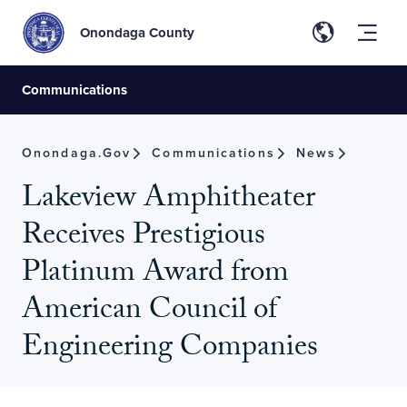
Onondaga County
Communications
Onondaga.gov
Communications
News
Lakeview Amphitheater
Receives Prestigious
Platinum Award from
American Council of
Engineering Companies