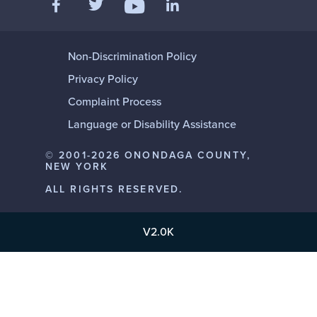
Like us on Facebook
Follow us on Twitter
Add us on LinkedIn
Follow us on YouTube
Non-Discrimination Policy
Privacy Policy
Complaint Process
Language or Disability Assistance
© 2001-2026 ONONDAGA COUNTY,
NEW YORK
ALL RIGHTS RESERVED.
V2.0K