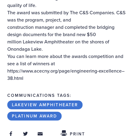
quality of life.
The award was submitted by The C&S Companies. C&S
was the program, project, and
construction manager and completed the bridging
design documents for the brand new $50
million Lakeview Amphitheater on the shores of
Onondaga Lake.
You can learn more about the awards competition and
see a list of winners at
https://www.acecny.org/page/engineering-excellence–
38.html
COMMUNICATIONS TAGS:
LAKEVIEW AMPHITHEATER
PLATINUM AWARD
Share on Facebook
Share on Twitter
Share through Email
Share This
PRINT