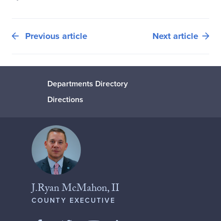
Previous article
Next article
Departments Directory
Directions
J.Ryan McMahon, II
COUNTY EXECUTIVE