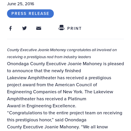
June 25, 2016
PRESS RELEASE
Share on Facebook
Share on Twitter
Share through Email
Share This
PRINT
County Executive Joanie Mahoney congratulates all involved on
receiving a
prestigious nod from industry leaders
Onondaga County Executive Joanie Mahoney is pleased
to announce that the newly finished
Lakeview Amphitheater has received a prestigious
project award from the American Council of
Engineering Companies of New York. The Lakeview
Amphitheater has received a Platinum
Award in Engineering Excellence.
“Congratulations to the entire project team on receiving
this prestigious honor,” said Onondaga
County Executive Joanie Mahoney. “We all know