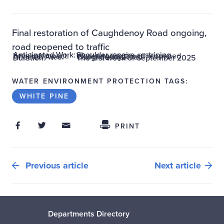
Final restoration of Caughdenoy Road ongoing,
road reopened to traffic
Anticipated Work:
Shoulder repairs, restriping
Level of Impact:
Work ongoing, road reopened
Affected Area:
Caughdenoy Road
Duration:
The first week of September 2025
WATER ENVIRONMENT PROTECTION TAGS:
WHITE PINE
Share on Facebook
Share on Twitter
Share through Email
Share This
PRINT
Previous article
Next article
Departments Directory