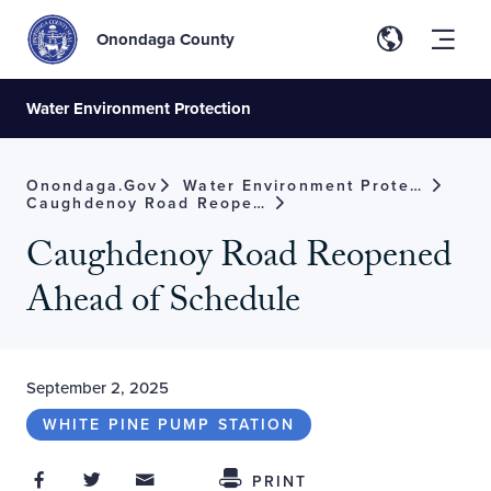
Onondaga County
Water Environment Protection
Onondaga.gov
Water Environment Protection
Caughdenoy Road Reopened Ahead Of Schedule
Caughdenoy Road Reopened
Ahead of Schedule
September 2, 2025
WHITE PINE PUMP STATION
Share on Facebook
Share on Twitter
Share through Email
Share This
PRINT