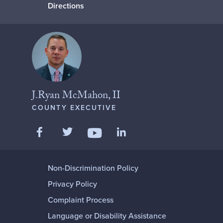
Directions
J.Ryan McMahon, II
COUNTY EXECUTIVE
Like us on Facebook
Follow us on Twitter
Add us on LinkedIn
Follow us on YouTube
Non-Discrimination Policy
Privacy Policy
Complaint Process
Language or Disability Assistance