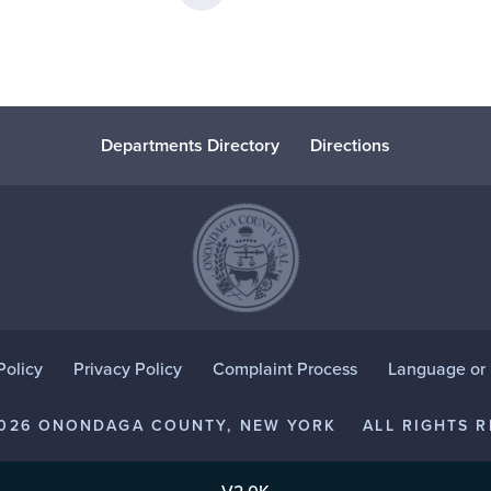
Departments Directory
Directions
Policy
Privacy Policy
Complaint Process
Language or D
2026 ONONDAGA COUNTY, NEW YORK
ALL RIGHTS R