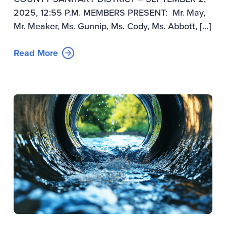
2025, 12:55 P.M. MEMBERS PRESENT: Mr. May,
Mr. Meaker, Ms. Gunnip, Ms. Cody, Ms. Abbott, […]
Read More