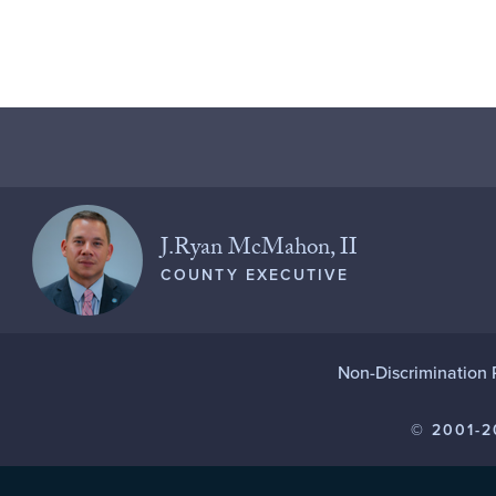
J.Ryan McMahon, II
COUNTY EXECUTIVE
Non-Discrimination 
© 2001-