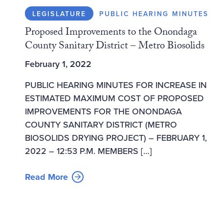
LEGISLATURE
PUBLIC HEARING MINUTES
Proposed Improvements to the Onondaga
County Sanitary District – Metro Biosolids
February 1, 2022
PUBLIC HEARING MINUTES FOR INCREASE IN
ESTIMATED MAXIMUM COST OF PROPOSED
IMPROVEMENTS FOR THE ONONDAGA
COUNTY SANITARY DISTRICT (METRO
BIOSOLIDS DRYING PROJECT) – FEBRUARY 1,
2022 – 12:53 P.M. MEMBERS […]
Read More