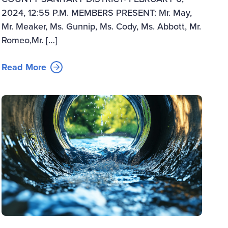
2024, 12:55 P.M. MEMBERS PRESENT: Mr. May,
Mr. Meaker, Ms. Gunnip, Ms. Cody, Ms. Abbott, Mr.
Romeo,Mr. […]
Read More