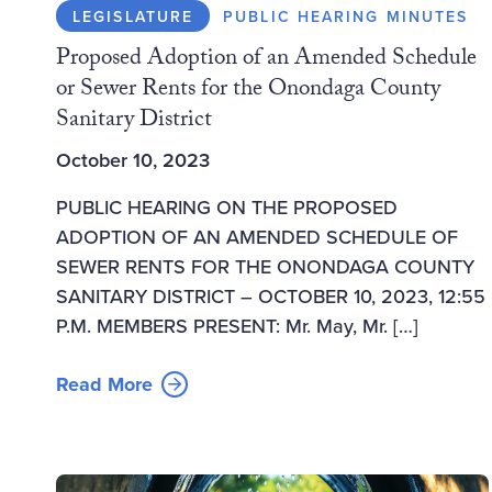
LEGISLATURE
PUBLIC HEARING MINUTES
Proposed Adoption of an Amended Schedule
or Sewer Rents for the Onondaga County
Sanitary District
October 10, 2023
PUBLIC HEARING ON THE PROPOSED
ADOPTION OF AN AMENDED SCHEDULE OF
SEWER RENTS FOR THE ONONDAGA COUNTY
SANITARY DISTRICT – OCTOBER 10, 2023, 12:55
P.M. MEMBERS PRESENT: Mr. May, Mr. […]
Read More