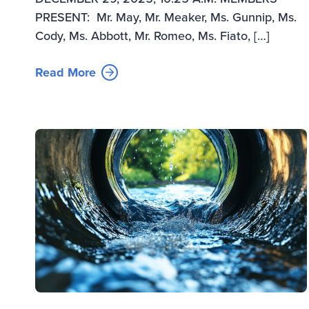
PRESENT: Mr. May, Mr. Meaker, Ms. Gunnip, Ms.
Cody, Ms. Abbott, Mr. Romeo, Ms. Fiato, […]
Read More