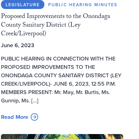
LEGISLATURE
PUBLIC HEARING MINUTES
Proposed Improvements to the Onondaga
County Sanitary District (Ley
Creek/Liverpool)
June 6, 2023
PUBLIC HEARING IN CONNECTION WITH THE
PROPOSED IMPROVEMENTS TO THE
ONONDAGA COUNTY SANITARY DISTRICT (LEY
CREEK/LIVERPOOL)- JUNE 6, 2023, 12:55 P.M.
MEMBERS PRESENT: Mr. May, Mr. Burtis, Ms.
Gunnip, Ms. […]
Read More