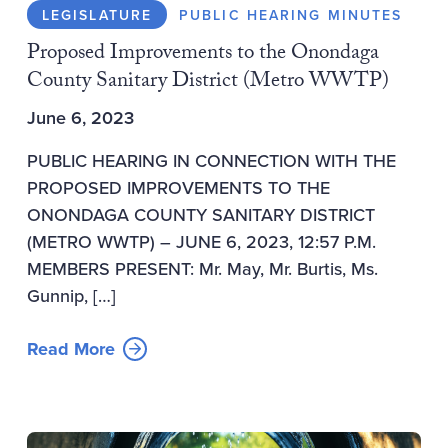
LEGISLATURE
PUBLIC HEARING MINUTES
Proposed Improvements to the Onondaga
County Sanitary District (Metro WWTP)
June 6, 2023
PUBLIC HEARING IN CONNECTION WITH THE
PROPOSED IMPROVEMENTS TO THE
ONONDAGA COUNTY SANITARY DISTRICT
(METRO WWTP) – JUNE 6, 2023, 12:57 P.M.
MEMBERS PRESENT: Mr. May, Mr. Burtis, Ms.
Gunnip, […]
Read More