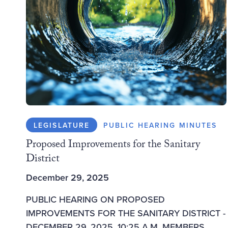
LEGISLATURE
PUBLIC HEARING MINUTES
Proposed Improvements for the Sanitary
District
December 29, 2025
PUBLIC HEARING ON PROPOSED
IMPROVEMENTS FOR THE SANITARY DISTRICT -
DECEMBER 29, 2025, 10:25 A.M. MEMBERS