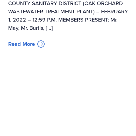
COUNTY SANITARY DISTRICT (OAK ORCHARD
WASTEWATER TREATMENT PLANT) – FEBRUARY
1, 2022 – 12:59 P.M. MEMBERS PRESENT: Mr.
May, Mr. Burtis, […]
Read More