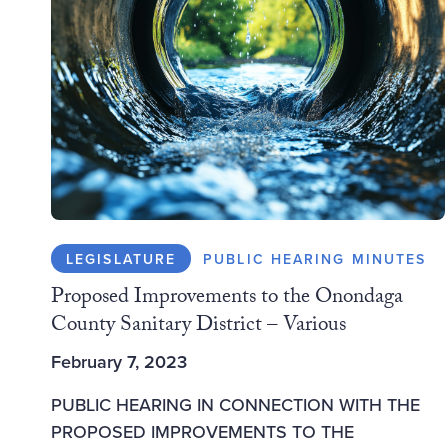
LEGISLATURE
PUBLIC HEARING MINUTES
Proposed Improvements to the Onondaga
County Sanitary District – Various
February 7, 2023
PUBLIC HEARING IN CONNECTION WITH THE
PROPOSED IMPROVEMENTS TO THE