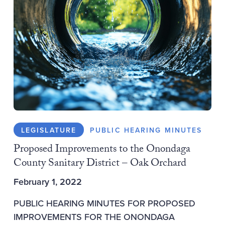
LEGISLATURE
PUBLIC HEARING MINUTES
Proposed Improvements to the Onondaga
County Sanitary District – Oak Orchard
February 1, 2022
PUBLIC HEARING MINUTES FOR PROPOSED
IMPROVEMENTS FOR THE ONONDAGA