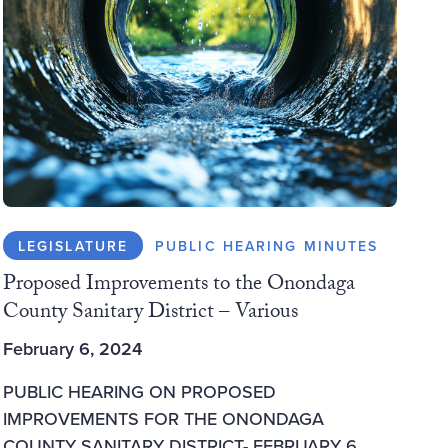
LEGISLATURE
PUBLIC HEARING MINUTES
Proposed Improvements to the Onondaga
County Sanitary District – Various
February 6, 2024
PUBLIC HEARING ON PROPOSED
IMPROVEMENTS FOR THE ONONDAGA
COUNTY SANITARY DISTRICT- FEBRUARY 6,