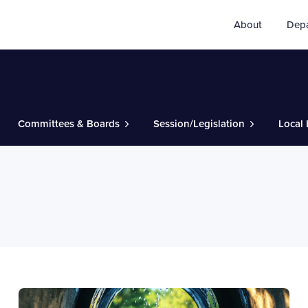
About
Dep
Committees & Boards
Session/Legislation
Local