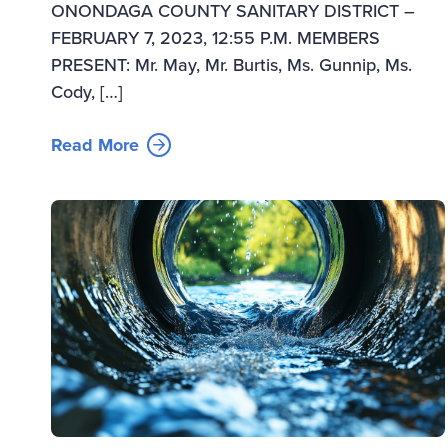
ONONDAGA COUNTY SANITARY DISTRICT –
FEBRUARY 7, 2023, 12:55 P.M. MEMBERS
PRESENT: Mr. May, Mr. Burtis, Ms. Gunnip, Ms.
Cody, […]
Read More