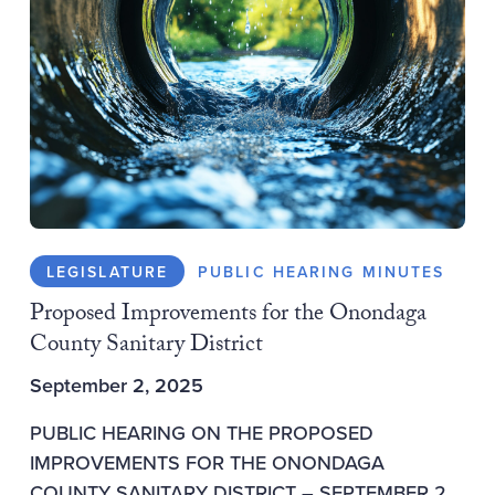
LEGISLATURE
PUBLIC HEARING MINUTES
Proposed Improvements for the Onondaga
County Sanitary District
September 2, 2025
PUBLIC HEARING ON THE PROPOSED
IMPROVEMENTS FOR THE ONONDAGA
COUNTY SANITARY DISTRICT – SEPTEMBER 2,