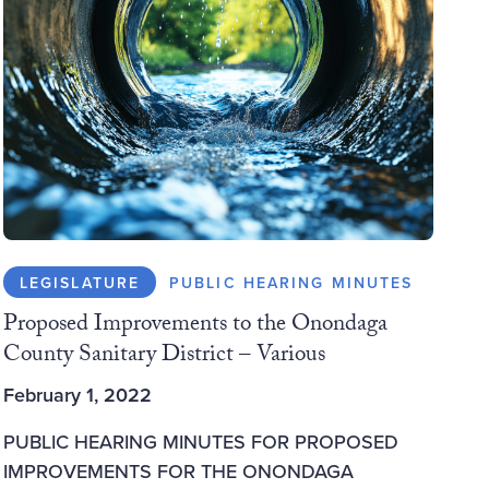
LEGISLATURE
PUBLIC HEARING MINUTES
Proposed Improvements to the Onondaga
County Sanitary District – Various
February 1, 2022
PUBLIC HEARING MINUTES FOR PROPOSED
IMPROVEMENTS FOR THE ONONDAGA