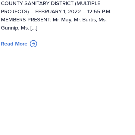
COUNTY SANITARY DISTRICT (MULTIPLE
PROJECTS) – FEBRUARY 1, 2022 – 12:55 P.M.
MEMBERS PRESENT: Mr. May, Mr. Burtis, Ms.
Gunnip, Ms. […]
Read More