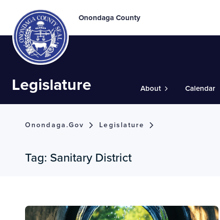
Onondaga County
Legislature
About
Calendar
Onondaga.gov
Legislature
Tag:
Sanitary District