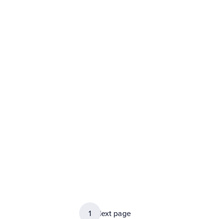
1
2
Next page