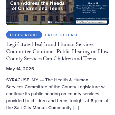
LEGISLATURE
PRESS RELEASE
Legislature Health and Human Services
Committee Continues Public Hearing on How
County Services Can Children and Teens
May 14, 2026
SYRACUSE, N.Y. — The Health & Human
Services Committee of the County Legislature will
continue its public hearing on county services
provided to children and teens tonight at 6 p.m. at
the Salt City Market Community […]