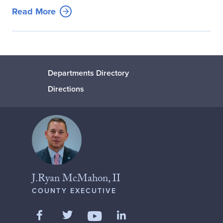
Read More
Departments Directory
Directions
J.Ryan McMahon, II
COUNTY EXECUTIVE
Like us on Facebook
Follow us on Twitter
Add us on LinkedIn
Follow us on YouTube