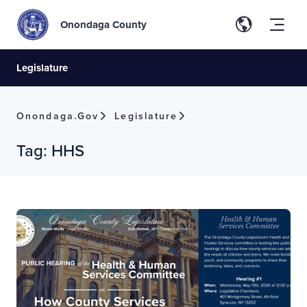
Onondaga County
Legislature
Onondaga.gov
Legislature
Tag:
HHS